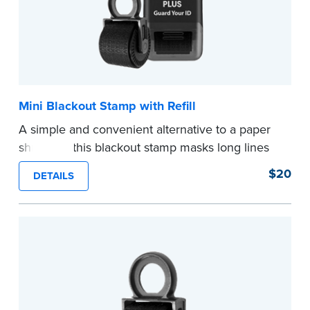
Mini Blackout Stamp with Refill
A simple and convenient alternative to a paper
shredder, this blackout stamp masks long lines
of text in a single application to help you keep
$20
DETAILS
private information private. The small size of the
mini roller fits easily into your desk drawer,
pocket or handbag. Includes one replacement
ink cartridge.
...more