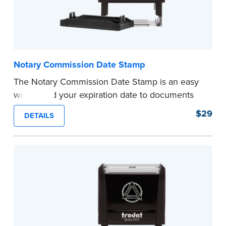
Notary Commission Date Stamp
The Notary Commission Date Stamp is an easy
way to add your expiration date to documents
you’re notarizing. Customized with your
$29
DETAILS
commission expiration date and easy to use, this
stamp saves you from writing your details every
time.
This stamp is not intended to replace the
required Notary seal.
...more