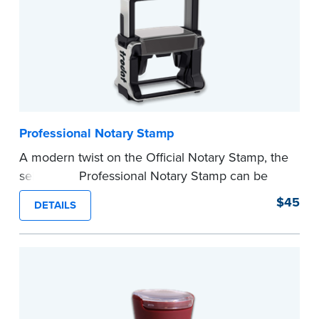
Professional Notary Stamp
A modern twist on the Official Notary Stamp, the
self-inking Professional Notary Stamp can be
used on any document that is notarized.
$45
DETAILS
Ordering Your Stamp:
Submit the
required
state documents
to verify your commission.
Once verification is complete, your stamp will
be shipped.
...more