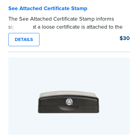
See Attached Certificate Stamp
The See Attached Certificate Stamp informs
signers that a loose certificate is attached to the
document. This type of Notary stamp helps
$30
DETAILS
ensure all required documents for the notarial
act are present, resulting in smoother
notarizations.
This stamp is not intended to replace the
required Notary seal nor does it include the
notarial wording.
...more