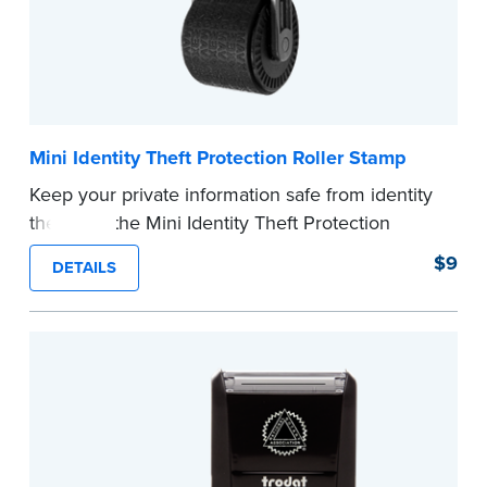
Mini Identity Theft Protection Roller Stamp
Keep your private information safe from identity
theft with the Mini Identity Theft Protection
Roller Stamp. This simple device masks long
$9
DETAILS
lines of text in a single application. Its compact
size makes it easy to carry in your desk drawer
or handbag.
Replacement ink cartridge included with your
purchase.
...more