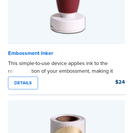
Embossment Inker
This simple-to-use device applies ink to the
raised portion of your embossment, making it
photographically reproducible. Makes your
$24
DETAILS
embossments legal seals in many states. For
use with NNA Seal Embossers.
...more