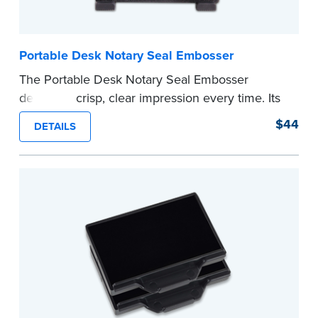
Portable Desk Notary Seal Embosser
The Portable Desk Notary Seal Embosser
delivers a crisp, clear impression every time. Its
sturdy metal clamping mechanism creates a 1-
$44
DETAILS
5/8" seal that displays your official Notary Public
commission information.
Embossers purchased from the National Notary
Association are guaranteed for the lifetime of
your state's commission term.
...more