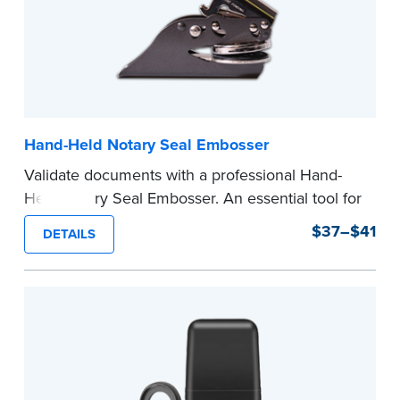
Hand-Held Notary Seal Embosser
Validate documents with a professional Hand-
Held Notary Seal Embosser. An essential tool for
notarizations, the Notary embosser creates
$37–$41
DETAILS
clear, crisp impressions every time.
How to Order Your Notary Embosser
Submit the
required state documents
to verify
your commission. Once verification is complete,
your stamp will be shipped.
...more