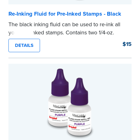
Re-Inking Fluid for Pre-Inked Stamps - Black
The black inking fluid can be used to re-ink all
your pre-inked stamps. Contains two 1/4-oz.
bottles per package.
$15
DETAILS
...more