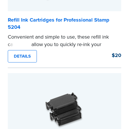
Refill Ink Cartridges for Professional Stamp
5204
Convenient and simple to use, these refill ink
cartridges allow you to quickly re-ink your
stamp. Comes with two refill cartridges.
$20
DETAILS
...more