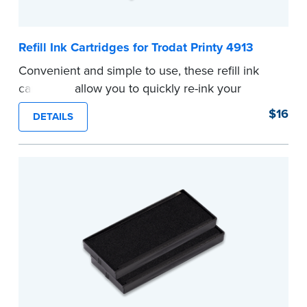
Refill Ink Cartridges for Trodat Printy 4913
Convenient and simple to use, these refill ink
cartridges allow you to quickly re-ink your
stamp. See the front of your stamp for model
$16
DETAILS
number.
...more