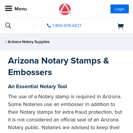
Menu
Login
1-800-876-6827
Arizona Notary Supplies
Arizona Notary Stamps &
Embossers
An Essential Notary Tool
The use of a Notary stamp is required in Arizona.
Some Notaries use an embosser in addition to
their Notary stamps for extra fraud protection, but
it is not considered an official seal of an Arizona
Notary public. Notaries are advised to keep their