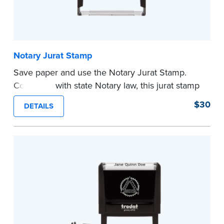
Notary Jurat Stamp
Save paper and use the Notary Jurat Stamp.
Compliant with state Notary law, this jurat stamp
can be used in place of a loose certificate.
$30
DETAILS
This stamp is not intended to replace the
required Notary seal.
...more