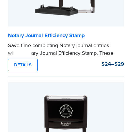
Notary Journal Efficiency Stamp
Save time completing Notary journal entries
with a Notary Journal Efficiency Stamp. These
stamps are prewritten with common terms
$24–$29
DETAILS
typically used in journal entries.
Choose from Jurat, Acknowledgment, Date, and
CA DMV# (California only) stamps. The Trodat
date stamp can be adjusted to a specific date.
...more