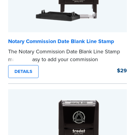
Notary Commission Date Blank Line Stamp
The Notary Commission Date Blank Line Stamp
makes it easy to add your commission
expiration date to notarized documents. Stamp
$29
DETAILS
documents and fill in the blank with your
commission expiration date.
This stamp is not intended to replace the
required Notary seal.
...more