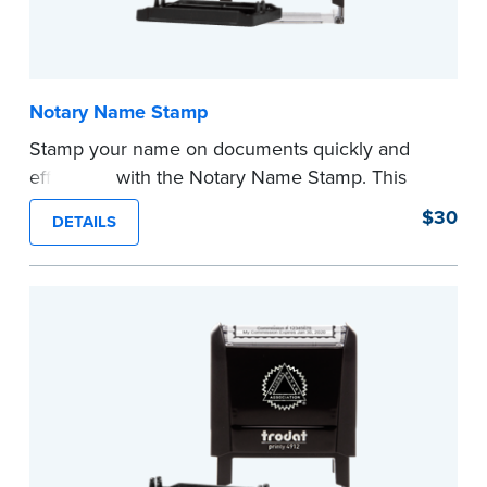
Notary Name Stamp
Stamp your name on documents quickly and
efficiently with the Notary Name Stamp. This
compact, easy-to-use device prints your name
$30
DETAILS
clearly and consistently on both Notary and
personal documents. No handwriting necessary.
This is not a signature stamp.
...more