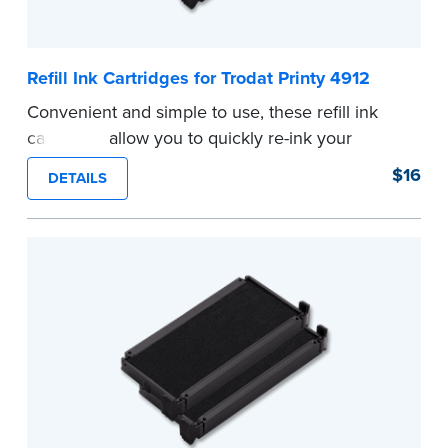
Refill Ink Cartridges for Trodat Printy 4912
Convenient and simple to use, these refill ink
cartridges allow you to quickly re-ink your
stamp. See the front of your stamp for model
$16
DETAILS
number.
...more