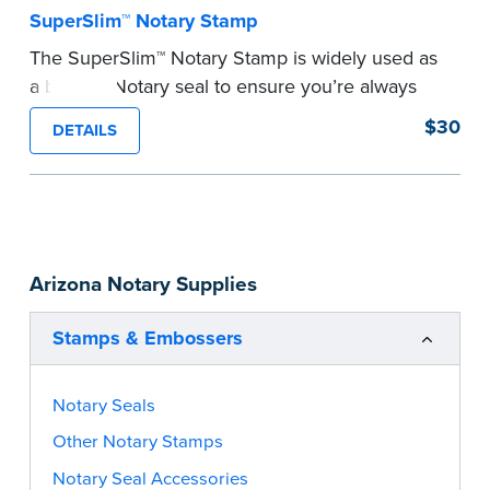
SuperSlim™ Notary Stamp
The SuperSlim™ Notary Stamp is widely used as
a backup Notary seal to ensure you’re always
meeting your signer’s needs. The stamp is
$30
DETAILS
customized with your Notary Public commission
information and your state’s official seal
impression size. Available in black or purple (if
you’re in Utah) ink.
Please review the
document requirements page
Arizona Notary Supplies
before completing your purchase.
...more
Stamps & Embossers
Notary Seals
Other Notary Stamps
Notary Seal Accessories