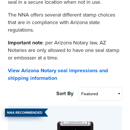
seal in a secure location when not in use.
The NNA offers several different stamp choices
that are in compliance with Arizona state
regulations.
Important note
: per Arizona Notary law, AZ
Notaries are only allowed to have one seal stamp
or embosser at a time.
View Arizona Notary seal impressions and
shipping information
Sort By
NNA RECOMMENDED