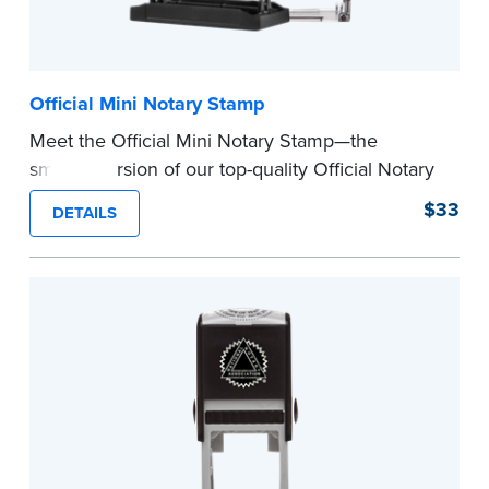
Official Mini Notary Stamp
Meet the Official Mini Notary Stamp—the
smaller version of our top-quality Official Notary
Stamp. The compact size of this Notary seal is
$33
DETAILS
perfect for notarizing documents with limited
space.
Please review the
document requirements page
before completing your purchase.
...more