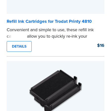
Refill Ink Cartridges for Trodat Printy 4810
Convenient and simple to use, these refill ink
cartridges allow you to quickly re-ink your
stamp. See the front of your stamp for model
$16
DETAILS
number.
...more