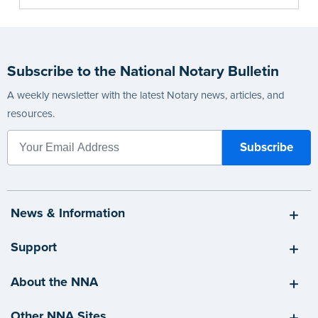
Subscribe to the National Notary Bulletin
A weekly newsletter with the latest Notary news, articles, and
resources.
News & Information
Support
About the NNA
Other NNA Sites