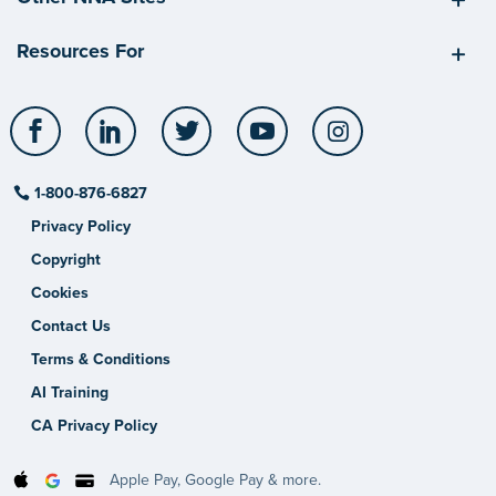
Resources For
Facebook
LinkedIn
Twitter
YouTube
Instagram
1-800-876-6827
Privacy Policy
Copyright
Cookies
Contact Us
Terms & Conditions
AI Training
CA Privacy Policy
Apple Pay, Google Pay & more.