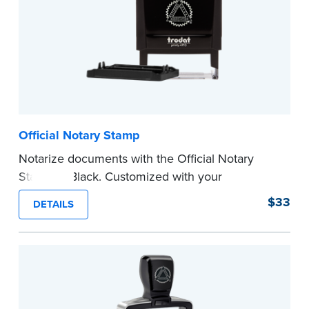
Official Notary Stamp
Notarize documents with the Official Notary
Stamp in Black. Customized with your
commission information, this Notary stamp
$33
DETAILS
provides clean, smudge-free impressions on
every document you notarize.
Please review the
document requirements page
before completing your purchase.
...more