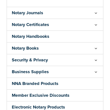
Notary Journals
Notary Certificates
Notary Handbooks
Notary Books
Security & Privacy
Business Supplies
NNA Branded Products
Member Exclusive Discounts
Electronic Notary Products