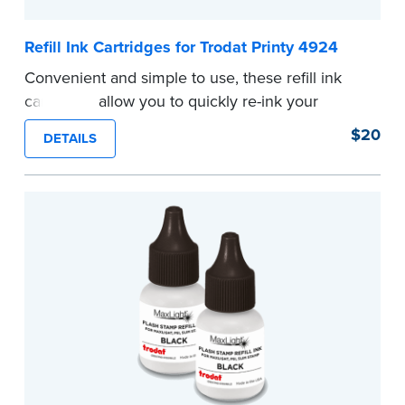
Refill Ink Cartridges for Trodat Printy 4924
Convenient and simple to use, these refill ink
cartridges allow you to quickly re-ink your
stamp. See the front of your stamp for model
$20
DETAILS
number.
...more