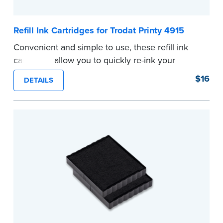
Refill Ink Cartridges for Trodat Printy 4915
Convenient and simple to use, these refill ink
cartridges allow you to quickly re-ink your
stamp. See the front of your stamp for model
$16
DETAILS
number.
...more