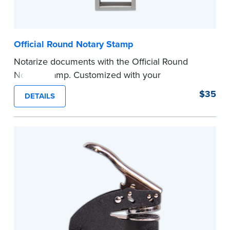
Official Round Notary Stamp
Notarize documents with the Official Round
Notary Stamp. Customized with your
commission information, this Notary stamp
$35
DETAILS
provides clean, smudge-free impressions on
every document you notarize. Available in black
or purple ink.
Tennessee Notaries must use purple ink.
Please review the
document requirements page
before completing your purchase.
...more