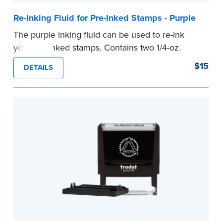
Re-Inking Fluid for Pre-Inked Stamps - Purple
The purple inking fluid can be used to re-ink
your pre-inked stamps. Contains two 1/4-oz.
bottles per package
$15
DETAILS
...more