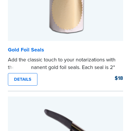
Gold Foil Seals
Add the classic touch to your notarizations with
these permanent gold foil seals. Each seal is 2"
diameter. 100 seals per package.
$18
DETAILS
...more