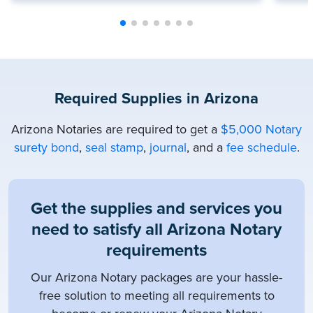
Required Supplies in Arizona
Arizona Notaries are required to get a
$5,000 Notary
surety bond
,
seal stamp
,
journal
, and a
fee schedule
.
Get the supplies and services you
need to satisfy all Arizona Notary
requirements
Our Arizona Notary packages are your hassle-
free solution to meeting all requirements to