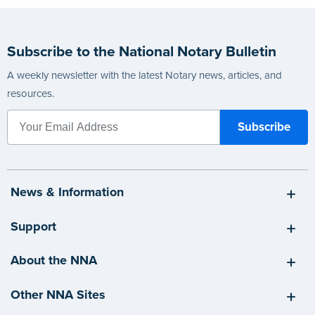
Subscribe to the National Notary Bulletin
A weekly newsletter with the latest Notary news, articles, and
resources.
News & Information
Support
About the NNA
Other NNA Sites