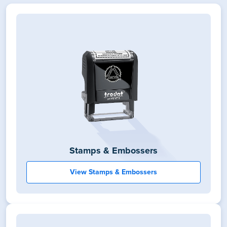
Stamps & Embossers
View Stamps & Embossers