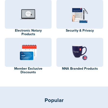
Electronic Notary
Security & Privacy
Products
Member Exclusive
NNA Branded Products
Discounts
Popular