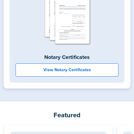
Notary Certificates
View Notary Certificates
Featured