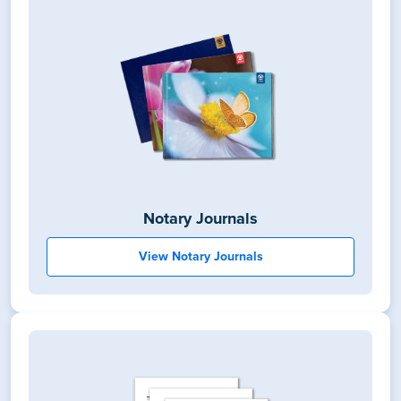
Notary Journals
View Notary Journals