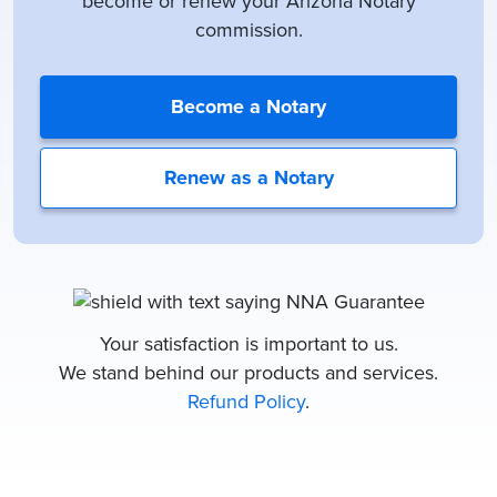
become or renew your Arizona Notary
commission.
Become a Notary
Renew as a Notary
Your satisfaction is important to us.
We stand behind our products and services.
Refund Policy
.