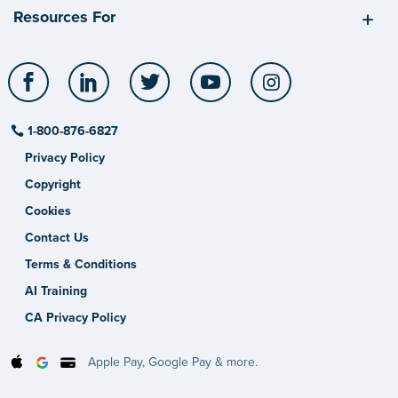
Resources For
Facebook
LinkedIn
Twitter
YouTube
Instagram
1-800-876-6827
Privacy Policy
Copyright
Cookies
Contact Us
Terms & Conditions
AI Training
CA Privacy Policy
Apple Pay, Google Pay & more.