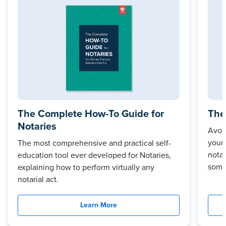
The Complete How-To Guide for
The
Notaries
Avoi
your
The most comprehensive and practical self-
notar
education tool ever developed for Notaries,
some
explaining how to perform virtually any
notarial act.
Learn More