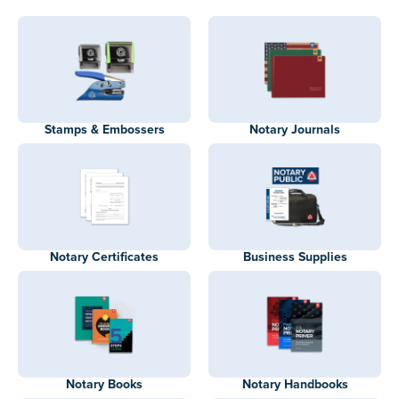
Stamps & Embossers
Notary Journals
Notary Certificates
Business Supplies
Notary Books
Notary Handbooks