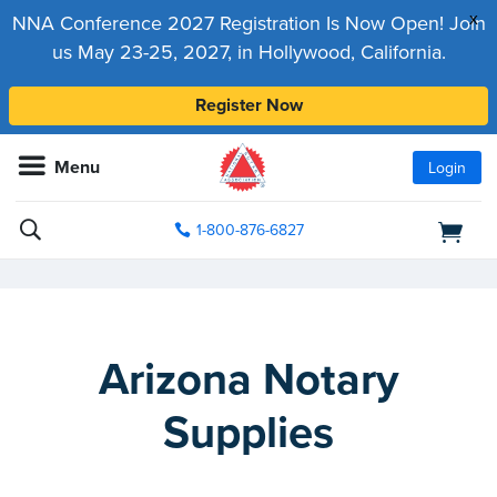
x
NNA Conference 2027 Registration Is Now Open! Join
us May 23-25, 2027, in Hollywood, California.
Register Now
Menu
Login
1-800-876-6827
Arizona Notary
Supplies