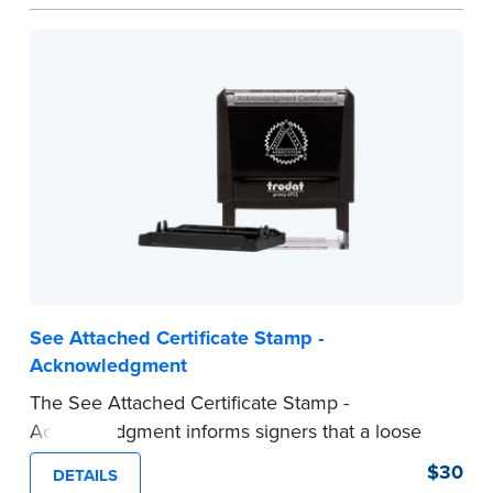
act are present, resulting in smoother
notarizations.
This stamp is not intended to replace the
required Notary seal nor does it include the
notarial wording.
...more
See Attached Certificate Stamp -
Acknowledgment
The See Attached Certificate Stamp -
Acknowledgment informs signers that a loose
jurat certificate form is attached to the
$30
DETAILS
document. This type of Notary stamp helps