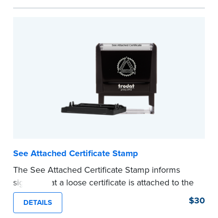
personal documents. No handwriting necessary.
This is not a signature stamp.
...more
See Attached Certificate Stamp
The See Attached Certificate Stamp informs
signers that a loose certificate is attached to the
document. This type of Notary stamp helps
$30
DETAILS
ensure all required documents for the notarial