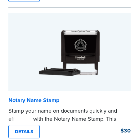
required Notary seal.
...more
Notary Name Stamp
Stamp your name on documents quickly and
efficiently with the Notary Name Stamp. This
compact, easy-to-use device prints your name
$30
DETAILS
clearly and consistently on both Notary and