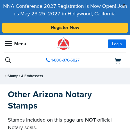
x
NNA Conference 2027 Registration Is Now Open! Join
us May 23-25, 2027, in Hollywood, California.
Register Now
Menu
Login
1-800-876-6827
Stamps & Embossers
Other Arizona Notary
Stamps
Stamps included on this page are
NOT
official
Notary seals.