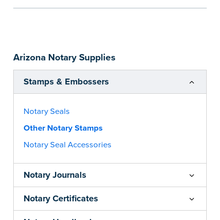
the notarial act are present, resulting in
smoother notarizations.
This stamp is not intended to replace the
required Notary seal nor does it include the
Arizona Notary Supplies
notarial wording.
...more
Stamps & Embossers
Notary Seals
Other Notary Stamps
Notary Seal Accessories
Notary Journals
Notary Certificates