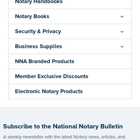
Notary Handbooks
Notary Books
Security & Privacy
Business Supplies
NNA Branded Products
Member Exclusive Discounts
Electronic Notary Products
Subscribe to the National Notary Bulletin
A weekly newsletter with the latest Notary news, articles, and