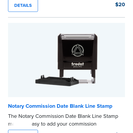
of text in a single application to help you keep
$20
DETAILS
private information private. The small size of the
mini roller fits easily into your desk drawer,
pocket or handbag. Includes one replacement
ink cartridge.
...more
Notary Commission Date Blank Line Stamp
The Notary Commission Date Blank Line Stamp
makes it easy to add your commission
expiration date to notarized documents. Stamp