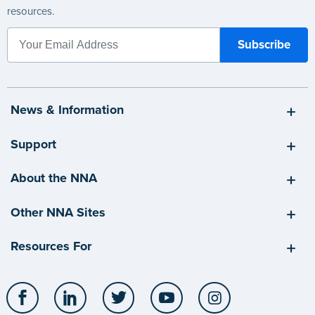
resources.
News & Information
Support
About the NNA
Other NNA Sites
Resources For
Facebook
LinkedIn
Twitter
YouTube
Instagram