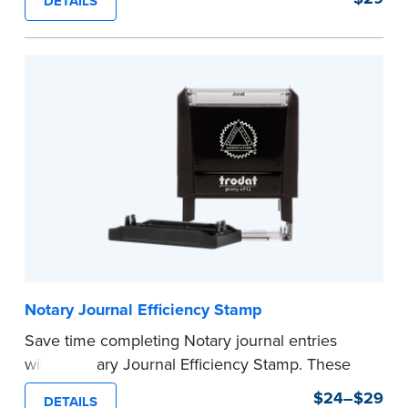
DETAILS
commission expiration date and easy to use, this
stamp saves you from writing your details every
time.
This stamp is not intended to replace the
required Notary seal.
...more
Notary Journal Efficiency Stamp
Save time completing Notary journal entries
with a Notary Journal Efficiency Stamp. These
stamps are prewritten with common terms
$24–$29
DETAILS