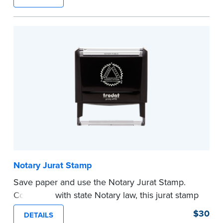
typically used in journal entries.
Choose from Jurat, Acknowledgment, Date, and
CA DMV# (California only) stamps. The Trodat
date stamp can be adjusted to a specific date.
...more
Notary Jurat Stamp
Save paper and use the Notary Jurat Stamp.
Compliant with state Notary law, this jurat stamp
can be used in place of a loose certificate.
$30
DETAILS
This stamp is not intended to replace the