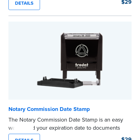
$29
DETAILS
documents and fill in the blank with your
commission expiration date.
This stamp is not intended to replace the
required Notary seal.
...more
Notary Commission Date Stamp
The Notary Commission Date Stamp is an easy
way to add your expiration date to documents
you’re notarizing. Customized with your
$29