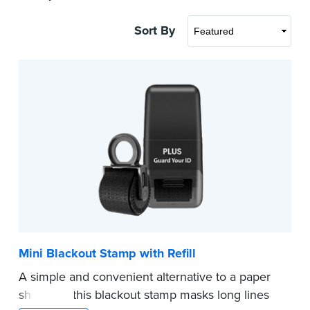
Sort By
Mini Blackout Stamp with Refill
A simple and convenient alternative to a paper
shredder, this blackout stamp masks long lines