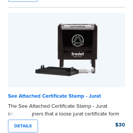
ensure all required documents for the notarial
act are present, resulting in smoother
notarizations.
This stamp is not intended to replace the
required Notary seal nor does it include the
notarial wording.
...more
See Attached Certificate Stamp - Jurat
The See Attached Certificate Stamp - Jurat
informs signers that a loose jurat certificate form
is attached to the document. This type of Notary
$30
DETAILS
stamp helps ensure all required documents for