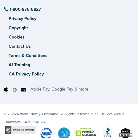
1-800-876-6827
Privacy Policy
Copyright
Cookies
Contact Us
Terms & Conditions
AI Training
CA Privacy Policy
Apple Pay, Google Pay & more.
© 2026 National Notary Association. All Rights Reserved. 9350 De Soto Avenue,
Chatsworth, CA 91311-4926