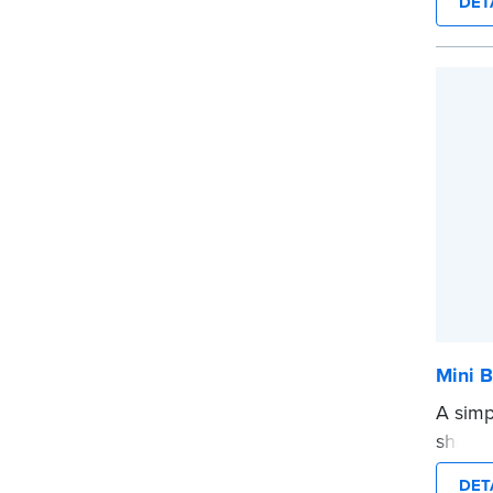
DET
provid
every 
Please
before
...mor
Mini B
A simp
shredd
text i
DET