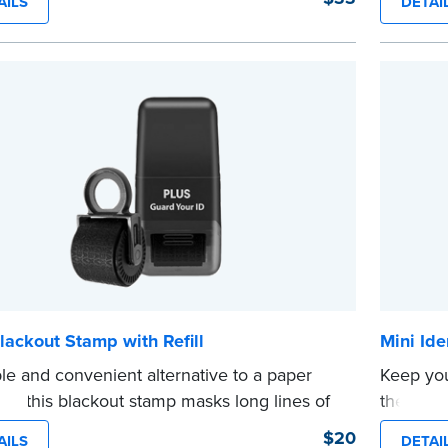
AILS
DETAI
es clean, smudge-free impressions on
Orderin
document you notarize.
documen
 review the
document requirements page
verificat
 completing your purchase.
shipped.
e
...more
lackout Stamp with Refill
Mini Ide
le and convenient alternative to a paper
Keep you
er, this blackout stamp masks long lines of
theft wit
n a single application to help you keep
Stamp. T
$20
AILS
DETAI