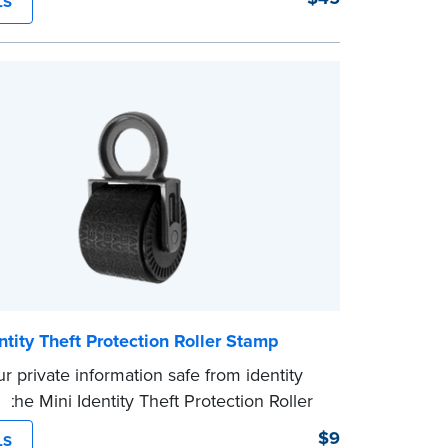
LS
g Your Stamp:
Submit the
required state
ts
to verify your commission. Once
ion is complete, your stamp will be
ntity Theft Protection Roller Stamp
r private information safe from identity
h the Mini Identity Theft Protection Roller
his simple device masks long lines of text
$9
LS