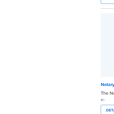
privat
mini ro
or han
cartrid
...mor
Notar
The No
makes 
date t
DET
and fi