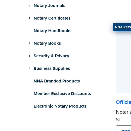
Notary Journals
Notary Certificates
NNA RE
Notary Handbooks
Notary Books
Security & Privacy
Business Supplies
NNA Branded Products
Member Exclusive Discounts
Offici
Electronic Notary Products
Notari
Stamp 
commis