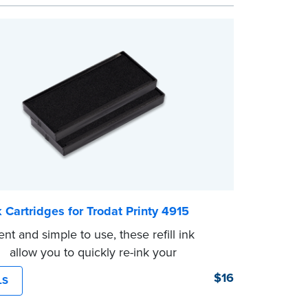
nk Cartridges for Trodat Printy 4915
nt and simple to use, these refill ink
es allow you to quickly re-ink your
ee the front of your stamp for model
$16
LS