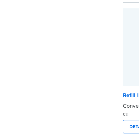
Please
before
...mor
Refill
Conven
cartri
See th
DET
...mor