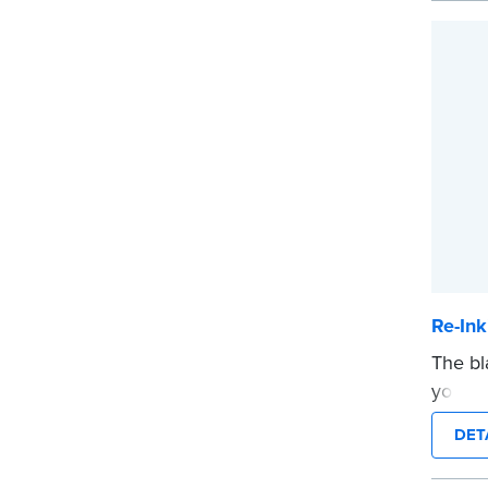
Re-Ink
The bl
your p
bottle
DET
...mor