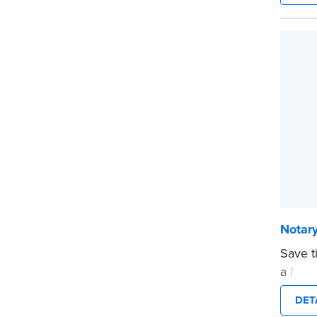
expira
This s
Notary
...mor
Notary
Save t
a Nota
are pr
DET
in jour