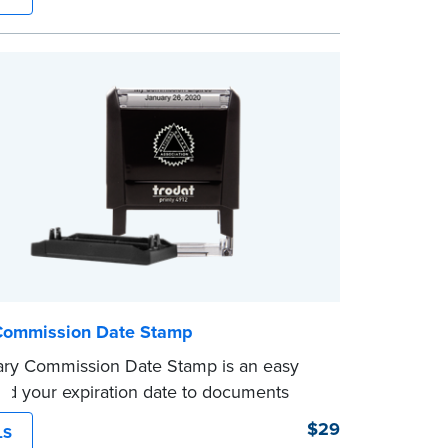
le application. Its compact size makes it
carry in your desk drawer or handbag.
ent ink cartridge included with your
.
Commission Date Stamp
ary Commission Date Stamp is an easy
dd your expiration date to documents
otarizing. Customized with your
$29
LS
on expiration date and easy to use, this