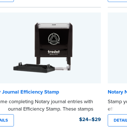
tion date.
stamp sa
tamp is not intended to replace the required
time.
 seal.
This sta
e
Notary s
...more
 Journal Efficiency Stamp
Notary 
ime completing Notary journal entries with
Stamp y
ry Journal Efficiency Stamp. These stamps
efficien
ewritten with common terms typically used
compact,
$24–$29
AILS
DETAI
nal entries.
clearly 