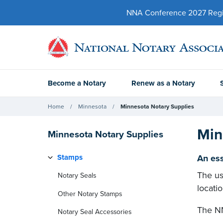
NNA Conference 2027 Regist
Become a Notary
Renew as a Notary
Home
Minnesota
Minnesota Notary Supplies
Min
Minnesota Notary Supplies
Stamps
An ess
The us
Notary Seals
locati
Other Notary Stamps
The NN
Notary Seal Accessories