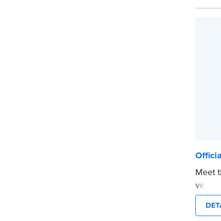
Choose
CA DMV
date s
...mor
Offici
Meet t
versio
The co
DET
notari