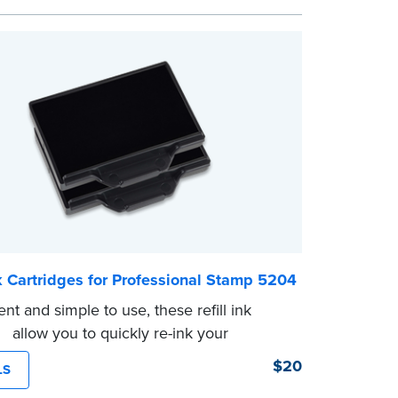
 documents. No handwriting necessary.
ot a signature stamp.
nk Cartridges for Professional Stamp 5204
nt and simple to use, these refill ink
es allow you to quickly re-ink your
omes with two refill cartridges.
$20
LS