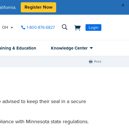
x
Register Now
ifornia.
OH
1-800-876-6827
Login
aining & Education
Knowledge Center
Print
 advised to keep their seal in a secure
liance with Minnesota state regulations.