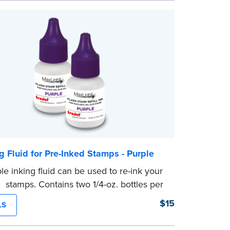
g Fluid for Pre-Inked Stamps - Purple
le inking fluid can be used to re-ink your
d stamps. Contains two 1/4-oz. bottles per
$15
LS