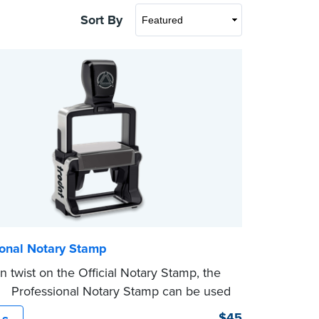
Sort By
ional Notary Stamp
 twist on the Official Notary Stamp, the
ing Professional Notary Stamp can be used
ocument that is notarized.
$45