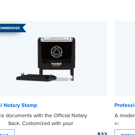
COMMENDED
al Notary Stamp
Profess
ze documents with the Official Notary
A modern
in Black. Customized with your
self-ink
sion information, this Notary stamp
on any d
$33