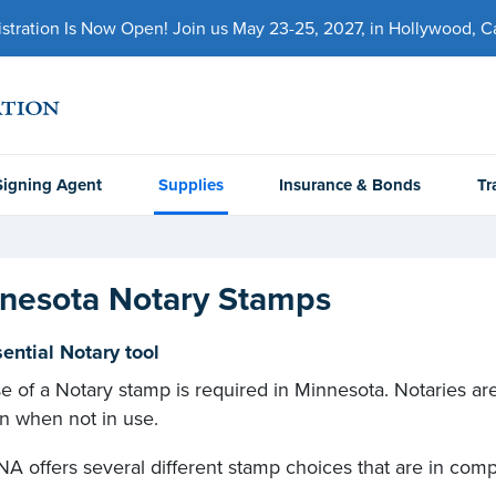
ration Is Now Open! Join us May 23-25, 2027, in Hollywood, Cal
Signing Agent
Supplies
Insurance & Bonds
Tr
nesota Notary Stamps
ential Notary tool
e of a Notary stamp is required in Minnesota. Notaries are
on when not in use.
A offers several different stamp choices that are in comp