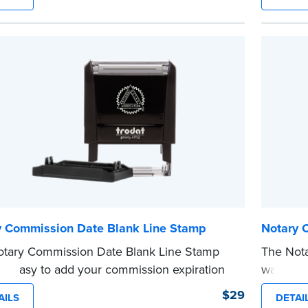
e information private. The small size of the
in a sing
ller fits easily into your desk drawer, pocket
easy to 
dbag. Includes one replacement ink
Replacem
ge.
purchase
e
...more
y Commission Date Blank Line Stamp
Notary 
tary Commission Date Blank Line Stamp
The Not
it easy to add your commission expiration
way to a
o notarized documents. Stamp documents
you’re n
$29
AILS
DETAI
ll in the blank with your commission
commissi