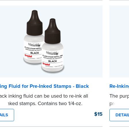
ing Fluid for Pre-Inked Stamps - Black
Re-Inkin
ack inking fluid can be used to re-ink all
The purp
re-inked stamps. Contains two 1/4-oz.
pre-inke
s per package.
package
$15
AILS
DETAI
e
...more