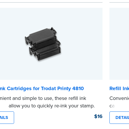
 review the
document requirements page
 completing your purchase.
e
 Ink Cartridges for Trodat Printy 4810
Refill I
ient and simple to use, these refill ink
Convenie
dges allow you to quickly re-ink your stamp.
cartridg
e front of your stamp for model number.
stamp. S
$16
AILS
DETAI
e
number.
...more