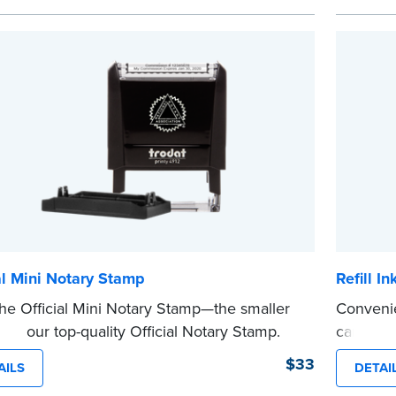
 from Jurat, Acknowledgment, Date, and
personal
# (California only) stamps. The Trodat
This is n
...more
tamp can be adjusted to a specific date.
e
al Mini Notary Stamp
Refill I
he Official Mini Notary Stamp—the smaller
Convenie
n of our top-quality Official Notary Stamp.
cartridg
mpact size of this Notary seal is perfect for
stamp. C
$33
AILS
DETAI
...more
zing documents with limited space.