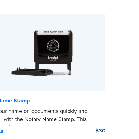
ves you from writing your details every
mp is not intended to replace the required
eal.
Name Stamp
our name on documents quickly and
tly with the Notary Name Stamp. This
 easy-to-use device prints your name
$30
LS
and consistently on both Notary and