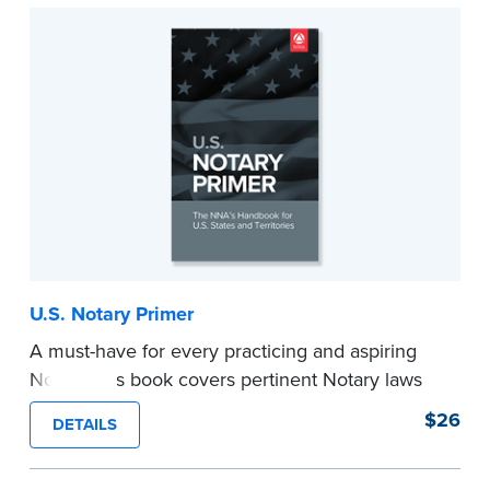
...more
U.S. Notary Primer
A must-have for every practicing and aspiring
Notary, this book covers pertinent Notary laws
and valuable information and techniques you
$26
DETAILS
can use to become a confident Notary and
perform worry-free notarizations. 19th edition.