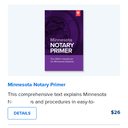
Minnesota Notary Primer
This comprehensive text explains Minnesota
Notary laws and procedures in easy-to-
understand terms and provides
$26
DETAILS
recommendations and tips for worry-free
notarizations. 11th edition.