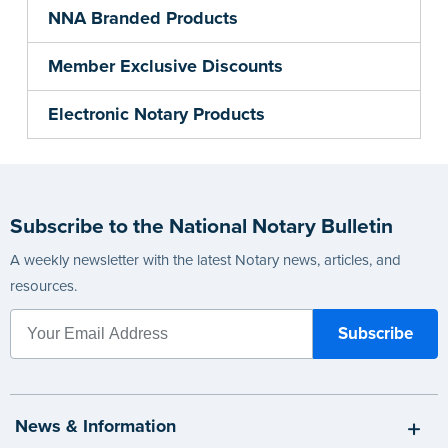
NNA Branded Products
Member Exclusive Discounts
Electronic Notary Products
Subscribe to the National Notary Bulletin
A weekly newsletter with the latest Notary news, articles, and
resources.
News & Information