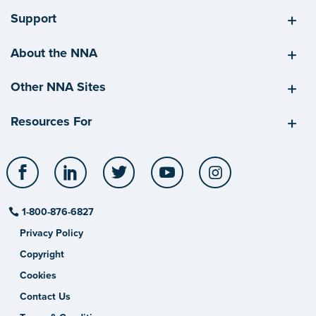
Support
About the NNA
Other NNA Sites
Resources For
Facebook
LinkedIn
Twitter
YouTube
Instagram
1-800-876-6827
Privacy Policy
Copyright
Cookies
Contact Us