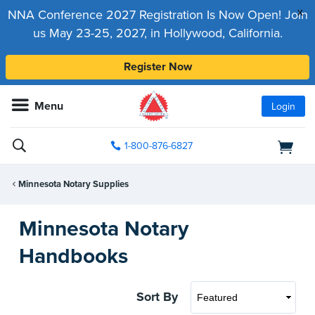
x
NNA Conference 2027 Registration Is Now Open! Join
us May 23-25, 2027, in Hollywood, California.
Register Now
Menu
Login
1-800-876-6827
Minnesota Notary Supplies
Minnesota Notary
Handbooks
Sort By