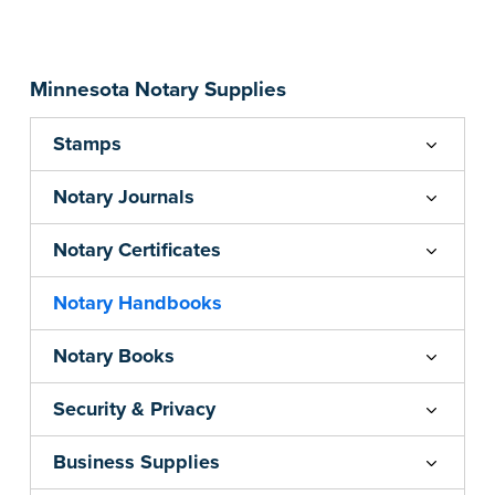
...more
Minnesota Notary Supplies
Stamps
Notary Journals
Notary Certificates
Notary Handbooks
Notary Books
Security & Privacy
Business Supplies