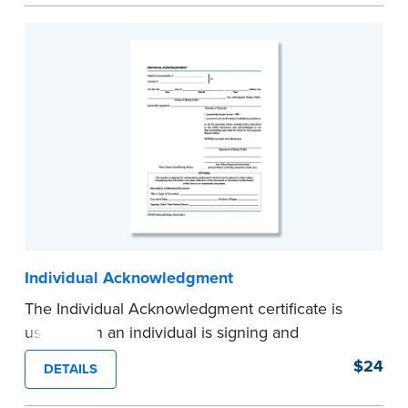
certificates.
...more
Individual Acknowledgment
The Individual Acknowledgment certificate is
used when an individual is signing and
acknowledging on his or her own behalf. Pad of
$24
DETAILS
100 certificates.
...more