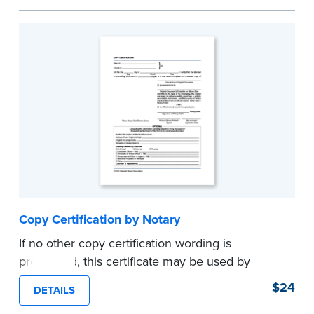
helpful how-to instructions.
...more
Copy Certification by Notary
If no other copy certification wording is
prescribed, this certificate may be used by
Notaries to certify true copies of original
$24
DETAILS
documents — if state law so allows. Pad of 100