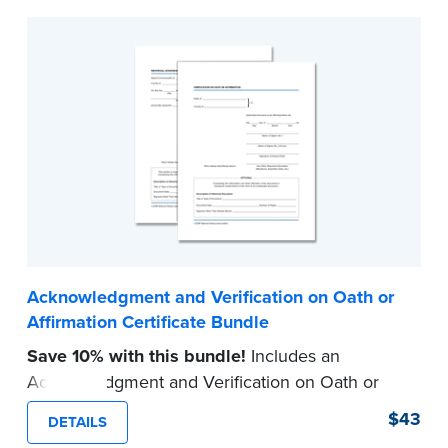
Acknowledgment and Verification on Oath or
Affirmation Certificate Bundle
Save 10% with this bundle!
Includes an
Acknowledgment and Verification on Oath or
Affirmation certificate pad.
$43
DETAILS
Each pad contains 100 certificates and includes