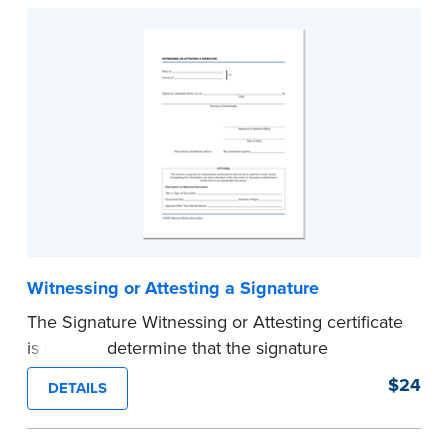
Witnessing or Attesting a Signature
The Signature Witnessing or Attesting certificate
is used to determine that the signature
appearing on a document is that of the person
$24
DETAILS
appearing before the Notary and named in the
document. Pad of 100 certificates.