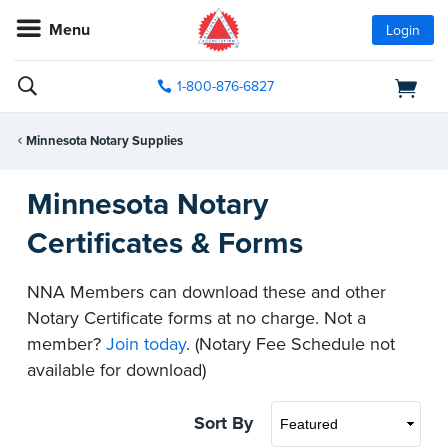
Menu
Login
1-800-876-6827
Minnesota Notary Supplies
Minnesota Notary
Certificates & Forms
NNA Members can download these and other
Notary Certificate forms at no charge. Not a
member?
Join today
. (Notary Fee Schedule not
available for download)
Sort By