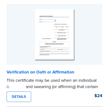
Verification on Oath or Affirmation
This certificate may be used when an individual
is signing and swearing (or affirming) that certain
written statements are true. Pad of 100
$24
DETAILS
certificates.
...more