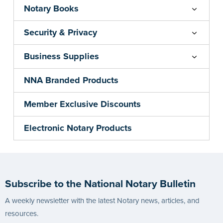
Notary Books
Security & Privacy
Business Supplies
NNA Branded Products
Member Exclusive Discounts
Electronic Notary Products
Subscribe to the National Notary Bulletin
A weekly newsletter with the latest Notary news, articles, and
resources.