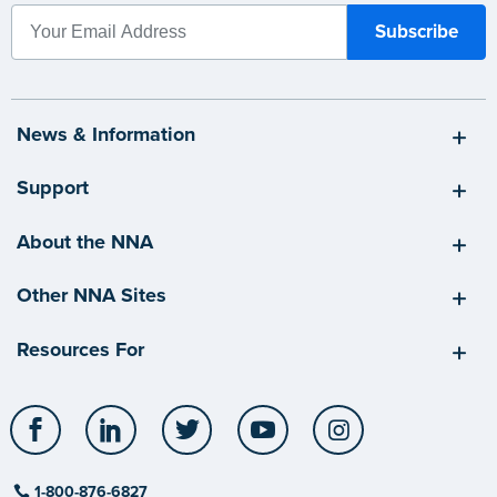
News & Information
Support
About the NNA
Other NNA Sites
Resources For
Facebook
LinkedIn
Twitter
YouTube
Instagram
1-800-876-6827