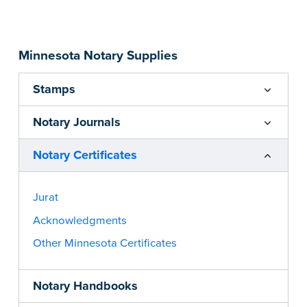
...more
Minnesota Notary Supplies
Stamps
Notary Journals
Notary Certificates
Jurat
Acknowledgments
Other Minnesota Certificates
Notary Handbooks