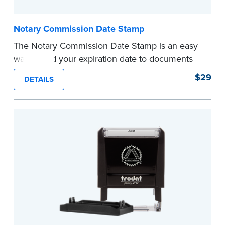
Notary Commission Date Stamp
The Notary Commission Date Stamp is an easy
way to add your expiration date to documents
you’re notarizing. Customized with your
$29
DETAILS
commission expiration date and easy to use, this
stamp saves you from writing your details every
time.
This stamp is not intended to replace the
required Notary seal.
...more