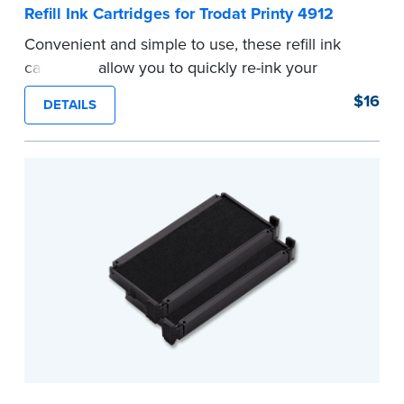
Refill Ink Cartridges for Trodat Printy 4912
Convenient and simple to use, these refill ink
cartridges allow you to quickly re-ink your
stamp. See the front of your stamp for model
$16
DETAILS
number.
...more