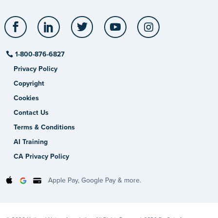
Facebook
LinkedIn
Twitter
YouTube
Instagram
1-800-876-6827
Privacy Policy
Copyright
Cookies
Contact Us
Terms & Conditions
AI Training
CA Privacy Policy
Apple Pay, Google Pay & more.