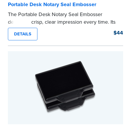
Portable Desk Notary Seal Embosser
The Portable Desk Notary Seal Embosser
delivers a crisp, clear impression every time. Its
sturdy metal clamping mechanism creates a 1-
$44
DETAILS
5/8" seal that displays your official Notary Public
commission information.
Embossers purchased from the National Notary
Association are guaranteed for the lifetime of
your state's commission term.
...more