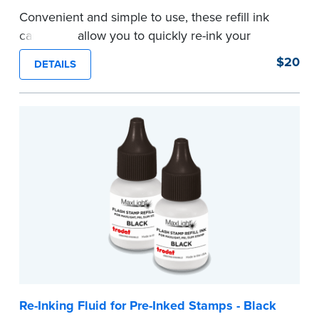
Convenient and simple to use, these refill ink
cartridges allow you to quickly re-ink your
stamp. See the front of your stamp for model
$20
DETAILS
number.
...more
Re-Inking Fluid for Pre-Inked Stamps - Black