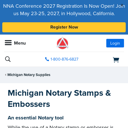
x
NNA Conference 2027 Registration Is Now Open! Join
us May 23-25, 2027, in Hollywood, California.
Register Now
Menu
Login
1-800-876-6827
Michigan Notary Supplies
Michigan Notary Stamps &
Embossers
An essential Notary tool
While the use of a Notary stamp or embosser is