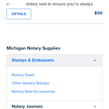
a backup Notary seal to ensure you’re always
meeting your signer’s needs. The stamp is
$30
DETAILS
customized with your Notary Public commission
information and your state’s official seal
impression size. Available in black or purple (if
you’re in Utah) ink.
Please review the
document requirements page
Michigan Notary Supplies
before completing your purchase.
...more
Stamps & Embossers
Notary Seals
Other Notary Stamps
Notary Seal Accessories
Notary Journals