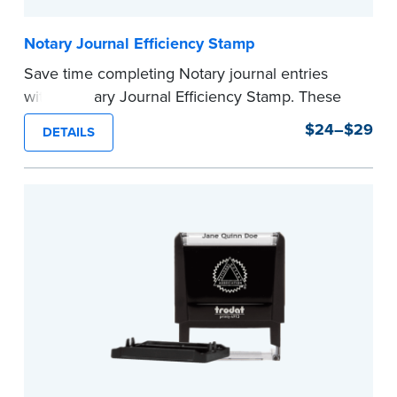
Notary Journal Efficiency Stamp
Save time completing Notary journal entries
with a Notary Journal Efficiency Stamp. These
stamps are prewritten with common terms
$24–$29
DETAILS
typically used in journal entries.
Choose from Jurat, Acknowledgment, Date, and
CA DMV# (California only) stamps. The Trodat
date stamp can be adjusted to a specific date.
...more