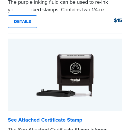
The purple inking fluid can be used to re-ink
your pre-inked stamps. Contains two 1/4-oz.
bottles per package
$15
DETAILS
...more
See Attached Certificate Stamp
The See Attached Certificate Stamp informs