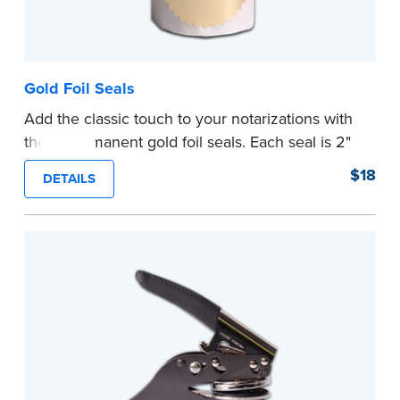
Gold Foil Seals
Add the classic touch to your notarizations with
these permanent gold foil seals. Each seal is 2"
diameter. 100 seals per package.
$18
DETAILS
...more