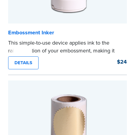
Embossment Inker
This simple-to-use device applies ink to the
raised portion of your embossment, making it
photographically reproducible. Makes your
$24
DETAILS
embossments legal seals in many states. For
use with NNA Seal Embossers.
...more