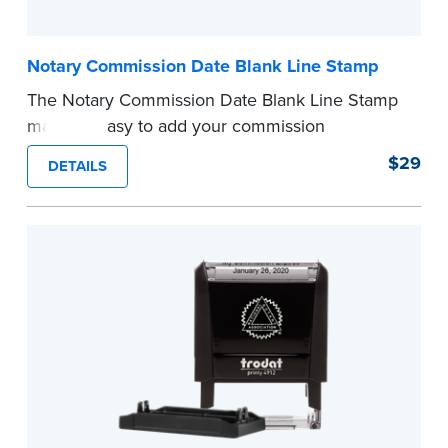
Notary Commission Date Blank Line Stamp
The Notary Commission Date Blank Line Stamp
makes it easy to add your commission
expiration date to notarized documents. Stamp
$29
DETAILS
documents and fill in the blank with your
commission expiration date.
This stamp is not intended to replace the
required Notary seal.
...more