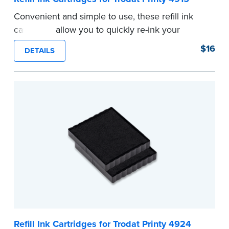
Convenient and simple to use, these refill ink
cartridges allow you to quickly re-ink your
stamp. See the front of your stamp for model
$16
DETAILS
number.
...more
Refill Ink Cartridges for Trodat Printy 4924