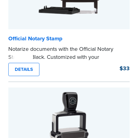
Official Notary Stamp
Notarize documents with the Official Notary
Stamp in Black. Customized with your
commission information, this Notary stamp
$33
DETAILS
provides clean, smudge-free impressions on
every document you notarize.
Please review the
document requirements page
before completing your purchase.
...more