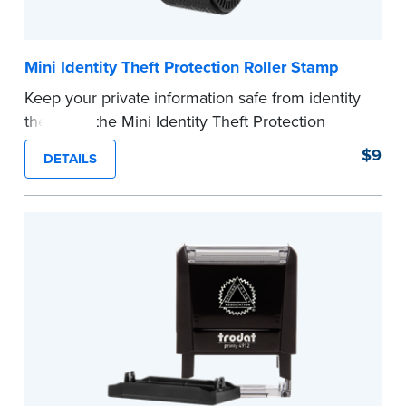
Mini Identity Theft Protection Roller Stamp
Keep your private information safe from identity
theft with the Mini Identity Theft Protection
Roller Stamp. This simple device masks long
$9
DETAILS
lines of text in a single application. Its compact
size makes it easy to carry in your desk drawer
or handbag.
Replacement ink cartridge included with your
purchase.
...more