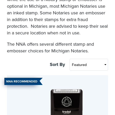
optional in Michigan, most Michigan Notaries use
an inked stamp. Some Notaries use an embosser
in addition to their stamps for extra fraud
protection. Notaries are advised to keep their seal
in a secure location when not in use.
The NNA offers several different stamp and
embosser choices for Michigan Notaries.
Sort By
NNA RECOMMENDED