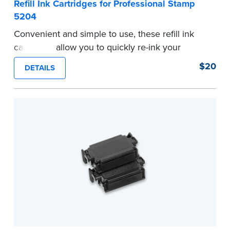
Refill Ink Cartridges for Professional Stamp
5204
Convenient and simple to use, these refill ink
cartridges allow you to quickly re-ink your
stamp. Comes with two refill cartridges.
$20
DETAILS
...more