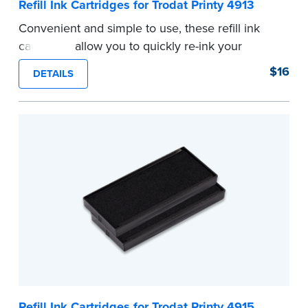
Refill Ink Cartridges for Trodat Printy 4913
Convenient and simple to use, these refill ink
cartridges allow you to quickly re-ink your
stamp. See the front of your stamp for model
$16
DETAILS
number.
...more
Refill Ink Cartridges for Trodat Printy 4915