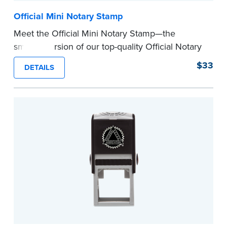
Official Mini Notary Stamp
Meet the Official Mini Notary Stamp—the
smaller version of our top-quality Official Notary
Stamp. The compact size of this Notary seal is
$33
DETAILS
perfect for notarizing documents with limited
space.
Please review the
document requirements page
before completing your purchase.
...more