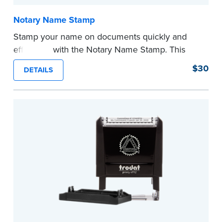
Notary Name Stamp
Stamp your name on documents quickly and
efficiently with the Notary Name Stamp. This
compact, easy-to-use device prints your name
$30
DETAILS
clearly and consistently on both Notary and
personal documents. No handwriting necessary.
This is not a signature stamp.
...more