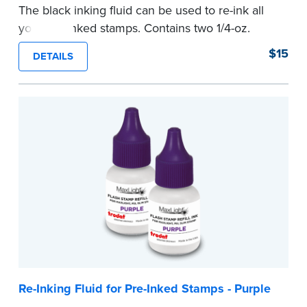
The black inking fluid can be used to re-ink all
your pre-inked stamps. Contains two 1/4-oz.
bottles per package.
$15
DETAILS
...more
Re-Inking Fluid for Pre-Inked Stamps - Purple