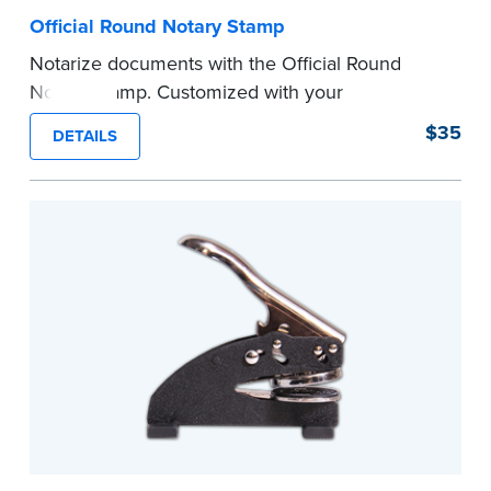
Official Round Notary Stamp
Notarize documents with the Official Round
Notary Stamp. Customized with your
commission information, this Notary stamp
$35
DETAILS
provides clean, smudge-free impressions on
every document you notarize. Available in black
or purple ink.
Tennessee Notaries must use purple ink.
Please review the
document requirements page
before completing your purchase.
...more