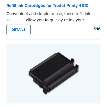
Refill Ink Cartridges for Trodat Printy 4810
Convenient and simple to use, these refill ink
cartridges allow you to quickly re-ink your
stamp. See the front of your stamp for model
$16
DETAILS
number.
...more