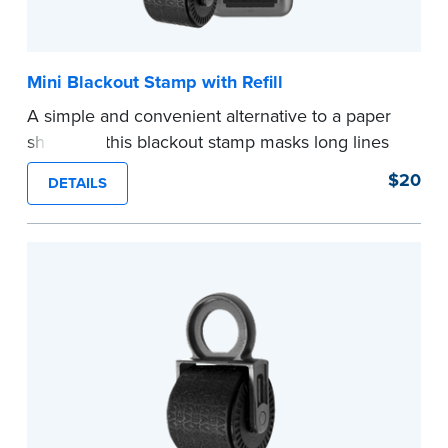
Mini Blackout Stamp with Refill
A simple and convenient alternative to a paper
shredder, this blackout stamp masks long lines
of text in a single application to help you keep
$20
DETAILS
private information private. The small size of the
mini roller fits easily into your desk drawer,
pocket or handbag. Includes one replacement
ink cartridge.
...more