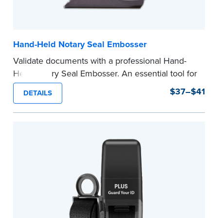
Hand-Held Notary Seal Embosser
Validate documents with a professional Hand-
Held Notary Seal Embosser. An essential tool for
notarizations, the Notary embosser creates
$37–$41
DETAILS
clear, crisp impressions every time.
How to Order Your Notary Embosser
Submit the
required state documents
to verify
your commission. Once verification is complete,
your stamp will be shipped.
...more