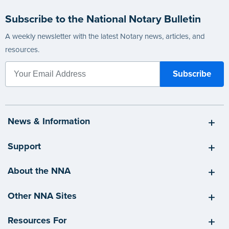
Subscribe to the National Notary Bulletin
A weekly newsletter with the latest Notary news, articles, and
resources.
News & Information
Support
About the NNA
Other NNA Sites
Resources For