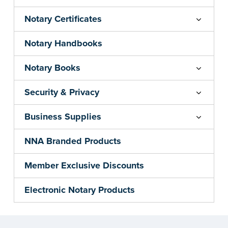
Notary Certificates
Notary Handbooks
Notary Books
Security & Privacy
Business Supplies
NNA Branded Products
Member Exclusive Discounts
Electronic Notary Products