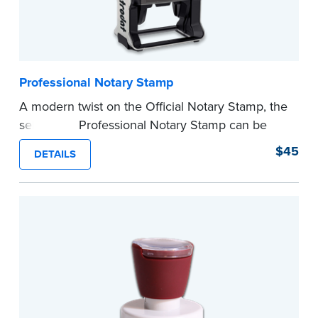
Professional Notary Stamp
A modern twist on the Official Notary Stamp, the
self-inking Professional Notary Stamp can be
used on any document that is notarized.
$45
DETAILS
Ordering Your Stamp:
Submit the
required
state documents
to verify your commission.
Once verification is complete, your stamp will
be shipped.
...more