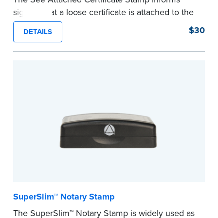
signers that a loose certificate is attached to the
document. This type of Notary stamp helps
$30
DETAILS
ensure all required documents for the notarial
act are present, resulting in smoother
notarizations.
This stamp is not intended to replace the
required Notary seal nor does it include the
notarial wording.
...more
SuperSlim™ Notary Stamp
The SuperSlim™ Notary Stamp is widely used as