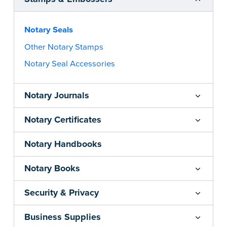
Notary Seals
Other Notary Stamps
Notary Seal Accessories
Notary Journals
Notary Certificates
Notary Handbooks
Notary Books
Security & Privacy
Business Supplies