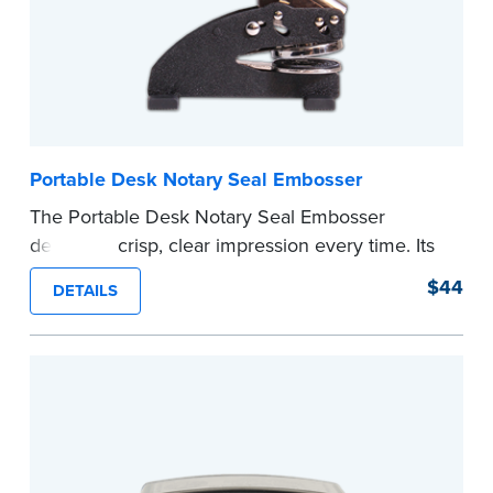
Portable Desk Notary Seal Embosser
The Portable Desk Notary Seal Embosser
delivers a crisp, clear impression every time. Its
sturdy metal clamping mechanism creates a 1-
$44
DETAILS
5/8" seal that displays your official Notary Public
commission information.
Embossers purchased from the National Notary
Association are guaranteed for the lifetime of
your state's commission term.
...more