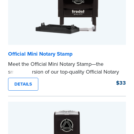
Official Mini Notary Stamp
Meet the Official Mini Notary Stamp—the
smaller version of our top-quality Official Notary
Stamp. The compact size of this Notary seal is
$33
DETAILS
perfect for notarizing documents with limited
space.
Please review the
document requirements page
before completing your purchase.
...more