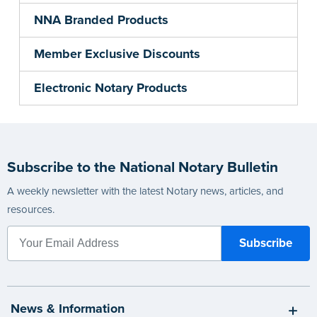
NNA Branded Products
Member Exclusive Discounts
Electronic Notary Products
Subscribe to the National Notary Bulletin
A weekly newsletter with the latest Notary news, articles, and
resources.
News & Information