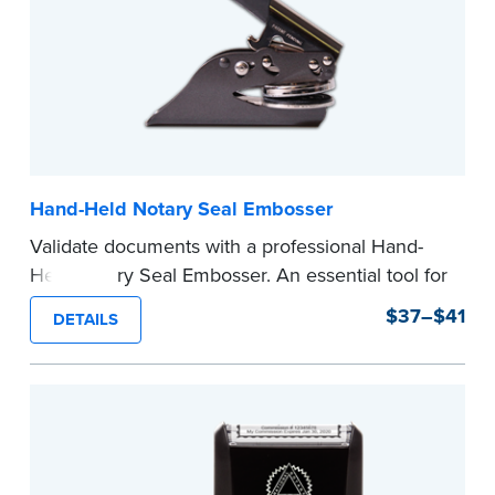
Hand-Held Notary Seal Embosser
Validate documents with a professional Hand-
Held Notary Seal Embosser. An essential tool for
notarizations, the Notary embosser creates
$37–$41
DETAILS
clear, crisp impressions every time.
How to Order Your Notary Embosser
Submit the
required state documents
to verify
your commission. Once verification is complete,
your stamp will be shipped.
...more