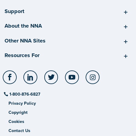
Support
About the NNA
Other NNA Sites
Resources For
Facebook
LinkedIn
Twitter
YouTube
Instagram
1-800-876-6827
Privacy Policy
Copyright
Cookies
Contact Us