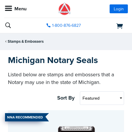
Menu
Login
1-800-876-6827
Stamps & Embossers
Michigan Notary Seals
Listed below are stamps and embossers that a
Notary may use in the state of Michigan.
Sort By
NNA RECOMMENDED