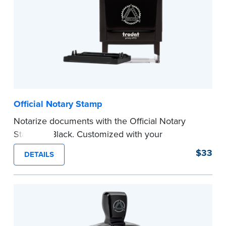
Official Notary Stamp
Notarize documents with the Official Notary
Stamp in Black. Customized with your
commission information, this Notary stamp
$33
DETAILS
provides clean, smudge-free impressions on
every document you notarize.
Please review the
document requirements page
before completing your purchase.
...more