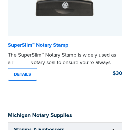
SuperSlim™ Notary Stamp
The SuperSlim™ Notary Stamp is widely used as
a backup Notary seal to ensure you’re always
meeting your signer’s needs. The stamp is
$30
DETAILS
customized with your Notary Public commission
information and your state’s official seal
impression size. Available in black or purple (if
you’re in Utah) ink.
Please review the
document requirements page
Michigan Notary Supplies
before completing your purchase.
...more
Stamps & Embossers