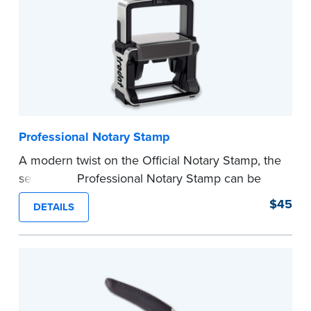
Professional Notary Stamp
A modern twist on the Official Notary Stamp, the
self-inking Professional Notary Stamp can be
used on any document that is notarized.
$45
DETAILS
Ordering Your Stamp:
Submit the
required
state documents
to verify your commission.
Once verification is complete, your stamp will
be shipped.
...more