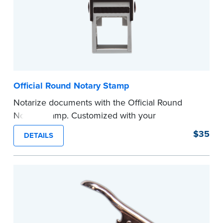
Official Round Notary Stamp
Notarize documents with the Official Round
Notary Stamp. Customized with your
commission information, this Notary stamp
$35
DETAILS
provides clean, smudge-free impressions on
every document you notarize. Available in black
or purple ink.
Tennessee Notaries must use purple ink.
Please review the
document requirements page
before completing your purchase.
...more