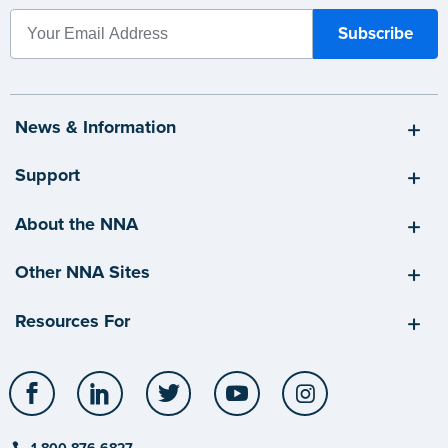
News & Information
Support
About the NNA
Other NNA Sites
Resources For
Facebook
LinkedIn
Twitter
YouTube
Instagram