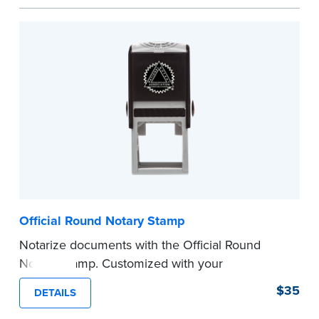
space.
Please review the
document requirements page
before completing your purchase.
...more
Official Round Notary Stamp
Notarize documents with the Official Round
Notary Stamp. Customized with your
commission information, this Notary stamp
$35
DETAILS
provides clean, smudge-free impressions on