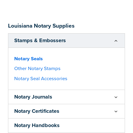
impression size. Available in black or purple (if
you’re in Utah) ink.
Please review the
document requirements page
Louisiana Notary Supplies
before completing your purchase.
...more
Stamps & Embossers
Notary Seals
Other Notary Stamps
Notary Seal Accessories
Notary Journals
Notary Certificates
Notary Handbooks