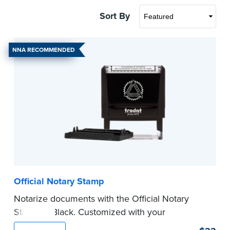
Sort By
NNA RECOMMENDED
Official Notary Stamp
Notarize documents with the Official Notary
Stamp in Black. Customized with your
commission information, this Notary stamp