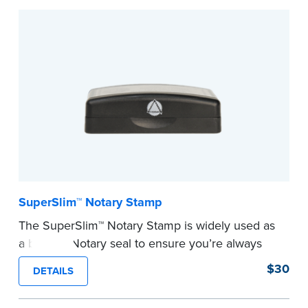
Embossers purchased from the National Notary
Association are guaranteed for the lifetime of
your state's commission term.
...more
SuperSlim™ Notary Stamp
The SuperSlim™ Notary Stamp is widely used as
a backup Notary seal to ensure you’re always
meeting your signer’s needs. The stamp is
$30
DETAILS
customized with your Notary Public commission
information and your state’s official seal