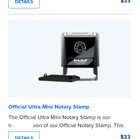
$33
DETAILS
provides clean, smudge-free impressions on
every document you notarize.
Please review the
document requirements page
before completing your purchase.
...more
Official Ultra Mini Notary Stamp
The Official Ultra Mini Notary Stamp is our
tiniest version of our Official Notary Stamp. This
pocket-sized stamp is perfect for notarial
$33
DETAILS