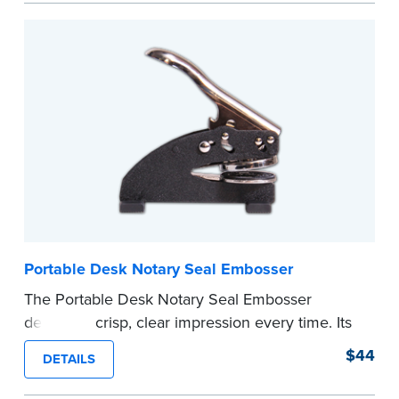
every document you notarize. Available in black
or purple ink.
Tennessee Notaries must use purple ink.
Please review the
document requirements page
before completing your purchase.
...more
Portable Desk Notary Seal Embosser
The Portable Desk Notary Seal Embosser
delivers a crisp, clear impression every time. Its
sturdy metal clamping mechanism creates a 1-
$44
DETAILS
5/8" seal that displays your official Notary Public
commission information.