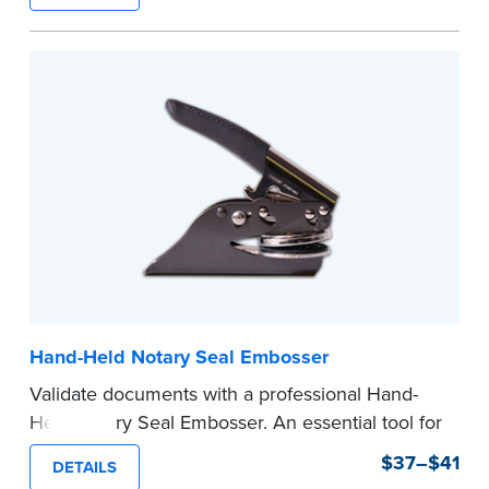
state documents
to verify your commission.
Once verification is complete, your stamp will
be shipped.
...more
Hand-Held Notary Seal Embosser
Validate documents with a professional Hand-
Held Notary Seal Embosser. An essential tool for
notarizations, the Notary embosser creates
$37–$41
DETAILS
clear, crisp impressions every time.