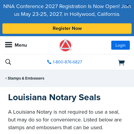
x
NNA Conference 2027 Registration Is Now Open! Join
us May 23-25, 2027, in Hollywood, California.
Register Now
Menu
Login
1-800-876-6827
Stamps & Embossers
Louisiana Notary Seals
A Louisiana Notary is not required to use a seal,
but may do so for convenience. Listed below are
stamps and embossers that can be used.