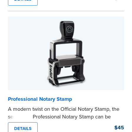
certificates with limited space.
Maximum character limit for your name is 26. In
Pennsylvania, the limit is 25.
Please review the
document requirements page
before completing your purchase.
...more
Professional Notary Stamp
A modern twist on the Official Notary Stamp, the
self-inking Professional Notary Stamp can be
used on any document that is notarized.
$45
DETAILS
Ordering Your Stamp:
Submit the
required