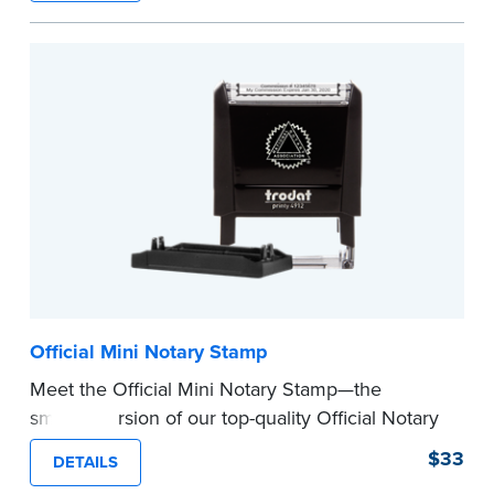
How to Order Your Notary Embosser
Submit the
required state documents
to verify
your commission. Once verification is complete,
your stamp will be shipped.
...more
Official Mini Notary Stamp
Meet the Official Mini Notary Stamp—the
smaller version of our top-quality Official Notary
Stamp. The compact size of this Notary seal is
$33
DETAILS
perfect for notarizing documents with limited