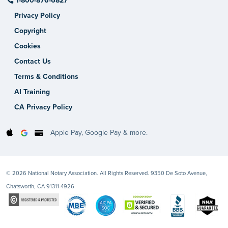
1-800-876-6827
Privacy Policy
Copyright
Cookies
Contact Us
Terms & Conditions
AI Training
CA Privacy Policy
Apple Pay, Google Pay & more.
© 2026 National Notary Association. All Rights Reserved. 9350 De Soto Avenue,
Chatsworth, CA 91311-4926