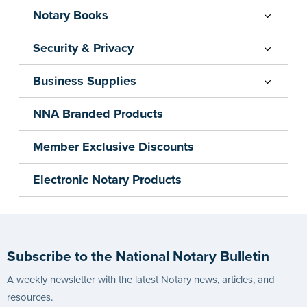
Notary Books
Security & Privacy
Business Supplies
NNA Branded Products
Member Exclusive Discounts
Electronic Notary Products
Subscribe to the National Notary Bulletin
A weekly newsletter with the latest Notary news, articles, and
resources.