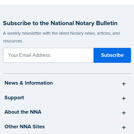
Subscribe to the National Notary Bulletin
A weekly newsletter with the latest Notary news, articles, and
resources.
News & Information
Support
About the NNA
Other NNA Sites