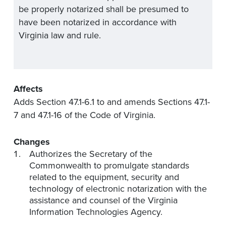
be properly notarized shall be presumed to
have been notarized in accordance with
Virginia law and rule.
Affects
Adds Section 47.1-6.1 to and amends Sections 47.1-
7 and 47.1-16 of the Code of Virginia.
Changes
Authorizes the Secretary of the
Commonwealth to promulgate standards
related to the equipment, security and
technology of electronic notarization with the
assistance and counsel of the Virginia
Information Technologies Agency.