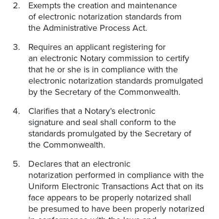
Exempts the creation and maintenance
of electronic notarization standards from
the Administrative Process Act.
Requires an applicant registering for
an electronic Notary commission to certify
that he or she is in compliance with the
electronic notarization standards promulgated
by the Secretary of the Commonwealth.
Clarifies that a Notary’s electronic
signature and seal shall conform to the
standards promulgated by the Secretary of
the Commonwealth.
Declares that an electronic
notarization performed in compliance with the
Uniform Electronic Transactions Act that on its
face appears to be properly notarized shall
be presumed to have been properly notarized