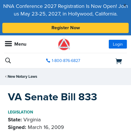
x
NNA Conference 2027 Registration Is Now Open! Join
us May 23-25, 2027, in Hollywood, California.
Register Now
Menu
Login
1-800-876-6827
New Notary Laws
VA Senate Bill 833
LEGISLATION
State:
Virginia
Signed:
March 16, 2009