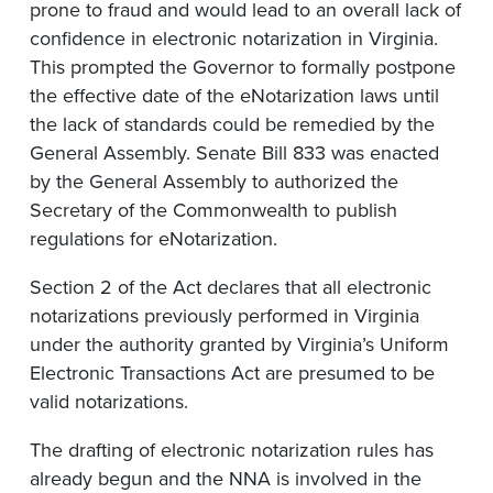
prone to fraud and would lead to an overall lack of
confidence in electronic notarization in Virginia.
This prompted the Governor to formally postpone
the effective date of the eNotarization laws until
the lack of standards could be remedied by the
General Assembly. Senate Bill 833 was enacted
by the General Assembly to authorized the
Secretary of the Commonwealth to publish
regulations for eNotarization.
Section 2 of the Act declares that all electronic
notarizations previously performed in Virginia
under the authority granted by Virginia’s Uniform
Electronic Transactions Act are presumed to be
valid notarizations.
The drafting of electronic notarization rules has
already begun and the NNA is involved in the