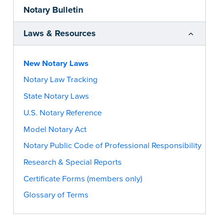
Notary Bulletin
Laws & Resources
New Notary Laws
Notary Law Tracking
State Notary Laws
U.S. Notary Reference
Model Notary Act
Notary Public Code of Professional Responsibility
Research & Special Reports
Certificate Forms (members only)
Glossary of Terms