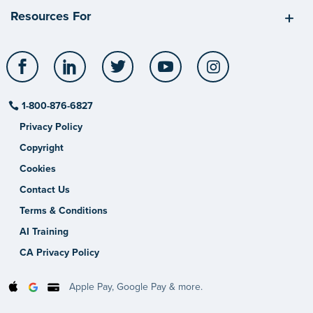
Resources For
Facebook
LinkedIn
Twitter
YouTube
Instagram
1-800-876-6827
Privacy Policy
Copyright
Cookies
Contact Us
Terms & Conditions
AI Training
CA Privacy Policy
Apple Pay, Google Pay & more.