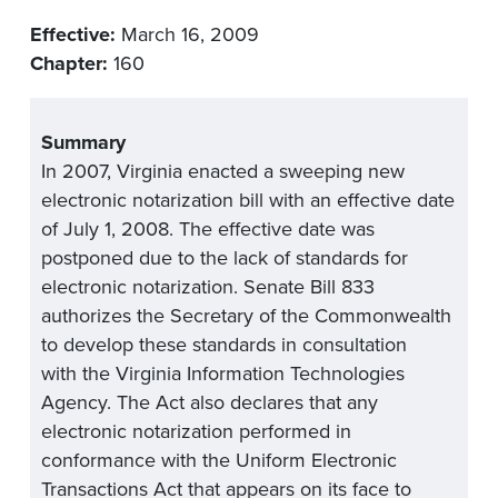
Effective:
March 16, 2009
Chapter:
160
Summary
In 2007, Virginia enacted a sweeping new
electronic notarization bill with an effective date
of July 1, 2008. The effective date was
postponed due to the lack of standards for
electronic notarization. Senate Bill 833
authorizes the Secretary of the Commonwealth
to develop these standards in consultation
with the Virginia Information Technologies
Agency. The Act also declares that any
electronic notarization performed in
conformance with the Uniform Electronic
Transactions Act that appears on its face to