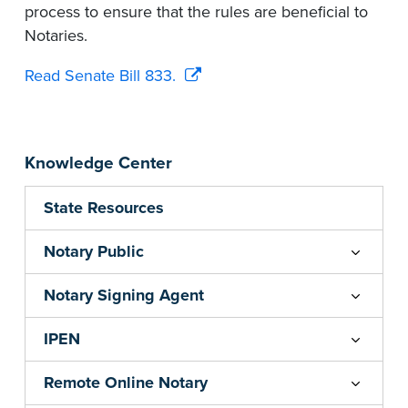
process to ensure that the rules are beneficial to
Notaries.
Read Senate Bill 833.
Knowledge Center
State Resources
Notary Public
Notary Signing Agent
IPEN
Remote Online Notary