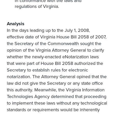
in conformance with the laws and
regulations of Virginia.
Analysis
In the days leading up to the July 1, 2008,
effective date of Virginia House Bill 2058 of 2007,
the Secretary of the Commonwealth sought the
opinion of the Virginia Attorney General to clarify
whether the newly-enacted eNotarization laws
that were part of House Bill 2058 authorized the
Secretary to establish rules for electronic
notarization. The Attorney General opined that the
law did not give the Secretary or any state office
this authority. Meanwhile, the Virginia Information
Technologies Agency determined that proceeding
to implement these laws without any technological
standards or requirements would be inherently