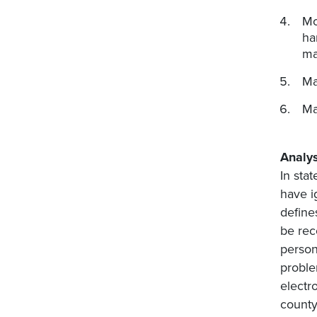
Mo
ha
ma
Ma
Ma
Analys
In sta
have i
define
be rec
person
proble
electr
county