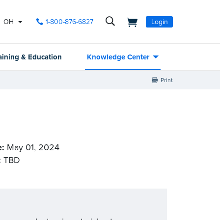
OH
1-800-876-6827
Login
aining & Education
Knowledge Center
Print
e:
May 01, 2024
:
TBD