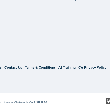
gram
s
Contact Us
Terms & Conditions
AI Training
CA Privacy Policy
Soto Avenue, Chatsworth, CA 91311-4926