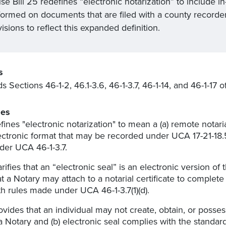
e Bill 25 redefines “electronic notarization” to include in
formed on documents that are filed with a county recorder
isions to reflect this expanded definition.
s
 Sections 46-1-2, 46.1-3.6, 46-1-3.7, 46-1-14, and 46-1-17
es
fines "electronic notarization" to mean a (a) remote notaria
ectronic format that may be recorded under UCA 17-21-18.
der UCA 46-1-3.7.
arifies that an “electronic seal” is an electronic version of
at a Notary may attach to a notarial certificate to complet
th rules made under UCA 46-1-3.7(1)(d).
ovides that an individual may not create, obtain, or possess
 a Notary and (b) electronic seal complies with the standar