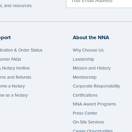
es, and resources.
port
About the NNA
ication & Order Status
Why Choose Us
tomer FAQs
Leadership
Notary Hotline
Mission and History
rns and Refunds
Membership
ome a Notary
Corporate Responsibility
w as a Notary
Certifications
NNA Award Programs
Press Center
On-Site Services
Career Opportunities