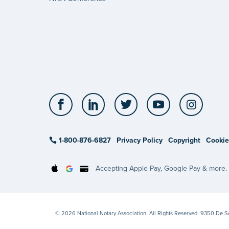
Facebook
LinkedIn
Twitter
YouTube
Insta
1-800-876-6827
Privacy Policy
Copyright
Cookie
Accepting Apple Pay, Google Pay & more.
© 2026 National Notary Association. All Rights Reserved. 9350 De 