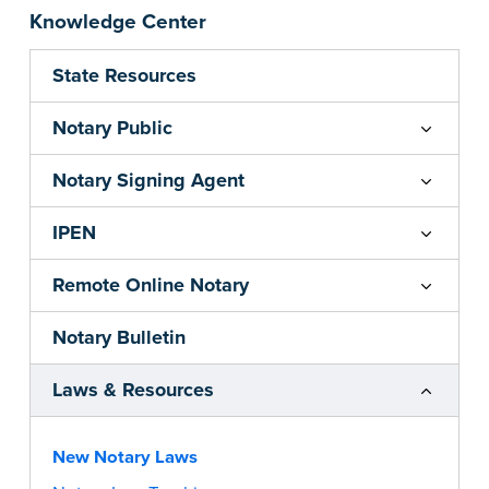
Knowledge Center
State Resources
Notary Public
Notary Signing Agent
IPEN
Remote Online Notary
Notary Bulletin
Laws & Resources
New Notary Laws