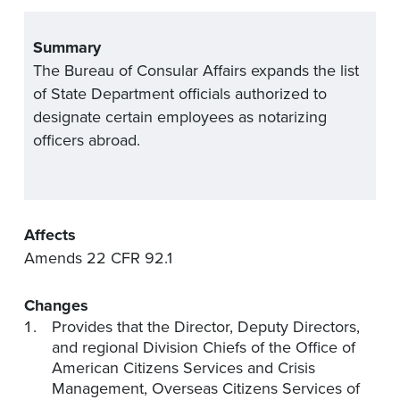
Summary
The Bureau of Consular Affairs
expand
s
the list
of State Department officials authorized to
designate
certain employees as notarizing
officers
abroad
.
Affects
Amends
22 CFR 92
.1
Changes
Provides that the
Director, Deputy Directors,
and regional Division Chiefs of the Office of
American Citizens Services and Crisis
Management, Overseas Citizens Services of