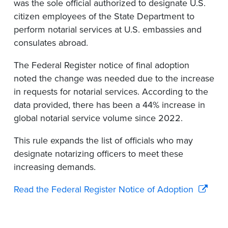
was the sole
offici
al
authorized to
designate
U.S.
citizen employees of the State Department to
perform notarial services at U.S. embassies and
consulates abroad.
T
he Federal Register notice of
final
adoption
noted the
change was needed
due to the increase
in requests for notarial services
.
According to
the
data provided
, there has been a 44% increase in
global notarial service volume since 2022.
This rule expands the list of officials who may
designate
notarizing officers to meet these
increasing demands.
Read the Federal Register Notice of Adoption