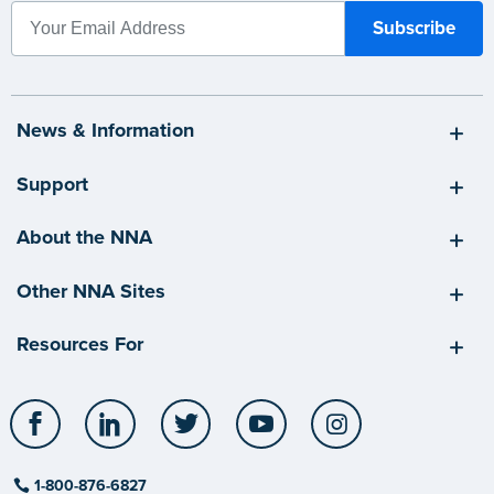
News & Information
Support
About the NNA
Other NNA Sites
Resources For
Facebook
LinkedIn
Twitter
YouTube
Instagram
1-800-876-6827