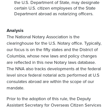
the U.S. Department of State
,
may
designate
certain U.S. citizen employees of the State
Department a
broad as notarizing officers.
Analysis
The National Notary Association is the
clearinghouse for
the U.S. Notary office. Typically,
our focus is on the fifty states and the District of
Columbia, whose new
laws and policy changes
are reflected in this new Notary laws database.
T
he NNA
also tracks developments at the federal
level
since federal notarial acts performed at U.S
consulates abroad are
within the scope of our
mandate.
Prior to the adoption of this rule, the Deputy
Assistant Secretary for Overseas Citizen Services