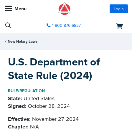
Menu
Login
1-800-876-6827
New Notary Laws
U.S. Department of
State Rule (2024)
RULE/REGULATION
State:
United States
Signed:
October 28, 2024
Effective:
November 27, 2024
Chapter:
N/A