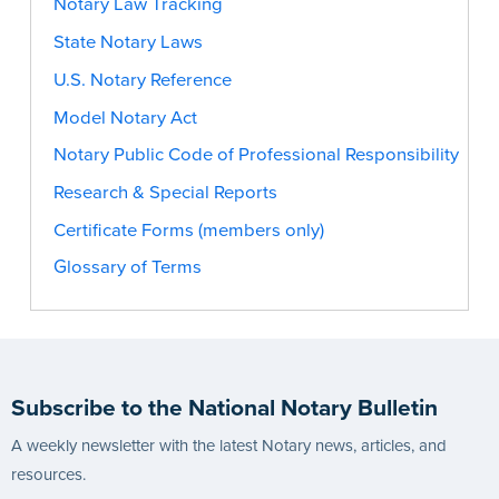
Notary Law Tracking
State Notary Laws
U.S. Notary Reference
Model Notary Act
Notary Public Code of Professional Responsibility
Research & Special Reports
Certificate Forms (members only)
Glossary of Terms
Subscribe to the National Notary Bulletin
A weekly newsletter with the latest Notary news, articles, and
resources.