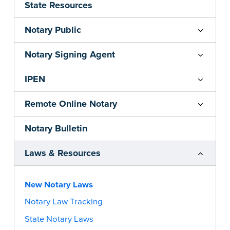
State Resources
Notary Public
Notary Signing Agent
IPEN
Remote Online Notary
Notary Bulletin
Laws & Resources
New Notary Laws
Notary Law Tracking
State Notary Laws