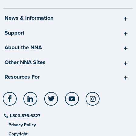
News & Information
Support
About the NNA
Other NNA Sites
Resources For
Facebook
LinkedIn
Twitter
YouTube
Instagram
1-800-876-6827
Privacy Policy
Copyright