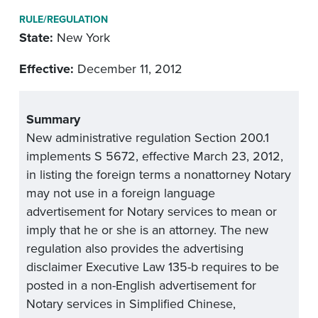
RULE/REGULATION
State:
New York
Effective:
December 11, 2012
Summary
New administrative regulation Section 200.1
implements S 5672, effective March 23, 2012,
in listing the foreign terms a nonattorney Notary
may not use in a foreign language
advertisement for Notary services to mean or
imply that he or she is an attorney. The new
regulation also provides the advertising
disclaimer Executive Law 135-b requires to be
posted in a non-English advertisement for
Notary services in Simplified Chinese,