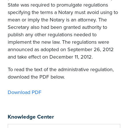
State was required to promulgate regulations
specifying the terms a Notary must avoid using to
mean or imply the Notary is an attorney. The
Secretary also had been granted authority to
publish any other regulations needed to
implement the new law. The regulations were
announced as adopted on September 26, 2012
and take effect on December 11, 2012.
To read the text of the administrative regulation,
download the PDF below.
Download PDF
Knowledge Center