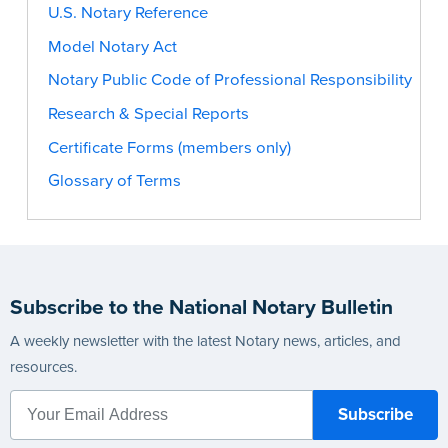
U.S. Notary Reference
Model Notary Act
Notary Public Code of Professional Responsibility
Research & Special Reports
Certificate Forms (members only)
Glossary of Terms
Subscribe to the National Notary Bulletin
A weekly newsletter with the latest Notary news, articles, and
resources.