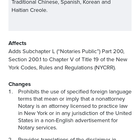
Traditional Chinese, Spanish, Korean and
Haitian Creole.
Affects
Adds Subchapter L (“Notaries Public”) Part 200,
Section 200.1 to Chapter V of Title 19 of the New
York Codes, Rules and Regulations (NYCRR).
Changes
Prohibits the use of specified foreign language
terms that mean or imply that a nonattorney
Notary is an attorney licensed to practice law
in New York or in any jurisdiction of the United
States in a non-English advertisement for
Notary services.
Provides translations of the disclaimer in