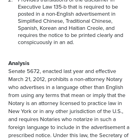
Executive Law 135-b that is required to be
posted in a non-English advertisement in
Simplified Chinese, Traditional Chinese,
Spanish, Korean and Haitian Creole, and
requires the notice to be printed clearly and
conspicuously in an ad.
Analysis
Senate 5672, enacted last year and effective
March 21, 2012, prohibits a non-attorney Notary
who advertises in a language other than English
from using any terms that mean or imply that the
Notary is an attorney licensed to practice law in
New York or in any other jurisdiction of the U.S.,
and requires Notaries who notarize in such a
foreign language to include in the advertisement a
prescribed notice. Under this law, the Secretary of