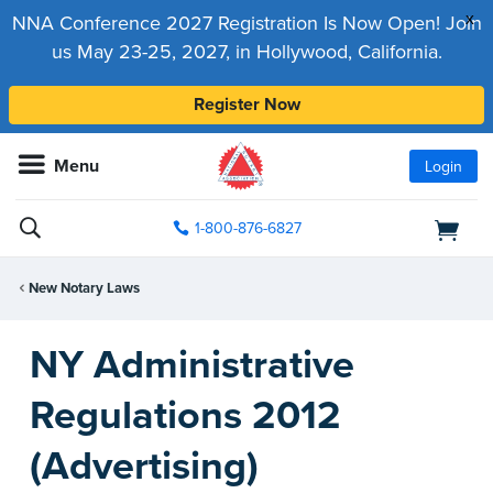
x
NNA Conference 2027 Registration Is Now Open! Join
us May 23-25, 2027, in Hollywood, California.
Register Now
Menu
Login
1-800-876-6827
New Notary Laws
NY Administrative
Regulations 2012
(Advertising)