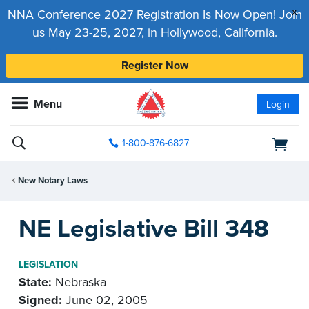
x
NNA Conference 2027 Registration Is Now Open! Join
us May 23-25, 2027, in Hollywood, California.
Register Now
Menu
Login
1-800-876-6827
New Notary Laws
NE Legislative Bill 348
LEGISLATION
State:
Nebraska
Signed:
June 02, 2005