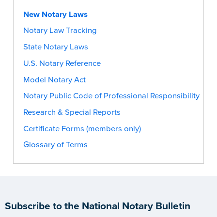
New Notary Laws
Notary Law Tracking
State Notary Laws
U.S. Notary Reference
Model Notary Act
Notary Public Code of Professional Responsibility
Research & Special Reports
Certificate Forms (members only)
Glossary of Terms
Subscribe to the National Notary Bulletin