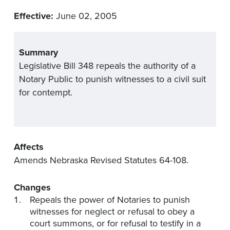
Effective:
June 02, 2005
Summary
Legislative Bill 348 repeals the authority of a
Notary Public to punish witnesses to a civil suit
for contempt.
Affects
Amends Nebraska Revised Statutes 64-108.
Changes
Repeals the power of Notaries to punish
witnesses for neglect or refusal to obey a
court summons, or for refusal to testify in a