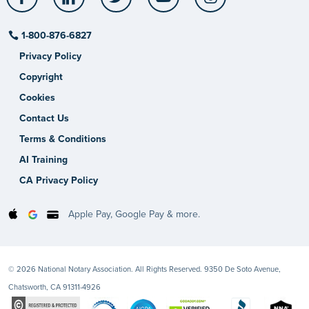
1-800-876-6827
Privacy Policy
Copyright
Cookies
Contact Us
Terms & Conditions
AI Training
CA Privacy Policy
Apple Pay, Google Pay & more.
© 2026 National Notary Association. All Rights Reserved. 9350 De Soto Avenue,
Chatsworth, CA 91311-4926