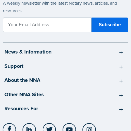
A weekly newsletter with the latest Notary news, articles, and
resources.
News & Information
Support
About the NNA
Other NNA Sites
Resources For
Facebook
LinkedIn
Twitter
YouTube
Instagram