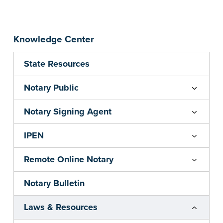
Knowledge Center
State Resources
Notary Public
Notary Signing Agent
IPEN
Remote Online Notary
Notary Bulletin
Laws & Resources