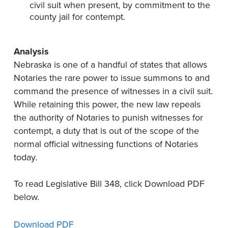
civil suit when present, by commitment to the
county jail for contempt.
Analysis
Nebraska is one of a handful of states that allows
Notaries the rare power to issue summons to and
command the presence of witnesses in a civil suit.
While retaining this power, the new law repeals
the authority of Notaries to punish witnesses for
contempt, a duty that is out of the scope of the
normal official witnessing functions of Notaries
today.
To read Legislative Bill 348, click Download PDF
below.
Download PDF