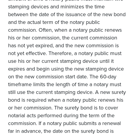
stamping devices and minimizes the time
between the date of the issuance of the new bond
and the actual term of the notary public
commission. Often, when a notary public renews
his or her commission, the current commission
has not yet expired, and the new commission is
not yet effective. Therefore, a notary public must
use his or her current stamping device until it
expires and begin using the new stamping device
on the new commission start date. The 60-day
timeframe limits the length of time a notary must
still use the current stamping device. A new surety
bond is required when a notary public renews his
or her commission. The surety bond is to cover
notarial acts performed during the term of the
commission. If a notary public submits a renewal
far in advance, the date on the surety bond is