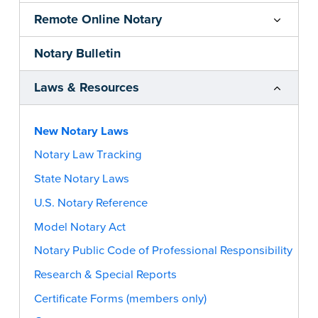
Remote Online Notary
Notary Bulletin
Laws & Resources
New Notary Laws
Notary Law Tracking
State Notary Laws
U.S. Notary Reference
Model Notary Act
Notary Public Code of Professional Responsibility
Research & Special Reports
Certificate Forms (members only)