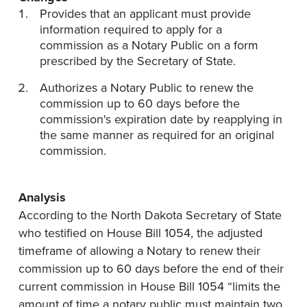
Provides that an applicant must provide
information required to apply for a
commission as a Notary Public on a form
prescribed by the Secretary of State.
Authorizes a Notary Public to renew the
commission up to 60 days before the
commission's expiration date by reapplying in
the same manner as required for an original
commission.
Analysis
According to the North Dakota Secretary of State
who testified on House Bill 1054, the adjusted
timeframe of allowing a Notary to renew their
commission up to 60 days before the end of their
current commission in House Bill 1054 “limits the
amount of time a notary public must maintain two