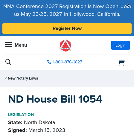
x
NNA Conference 2027 Registration Is Now Open! Join
us May 23-25, 2027, in Hollywood, California.
Register Now
Menu
Login
1-800-876-6827
New Notary Laws
ND House Bill 1054
LEGISLATION
State:
North Dakota
Signed:
March 15, 2023