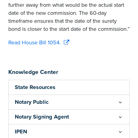
further away from what would be the actual start
date of the new commission. The 60-day
timeframe ensures that the date of the surety
bond is closer to the start date of the commission.”
Read House Bill 1054.
Knowledge Center
State Resources
Notary Public
Notary Signing Agent
IPEN