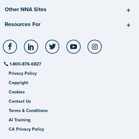
Other NNA Sites
Resources For
Facebook
LinkedIn
Twitter
YouTube
Instagram
1-800-876-6827
Privacy Policy
Copyright
Cookies
Contact Us
Terms & Conditions
AI Training
CA Privacy Policy