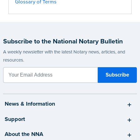
Glossary of Terms
Subscribe to the National Notary Bulletin
A weekly newsletter with the latest Notary news, articles, and
resources.
News & Information
Support
About the NNA