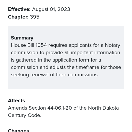
Effective:
August 01, 2023
Chapter:
395
Summary
House Bill 1054 requires applicants for a Notary
commission to provide all important information
is gathered in the application form for a
commission and adjusts the timeframe for those
seeking renewal of their commissions.
Affects
Amends Section 44-06.1-20 of the North Dakota
Century Code.
Changes