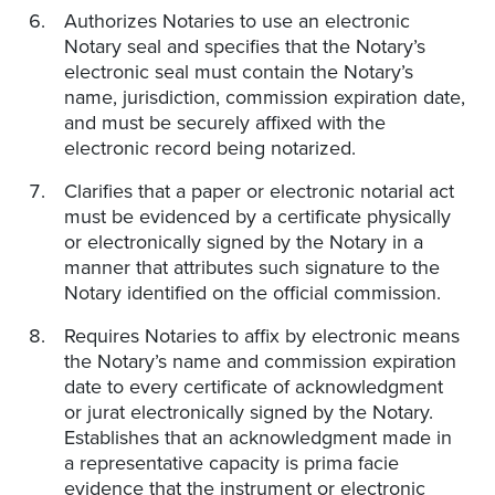
Authorizes Notaries to use an electronic
Notary seal and specifies that the Notary’s
electronic seal must contain the Notary’s
name, jurisdiction, commission expiration date,
and must be securely affixed with the
electronic record being notarized.
Clarifies that a paper or electronic notarial act
must be evidenced by a certificate physically
or electronically signed by the Notary in a
manner that attributes such signature to the
Notary identified on the official commission.
Requires Notaries to affix by electronic means
the Notary’s name and commission expiration
date to every certificate of acknowledgment
or jurat electronically signed by the Notary.
Establishes that an acknowledgment made in
a representative capacity is prima facie
evidence that the instrument or electronic