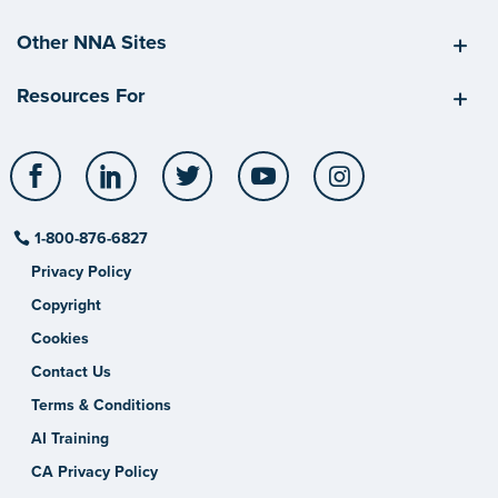
Other NNA Sites
Resources For
Facebook
LinkedIn
Twitter
YouTube
Instagram
1-800-876-6827
Privacy Policy
Copyright
Cookies
Contact Us
Terms & Conditions
AI Training
CA Privacy Policy