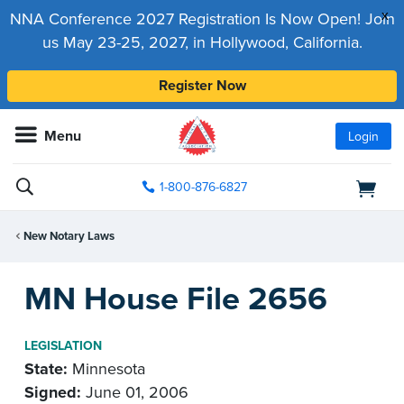
x
NNA Conference 2027 Registration Is Now Open! Join
us May 23-25, 2027, in Hollywood, California.
Register Now
Menu
Login
1-800-876-6827
New Notary Laws
MN House File 2656
LEGISLATION
State:
Minnesota
Signed:
June 01, 2006