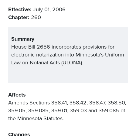
Effective:
July 01, 2006
Chapter:
260
Summary
House Bill 2656 incorporates provisions for
electronic notarization into Minnesota's Uniform
Law on Notarial Acts (ULONA).
Affects
Amends Sections 358.41, 358.42, 358.47, 358.50,
359.05, 359.085, 359.01, 359.03 and 359.085 of
the Minnesota Statutes.
Changes