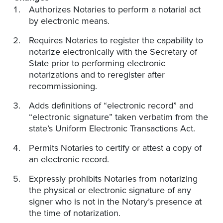
Authorizes Notaries to perform a notarial act
by electronic means.
Requires Notaries to register the capability to
notarize electronically with the Secretary of
State prior to performing electronic
notarizations and to reregister after
recommissioning.​
Adds definitions of “electronic record” and
“electronic signature” taken verbatim from the
state’s Uniform Electronic Transactions Act.
Permits Notaries to certify or attest a copy of
an electronic record.
Expressly prohibits Notaries from notarizing
the physical or electronic signature of any
signer who is not in the Notary’s presence at
the time of notarization.