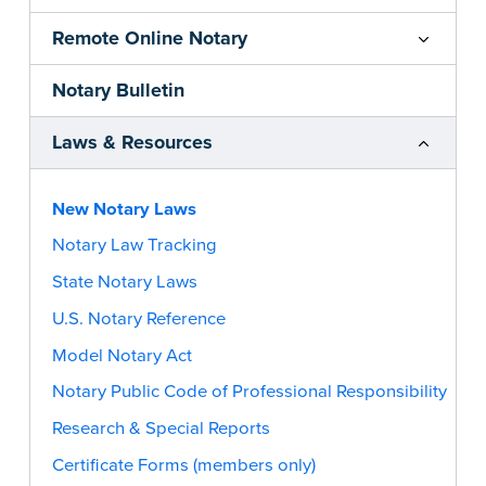
Remote Online Notary
Notary Bulletin
Laws & Resources
New Notary Laws
Notary Law Tracking
State Notary Laws
U.S. Notary Reference
Model Notary Act
Notary Public Code of Professional Responsibility
Research & Special Reports
Certificate Forms (members only)