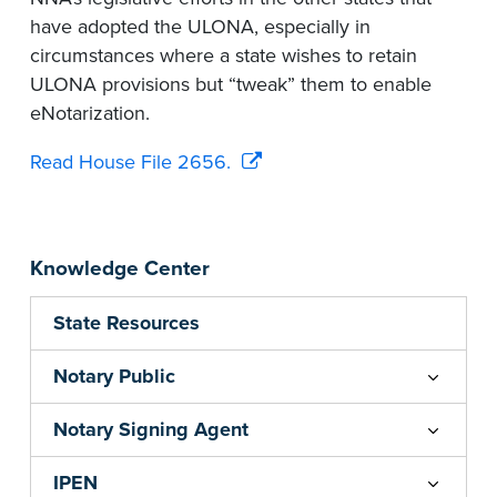
have adopted the ULONA, especially in
circumstances where a state wishes to retain
ULONA provisions but “tweak” them to enable
eNotarization.
Read House File 2656.
Knowledge Center
State Resources
Notary Public
Notary Signing Agent
IPEN