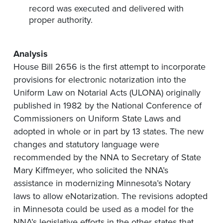
record was executed and delivered with
proper authority​.
Analysis
House Bill 2656 is the first attempt to incorporate
provisions for electronic notarization into the
Uniform Law on Notarial Acts (ULONA) originally
published in 1982 by the National Conference of
Commissioners on Uniform State Laws and
adopted in whole or in part by 13 states. The new
changes and statutory language were
recommended by the NNA to Secretary of State
Mary Kiffmeyer, who solicited the NNA’s
assistance in modernizing Minnesota’s Notary
laws to allow eNotarization. The revisions adopted
in Minnesota could be used as a model for the
NNA’s legislative efforts in the other states that