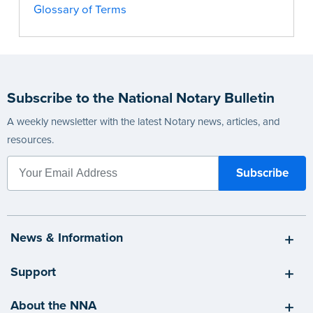
Glossary of Terms
Subscribe to the National Notary Bulletin
A weekly newsletter with the latest Notary news, articles, and
resources.
News & Information
Support
About the NNA