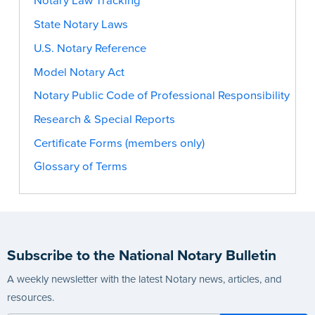
Notary Law Tracking
State Notary Laws
U.S. Notary Reference
Model Notary Act
Notary Public Code of Professional Responsibility
Research & Special Reports
Certificate Forms (members only)
Glossary of Terms
Subscribe to the National Notary Bulletin
A weekly newsletter with the latest Notary news, articles, and
resources.