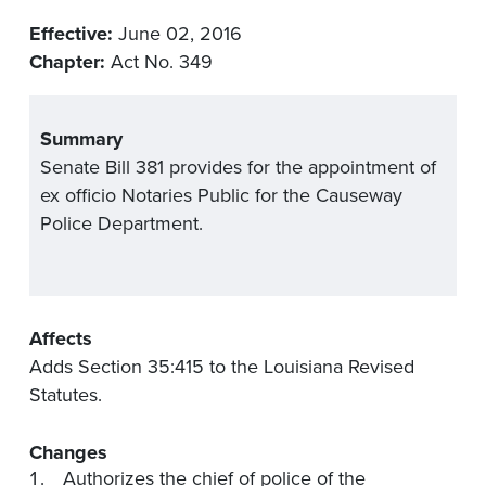
Effective:
June 02, 2016
Chapter:
Act No. 349
Summary
Senate Bill 381 provides for the appointment of
ex officio Notaries Public for the Causeway
Police Department.
Affects
Adds Section 35:415 to the Louisiana Revised
Statutes.
Changes
Authorizes the chief of police of the