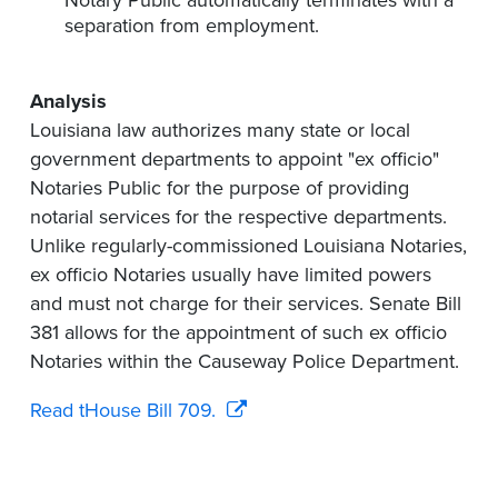
Notary Public automatically terminates with a
separation from employment.
Analysis
Louisiana law authorizes many state or local
government departments to appoint "ex officio"
Notaries Public for the purpose of providing
notarial services for the respective departments.
Unlike regularly-commissioned Louisiana Notaries,
ex officio Notaries usually have limited powers
and must not charge for their services. Senate Bill
381 allows for the appointment of such ex officio
Notaries within the Causeway Police Department.
Read tHouse Bill 709.