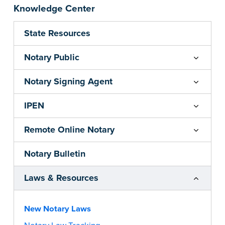
Knowledge Center
State Resources
Notary Public
Notary Signing Agent
IPEN
Remote Online Notary
Notary Bulletin
Laws & Resources
New Notary Laws