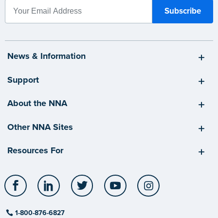
News & Information
Support
About the NNA
Other NNA Sites
Resources For
Facebook
LinkedIn
Twitter
YouTube
Instagram
1-800-876-6827