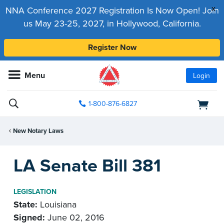
x
NNA Conference 2027 Registration Is Now Open! Join
us May 23-25, 2027, in Hollywood, California.
Register Now
Menu
Login
1-800-876-6827
New Notary Laws
LA Senate Bill 381
LEGISLATION
State:
Louisiana
Signed:
June 02, 2016