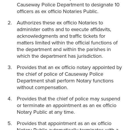
Causeway Police Department to designate 10
officers as ex officio Notaries Public.
Authorizes these ex officio Notaries to
administer oaths and to execute affidavits,
acknowledgments and traffic tickets for
matters limited within the official functions of
the department and within the parishes in
which the department has jurisdiction.
Provides that an ex officio notary appointed by
the chief of police of Causeway Police
Department shall perform Notary functions
without compensation.
Provides that the chief of police may suspend
or terminate an appointment as an ex officio
Notary Public at any time.
Provides that appointment as an ex officio