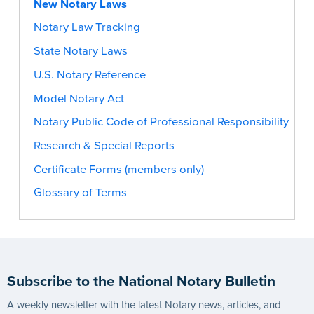
New Notary Laws
Notary Law Tracking
State Notary Laws
U.S. Notary Reference
Model Notary Act
Notary Public Code of Professional Responsibility
Research & Special Reports
Certificate Forms (members only)
Glossary of Terms
Subscribe to the National Notary Bulletin
A weekly newsletter with the latest Notary news, articles, and