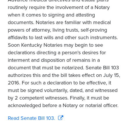
routinely require the involvement of a Notary
when it comes to signing and attesting
documents. Notaries are familiar with medical
powers of attorney, living trusts, self-proving
affidavits to last wills and other such instruments.
Soon Kentucky Notaries may begin to see
declarations directing a person's desires for
interment and disposition of remains in a
document that must be notarized. Senate Bill 103
authorizes this and the bill takes effect on July 15,
2016. For such a declaration to be effective, it
must be signed voluntarily, dated, and witnessed
by 2 competent witnesses. Finally, it must be
acknowledged before a Notary or notarial officer.
Read Senate Bill 103.