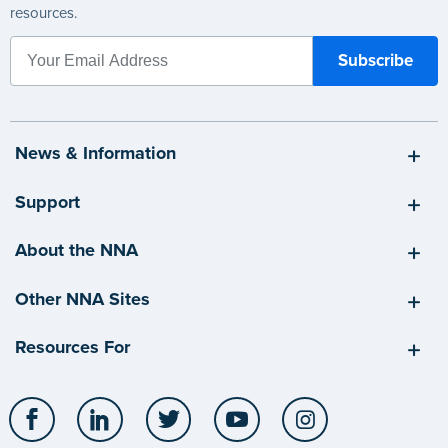
resources.
News & Information
Support
About the NNA
Other NNA Sites
Resources For
Facebook
LinkedIn
Twitter
YouTube
Instagram