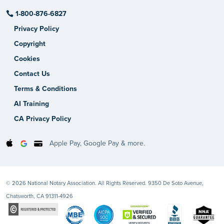
1-800-876-6827
Privacy Policy
Copyright
Cookies
Contact Us
Terms & Conditions
AI Training
CA Privacy Policy
Apple Pay, Google Pay & more.
© 2026 National Notary Association. All Rights Reserved. 9350 De Soto Avenue,
Chatsworth, CA 91311-4926