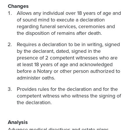
Changes
Allows any individual over 18 years of age and
of sound mind to execute a declaration
regarding funeral services, ceremonies and
the disposition of remains after death.
Requires a declaration to be in writing, signed
by the declarant, dated, signed in the
presence of 2 competent witnesses who are
at least 18 years of age and acknowledged
before a Notary or other person authorized to
administer oaths.
Provides rules for the declaration and for the
competent witness who witness the signing of
the declaration.
Analysis
Advance medical directives and estate plans