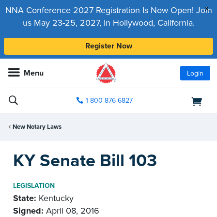
x
NNA Conference 2027 Registration Is Now Open! Join
us May 23-25, 2027, in Hollywood, California.
Register Now
Menu
Login
1-800-876-6827
New Notary Laws
KY Senate Bill 103
LEGISLATION
State:
Kentucky
Signed:
April 08, 2016