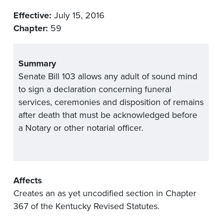
Effective:
July 15, 2016
Chapter:
59
Summary
Senate Bill 103 allows any adult of sound mind
to sign a declaration concerning funeral
services, ceremonies and disposition of remains
after death that must be acknowledged before
a Notary or other notarial officer.
Affects
Creates an as yet uncodified section in Chapter
367 of the Kentucky Revised Statutes.