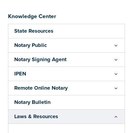
Knowledge Center
State Resources
Notary Public
Notary Signing Agent
IPEN
Remote Online Notary
Notary Bulletin
Laws & Resources