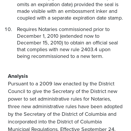
omits an expiration date) provided the seal is
made visible with an embossment inker and
coupled with a separate expiration date stamp.
Requires Notaries commissioned prior to
December 1, 2010 (extended now to
December 15, 2010) to obtain an official seal
that complies with new rule 2403.4 upon
being recommissioned to a new term.
Analysis
Pursuant to a 2009 law enacted by the District
Council to give the Secretary of the District new
power to set administrative rules for Notaries,
three new administrative rules have been adopted
by the Secretary of the District of Columbia and
incorporated into the District of Columbia
Municipal Regulations. Effective September 24,