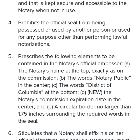
and that is kept secure and accessible to the
Notary when not in use.
Prohibits the official seal from being
possessed or used by another person or used
for any purpose other than performing lawful
notarizations.
Prescribes the following elements to be
contained in the Notary’s official embosser: (a)
The Notary’s name at the top, exactly as on
the commission; (b) The words “Notary Public”
in the center; (c) The words “District of
Columbia” at the bottom; (d) (NEW) the
Notary’s commission expiration date in the
center; and (e) A circular border no larger than
1.75 inches surrounding the required words in
the seal.
Stipulates that a Notary shall affix his or her