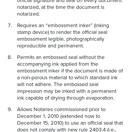
official signature and seal on every document
notarized, at the time the document is
notarized.
Requires an “embossment inker” (inking
stamp device) to render the official seal
embossment legible, photographically
reproducible and permanent.
Permits an embossed seal without the
accompanying ink applied from the
embossment inker if the document is made of
a non-porous material to which standard ink
will not adhere. The embossed seal
impression may be inked with a permanent
ink capable of drying through evaporation.
Allows Notaries commissioned prior to
December 1, 2010 (extended now to
December 15, 2010) to use an official seal that
does not comply with new rule 2403.4 (i.e.,