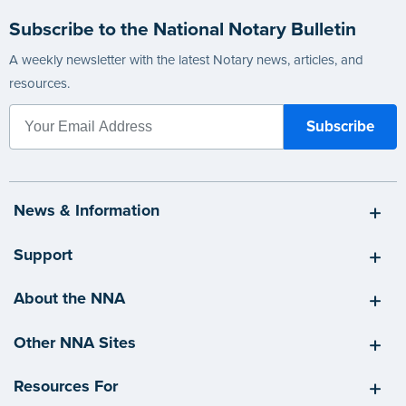
Subscribe to the National Notary Bulletin
A weekly newsletter with the latest Notary news, articles, and
resources.
News & Information
Support
About the NNA
Other NNA Sites
Resources For