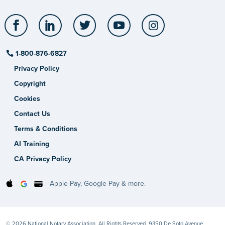
Facebook
LinkedIn
Twitter
YouTube
Instagram
1-800-876-6827
Privacy Policy
Copyright
Cookies
Contact Us
Terms & Conditions
AI Training
CA Privacy Policy
Apple Pay, Google Pay & more.
© 2026 National Notary Association. All Rights Reserved. 9350 De Soto Avenue,