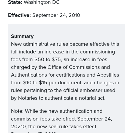
State:
Washington DC
Effective:
September 24, 2010
Summary
New administrative rules became effective this
fall include an increase in the commissioning
fees from $50 to $75, an increase in fees
charged by the Office of Commissions and
Authentications for certifications and Apostilles
from $10 to $15 per document, and changes in
rules pertaining to the official embosser used
by Notaries to authenticate a notarial act.
Note: While the new authentication and
commission fees take effect September 24,
20210, the new seal rule takes effect