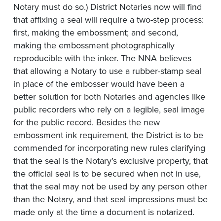
Notary must do so.) District Notaries now will find
that affixing a seal will require a two-step process:
first, making the embossment; and second,
making the embossment photographically
reproducible with the inker. The NNA believes
that allowing a Notary to use a rubber-stamp seal
in place of the embosser would have been a
better solution for both Notaries and agencies like
public recorders who rely on a legible, seal image
for the public record. Besides the new
embossment ink requirement, the District is to be
commended for incorporating new rules clarifying
that the seal is the Notary’s exclusive property, that
the official seal is to be secured when not in use,
that the seal may not be used by any person other
than the Notary, and that seal impressions must be
made only at the time a document is notarized.