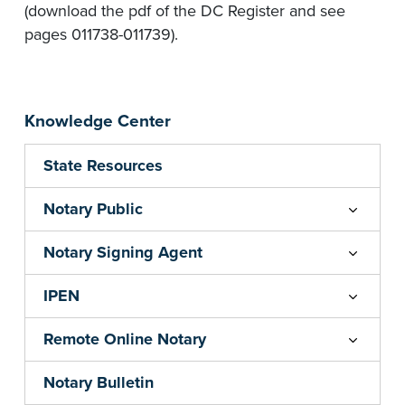
(download the pdf of the DC Register and see
pages 011738-011739).
Knowledge Center
State Resources
Notary Public
Notary Signing Agent
IPEN
Remote Online Notary
Notary Bulletin