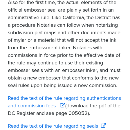
Also for the first time, the actual elements of the
official embosser seal are plainly set forth in an
administrative rule. Like California, the District has
a procedure Notaries can follow when notarizing
subdivision plat maps and other documents made
of mylar or a material that will not accept the ink
from the embossment inker. Notaries with
commissions in force prior to the effective date of
the rule may continue to use their existing
embosser seals with an embosser inker, and must
obtain a new embosser that conforms to the new
seal rules upon being issued a new commission.
Read the text of the rule regarding authentications
and
commission fees
(download the pdf of the
DC Register and see page 005052).
Read the text of the rule regarding seals