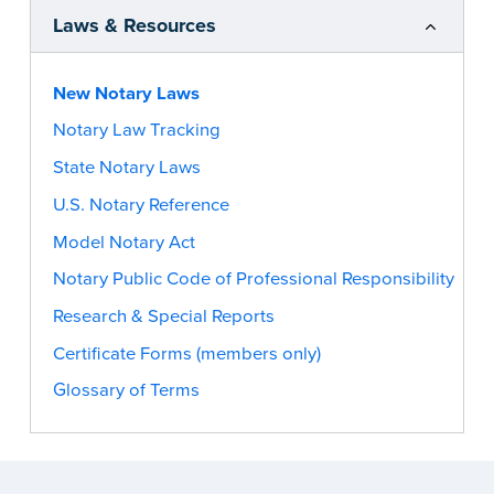
Laws & Resources
New Notary Laws
Notary Law Tracking
State Notary Laws
U.S. Notary Reference
Model Notary Act
Notary Public Code of Professional Responsibility
Research & Special Reports
Certificate Forms (members only)
Glossary of Terms