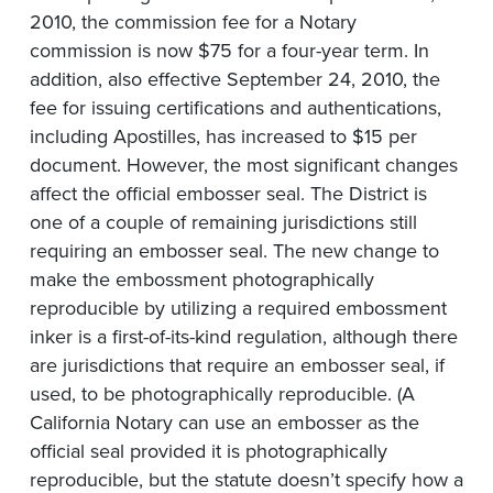
2010, the commission fee for a Notary
commission is now $75 for a four-year term. In
addition, also effective September 24, 2010, the
fee for issuing certifications and authentications,
including Apostilles, has increased to $15 per
document. However, the most significant changes
affect the official embosser seal. The District is
one of a couple of remaining jurisdictions still
requiring an embosser seal. The new change to
make the embossment photographically
reproducible by utilizing a required embossment
inker is a first-of-its-kind regulation, although there
are jurisdictions that require an embosser seal, if
used, to be photographically reproducible. (A
California Notary can use an embosser as the
official seal provided it is photographically
reproducible, but the statute doesn’t specify how a