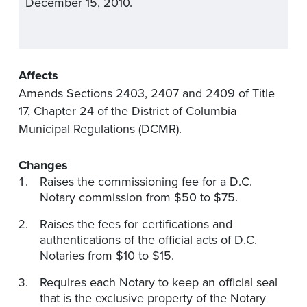
December 15, 2010.
Affects
Amends Sections 2403, 2407 and 2409 of Title
17, Chapter 24 of the District of Columbia
Municipal Regulations (DCMR).
Changes
Raises the commissioning fee for a D.C.
Notary commission from $50 to $75.
Raises the fees for certifications and
authentications of the official acts of D.C.
Notaries from $10 to $15.
Requires each Notary to keep an official seal
that is the exclusive property of the Notary