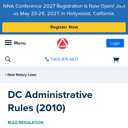
x
NNA Conference 2027 Registration Is Now Open! Join
us May 23-25, 2027, in Hollywood, California.
Register Now
Menu
Login
1-800-876-6827
New Notary Laws
DC Administrative
Rules (2010)
RULE/REGULATION