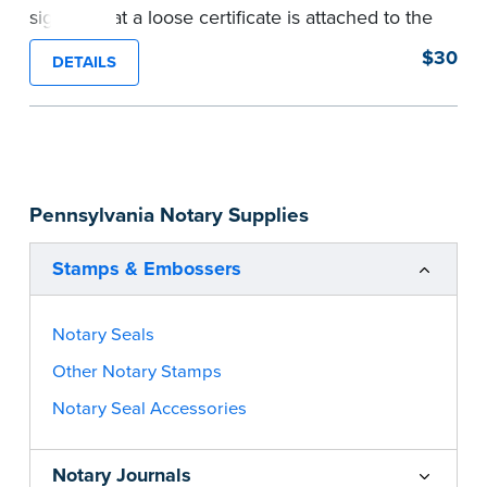
signers that a loose certificate is attached to the
document. This type of Notary stamp helps
$30
DETAILS
ensure all required documents for the notarial
act are present, resulting in smoother
notarizations.
This stamp is not intended to replace the
required Notary seal nor does it include the
Pennsylvania Notary Supplies
notarial wording.
...more
Stamps & Embossers
Notary Seals
Other Notary Stamps
Notary Seal Accessories
Notary Journals