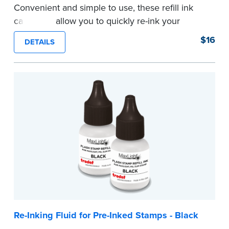
Convenient and simple to use, these refill ink
cartridges allow you to quickly re-ink your
stamp. See the front of your stamp for model
$16
DETAILS
number.
...more
Re-Inking Fluid for Pre-Inked Stamps - Black