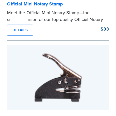
Official Mini Notary Stamp
Meet the Official Mini Notary Stamp—the
smaller version of our top-quality Official Notary
Stamp. The compact size of this Notary seal is
$33
DETAILS
perfect for notarizing documents with limited
space.
Please review the
document requirements page
before completing your purchase.
...more