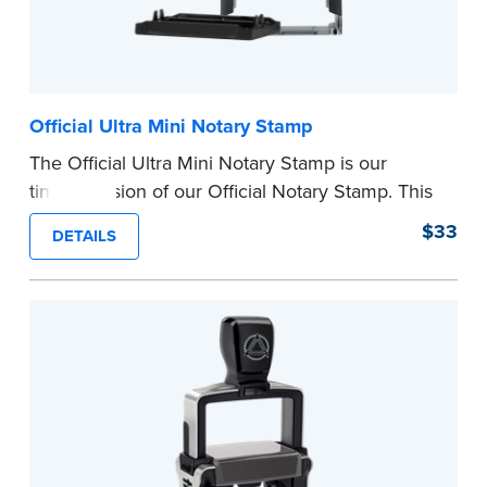
Official Ultra Mini Notary Stamp
The Official Ultra Mini Notary Stamp is our
tiniest version of our Official Notary Stamp. This
pocket-sized stamp is perfect for notarial
$33
DETAILS
certificates with limited space.
Maximum character limit for your name is 26. In
Pennsylvania, the limit is 25.
Please review the
document requirements page
before completing your purchase.
...more