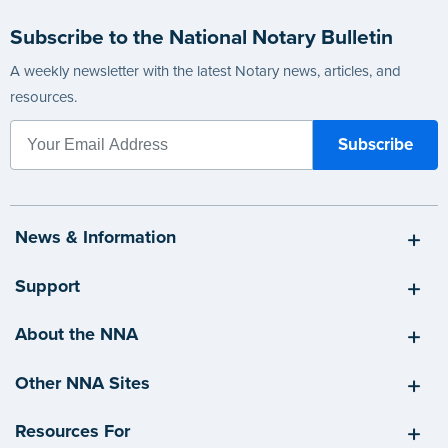
Subscribe to the National Notary Bulletin
A weekly newsletter with the latest Notary news, articles, and
resources.
News & Information
Support
About the NNA
Other NNA Sites
Resources For