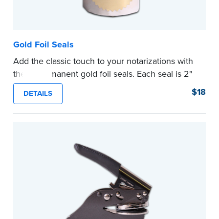
Gold Foil Seals
Add the classic touch to your notarizations with
these permanent gold foil seals. Each seal is 2"
diameter. 100 seals per package.
$18
DETAILS
...more