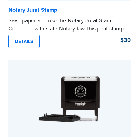
Notary Jurat Stamp
Save paper and use the Notary Jurat Stamp.
Compliant with state Notary law, this jurat stamp
can be used in place of a loose certificate.
$30
DETAILS
This stamp is not intended to replace the
required Notary seal.
...more