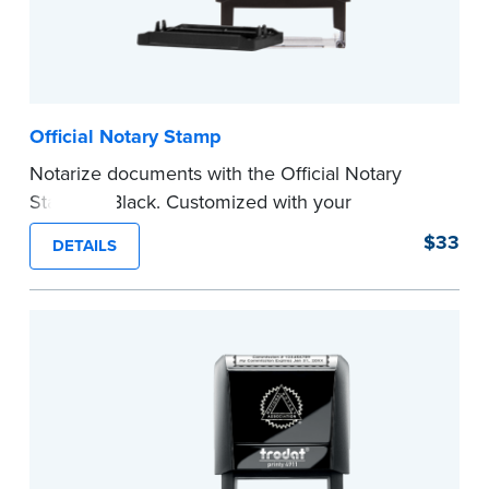
Official Notary Stamp
Notarize documents with the Official Notary
Stamp in Black. Customized with your
commission information, this Notary stamp
$33
DETAILS
provides clean, smudge-free impressions on
every document you notarize.
Please review the
document requirements page
before completing your purchase.
...more