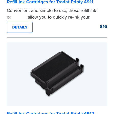
Refill Ink Cartridges for Trodat Printy 4911
Convenient and simple to use, these refill ink
cartridges allow you to quickly re-ink your
stamp. See the front of your stamp for model
$16
DETAILS
number.
...more
Refill Ink Cartridges for Trodat Printy 4912