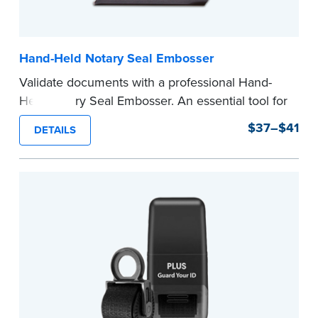
Hand-Held Notary Seal Embosser
Validate documents with a professional Hand-
Held Notary Seal Embosser. An essential tool for
notarizations, the Notary embosser creates
$37–$41
DETAILS
clear, crisp impressions every time.
How to Order Your Notary Embosser
Submit the
required state documents
to verify
your commission. Once verification is complete,
your stamp will be shipped.
...more