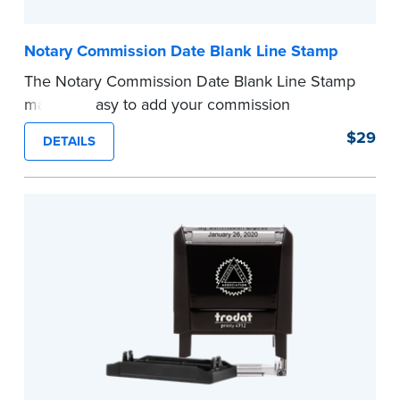
Notary Commission Date Blank Line Stamp
The Notary Commission Date Blank Line Stamp
makes it easy to add your commission
expiration date to notarized documents. Stamp
$29
DETAILS
documents and fill in the blank with your
commission expiration date.
This stamp is not intended to replace the
required Notary seal.
...more