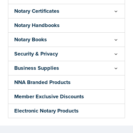
Notary Certificates
Notary Handbooks
Notary Books
Security & Privacy
Business Supplies
NNA Branded Products
Member Exclusive Discounts
Electronic Notary Products