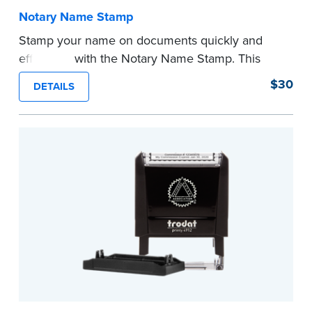
Notary Name Stamp
Stamp your name on documents quickly and
efficiently with the Notary Name Stamp. This
compact, easy-to-use device prints your name
$30
DETAILS
clearly and consistently on both Notary and
personal documents. No handwriting necessary.
This is not a signature stamp.
...more