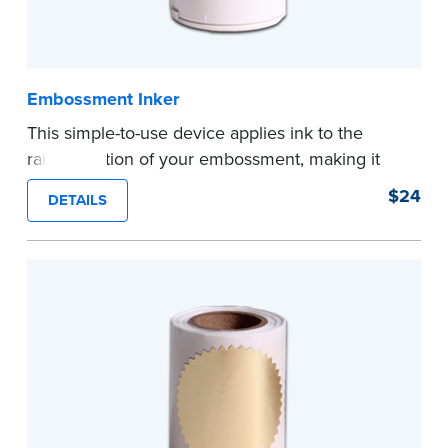
Embossment Inker
This simple-to-use device applies ink to the
raised portion of your embossment, making it
photographically reproducible. Makes your
$24
DETAILS
embossments legal seals in many states. For
use with NNA Seal Embossers.
...more