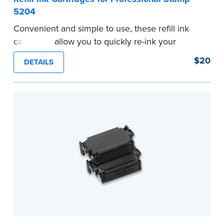
5204
Convenient and simple to use, these refill ink
cartridges allow you to quickly re-ink your
stamp. Comes with two refill cartridges.
$20
DETAILS
...more