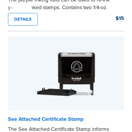
your pre-inked stamps. Contains two 1/4-oz.
bottles per package
$15
DETAILS
...more
See Attached Certificate Stamp
The See Attached Certificate Stamp informs