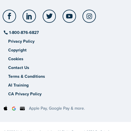
Facebook
LinkedIn
Twitter
YouTube
Instagram
1-800-876-6827
Privacy Policy
Copyright
Cookies
Contact Us
Terms & Conditions
AI Training
CA Privacy Policy
Apple Pay, Google Pay & more.