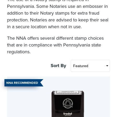
Pennsylvania. Some Notaries use an embosser in
addition to their Notary stamps for extra fraud
protection. Notaries are advised to keep their seal
in a secure location when not in use.
The NNA offers several different stamp choices
that are in compliance with Pennsylvania state
regulations.
Sort By
NNA RECOMMENDED