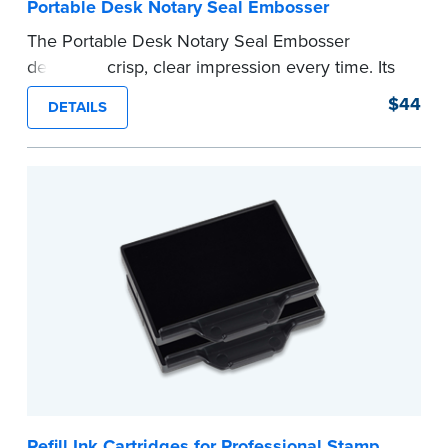
Portable Desk Notary Seal Embosser
The Portable Desk Notary Seal Embosser
delivers a crisp, clear impression every time. Its
sturdy metal clamping mechanism creates a 1-
$44
DETAILS
5/8" seal that displays your official Notary Public
commission information.
Embossers purchased from the National Notary
Association are guaranteed for the lifetime of
your state's commission term.
...more
Refill Ink Cartridges for Professional Stamp