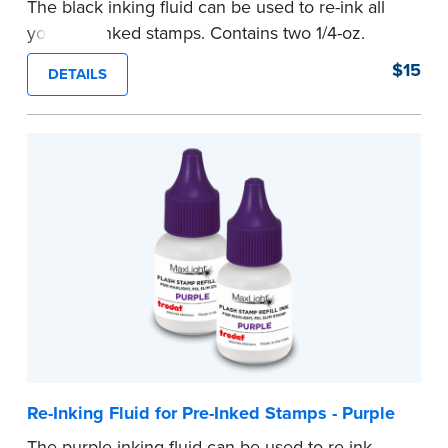
The black inking fluid can be used to re-ink all
your pre-inked stamps. Contains two 1/4-oz.
bottles per package.
$15
DETAILS
...more
Re-Inking Fluid for Pre-Inked Stamps - Purple
The purple inking fluid can be used to re-ink