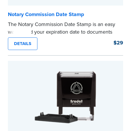
Notary Commission Date Stamp
The Notary Commission Date Stamp is an easy
way to add your expiration date to documents
you’re notarizing. Customized with your
$29
DETAILS
commission expiration date and easy to use, this
stamp saves you from writing your details every
time.
This stamp is not intended to replace the
required Notary seal.
...more