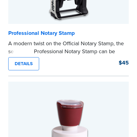
Professional Notary Stamp
A modern twist on the Official Notary Stamp, the
self-inking Professional Notary Stamp can be
used on any document that is notarized.
$45
DETAILS
Ordering Your Stamp:
Submit the
required
state documents
to verify your commission.
Once verification is complete, your stamp will
be shipped.
...more