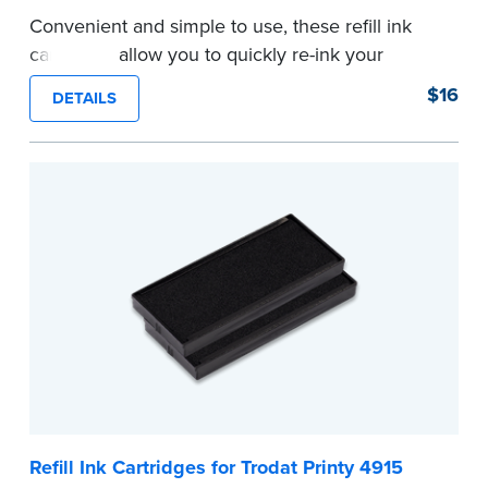
Convenient and simple to use, these refill ink
cartridges allow you to quickly re-ink your
stamp. See the front of your stamp for model
$16
DETAILS
number.
...more
Refill Ink Cartridges for Trodat Printy 4915