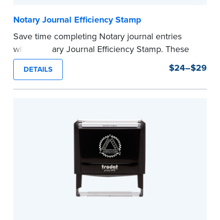
Notary Journal Efficiency Stamp
Save time completing Notary journal entries
with a Notary Journal Efficiency Stamp. These
stamps are prewritten with common terms
$24–$29
DETAILS
typically used in journal entries.
Choose from Jurat, Acknowledgment, Date, and
CA DMV# (California only) stamps. The Trodat
date stamp can be adjusted to a specific date.
...more