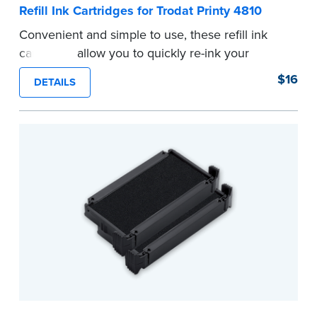
Refill Ink Cartridges for Trodat Printy 4810
Convenient and simple to use, these refill ink
cartridges allow you to quickly re-ink your
stamp. See the front of your stamp for model
$16
DETAILS
number.
...more