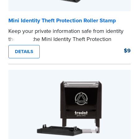
Mini Identity Theft Protection Roller Stamp
Keep your private information safe from identity
theft with the Mini Identity Theft Protection
Roller Stamp. This simple device masks long
$9
DETAILS
lines of text in a single application. Its compact
size makes it easy to carry in your desk drawer
or handbag.
Replacement ink cartridge included with your
purchase.
...more