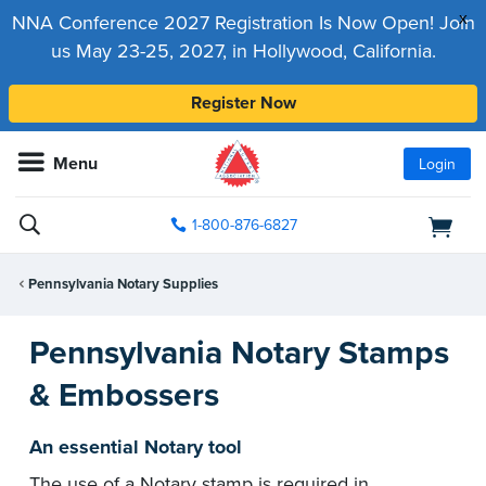
x
NNA Conference 2027 Registration Is Now Open! Join
us May 23-25, 2027, in Hollywood, California.
Register Now
Menu
Login
1-800-876-6827
Pennsylvania Notary Supplies
Pennsylvania Notary Stamps
& Embossers
An essential Notary tool
The use of a Notary stamp is required in