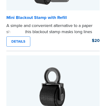
Mini Blackout Stamp with Refill
A simple and convenient alternative to a paper
shredder, this blackout stamp masks long lines
of text in a single application to help you keep
$20
DETAILS
private information private. The small size of the
mini roller fits easily into your desk drawer,
pocket or handbag. Includes one replacement
ink cartridge.
...more