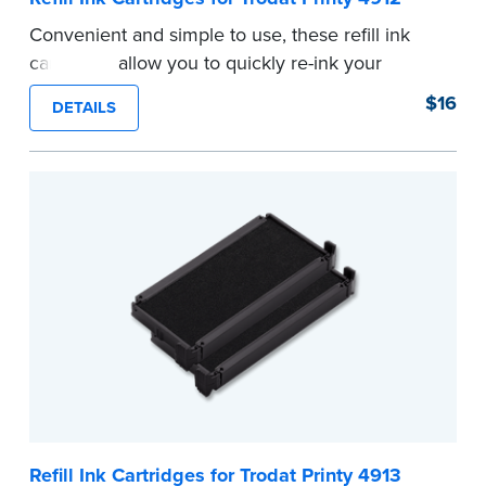
Convenient and simple to use, these refill ink
cartridges allow you to quickly re-ink your
stamp. See the front of your stamp for model
$16
DETAILS
number.
...more
Refill Ink Cartridges for Trodat Printy 4913