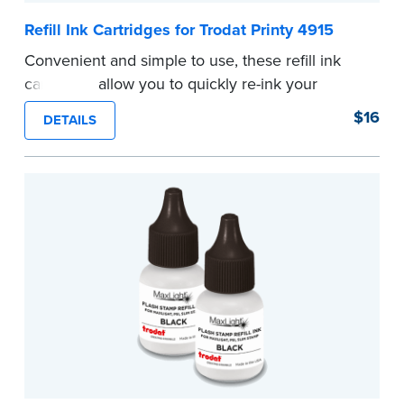
Refill Ink Cartridges for Trodat Printy 4915
Convenient and simple to use, these refill ink
cartridges allow you to quickly re-ink your
stamp. See the front of your stamp for model
$16
DETAILS
number.
...more