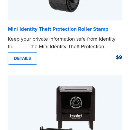
Mini Identity Theft Protection Roller Stamp
Keep your private information safe from identity
theft with the Mini Identity Theft Protection
Roller Stamp. This simple device masks long
$9
DETAILS
lines of text in a single application. Its compact
size makes it easy to carry in your desk drawer
or handbag.
Replacement ink cartridge included with your
purchase.
...more