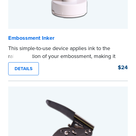
Embossment Inker
This simple-to-use device applies ink to the
raised portion of your embossment, making it
photographically reproducible. Makes your
$24
DETAILS
embossments legal seals in many states. For
use with NNA Seal Embossers.
...more