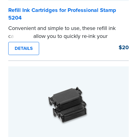
Refill Ink Cartridges for Professional Stamp
5204
Convenient and simple to use, these refill ink
cartridges allow you to quickly re-ink your
stamp. Comes with two refill cartridges.
$20
DETAILS
...more