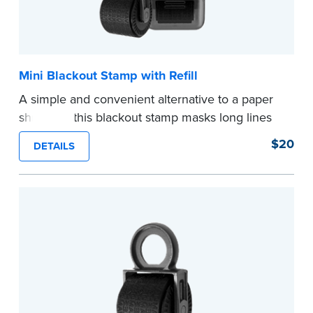
Mini Blackout Stamp with Refill
A simple and convenient alternative to a paper
shredder, this blackout stamp masks long lines
of text in a single application to help you keep
$20
DETAILS
private information private. The small size of the
mini roller fits easily into your desk drawer,
pocket or handbag. Includes one replacement
ink cartridge.
...more