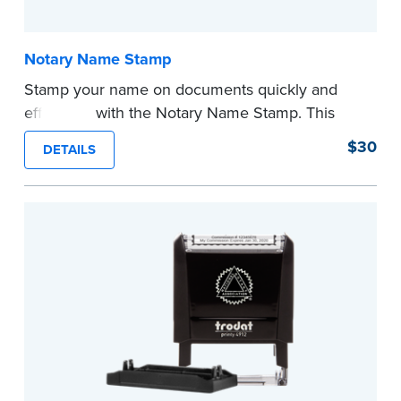
Notary Name Stamp
Stamp your name on documents quickly and
efficiently with the Notary Name Stamp. This
compact, easy-to-use device prints your name
$30
DETAILS
clearly and consistently on both Notary and
personal documents. No handwriting necessary.
This is not a signature stamp.
...more