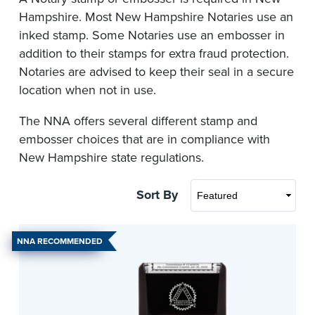
Hampshire. Most New Hampshire Notaries use an
inked stamp. Some Notaries use an embosser in
addition to their stamps for extra fraud protection.
Notaries are advised to keep their seal in a secure
location when not in use.
The NNA offers several different stamp and
embosser choices that are in compliance with
New Hampshire state regulations.
Sort By
NNA RECOMMENDED