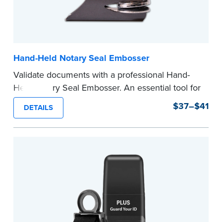
Hand-Held Notary Seal Embosser
Validate documents with a professional Hand-
Held Notary Seal Embosser. An essential tool for
notarizations, the Notary embosser creates
$37–$41
DETAILS
clear, crisp impressions every time.
How to Order Your Notary Embosser
Submit the
required state documents
to verify
your commission. Once verification is complete,
your stamp will be shipped.
...more