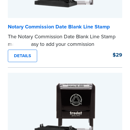
Notary Commission Date Blank Line Stamp
The Notary Commission Date Blank Line Stamp
makes it easy to add your commission
expiration date to notarized documents. Stamp
$29
DETAILS
documents and fill in the blank with your
commission expiration date.
This stamp is not intended to replace the
required Notary seal.
...more