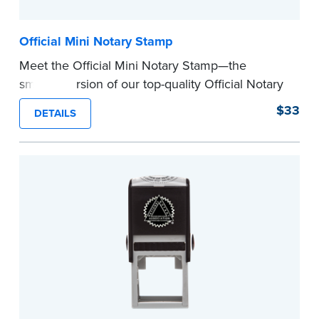
Official Mini Notary Stamp
Meet the Official Mini Notary Stamp—the
smaller version of our top-quality Official Notary
Stamp. The compact size of this Notary seal is
$33
DETAILS
perfect for notarizing documents with limited
space.
Please review the
document requirements page
before completing your purchase.
...more