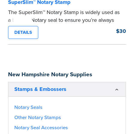
SuperSlim™ Notary Stamp
The SuperSlim™ Notary Stamp is widely used as
a backup Notary seal to ensure you’re always
meeting your signer’s needs. The stamp is
$30
DETAILS
customized with your Notary Public commission
information and your state’s official seal
impression size. Available in black or purple (if
you’re in Utah) ink.
Please review the
document requirements page
New Hampshire Notary Supplies
before completing your purchase.
...more
Stamps & Embossers
Notary Seals
Other Notary Stamps
Notary Seal Accessories