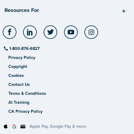
Resources For
Facebook
LinkedIn
Twitter
YouTube
Instagram
1-800-876-6827
Privacy Policy
Copyright
Cookies
Contact Us
Terms & Conditions
AI Training
CA Privacy Policy
Apple Pay, Google Pay & more.