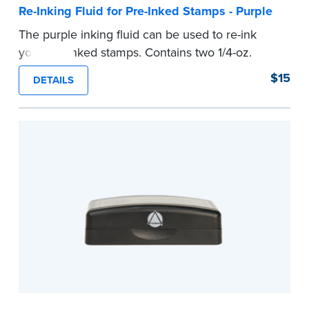
Re-Inking Fluid for Pre-Inked Stamps - Purple
The purple inking fluid can be used to re-ink
your pre-inked stamps. Contains two 1/4-oz.
bottles per package
$15
DETAILS
...more