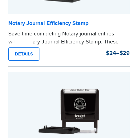
Notary Journal Efficiency Stamp
Save time completing Notary journal entries
with a Notary Journal Efficiency Stamp. These
stamps are prewritten with common terms
$24–$29
DETAILS
typically used in journal entries.
Choose from Jurat, Acknowledgment, Date, and
CA DMV# (California only) stamps. The Trodat
date stamp can be adjusted to a specific date.
...more