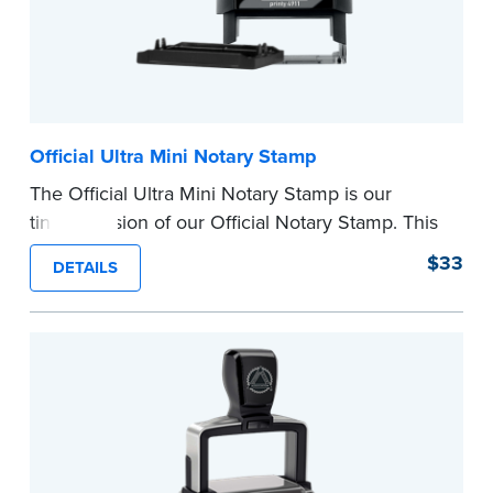
Official Ultra Mini Notary Stamp
The Official Ultra Mini Notary Stamp is our
tiniest version of our Official Notary Stamp. This
pocket-sized stamp is perfect for notarial
$33
DETAILS
certificates with limited space.
Maximum character limit for your name is 26. In
Pennsylvania, the limit is 25.
Please review the
document requirements page
before completing your purchase.
...more