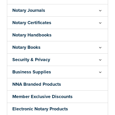
Notary Journals
Notary Certificates
Notary Handbooks
Notary Books
Security & Privacy
Business Supplies
NNA Branded Products
Member Exclusive Discounts
Electronic Notary Products