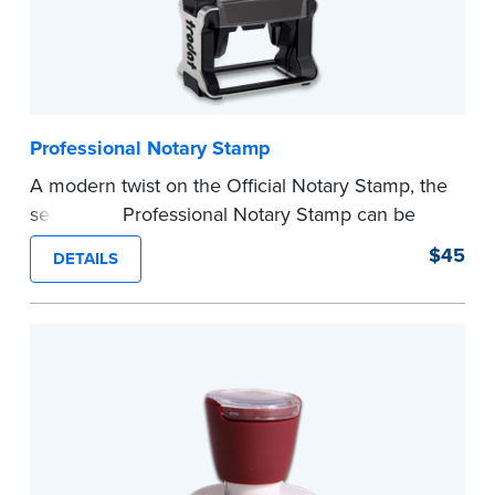
Professional Notary Stamp
A modern twist on the Official Notary Stamp, the
self-inking Professional Notary Stamp can be
used on any document that is notarized.
$45
DETAILS
Ordering Your Stamp:
Submit the
required
state documents
to verify your commission.
Once verification is complete, your stamp will
be shipped.
...more