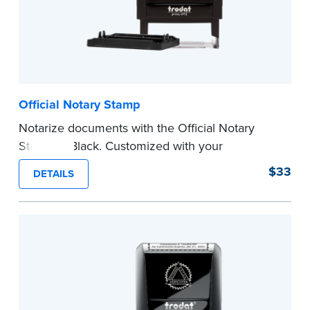
Official Notary Stamp
Notarize documents with the Official Notary
Stamp in Black. Customized with your
commission information, this Notary stamp
$33
DETAILS
provides clean, smudge-free impressions on
every document you notarize.
Please review the
document requirements page
before completing your purchase.
...more