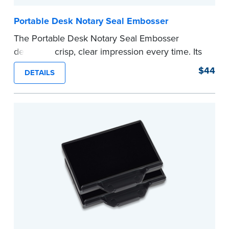
Portable Desk Notary Seal Embosser
The Portable Desk Notary Seal Embosser
delivers a crisp, clear impression every time. Its
sturdy metal clamping mechanism creates a 1-
$44
DETAILS
5/8" seal that displays your official Notary Public
commission information.
Embossers purchased from the National Notary
Association are guaranteed for the lifetime of
your state's commission term.
...more