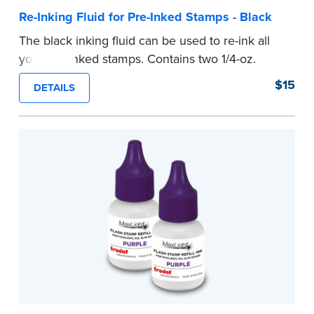
Re-Inking Fluid for Pre-Inked Stamps - Black
The black inking fluid can be used to re-ink all
your pre-inked stamps. Contains two 1/4-oz.
bottles per package.
$15
DETAILS
...more