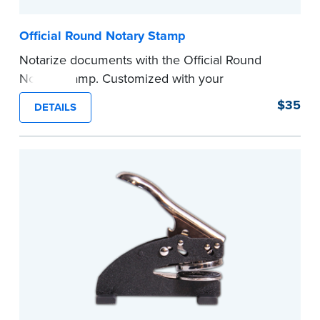
Official Round Notary Stamp
Notarize documents with the Official Round
Notary Stamp. Customized with your
commission information, this Notary stamp
$35
DETAILS
provides clean, smudge-free impressions on
every document you notarize. Available in black
or purple ink.
Tennessee Notaries must use purple ink.
Please review the
document requirements page
before completing your purchase.
...more