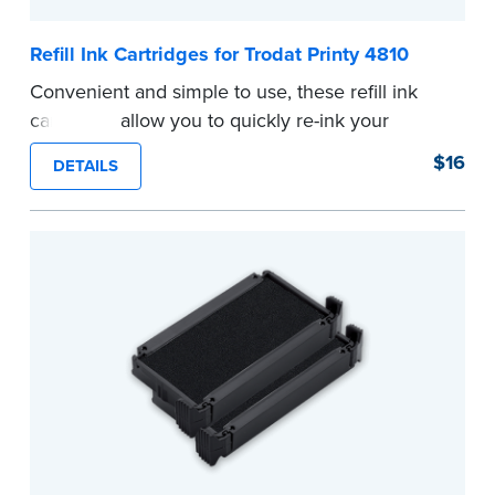
Refill Ink Cartridges for Trodat Printy 4810
Convenient and simple to use, these refill ink
cartridges allow you to quickly re-ink your
stamp. See the front of your stamp for model
$16
DETAILS
number.
...more