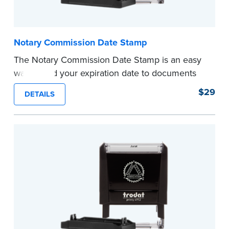
Notary Commission Date Stamp
The Notary Commission Date Stamp is an easy
way to add your expiration date to documents
you’re notarizing. Customized with your
$29
DETAILS
commission expiration date and easy to use, this
stamp saves you from writing your details every
time.
This stamp is not intended to replace the
required Notary seal.
...more