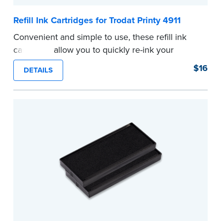
Refill Ink Cartridges for Trodat Printy 4911
Convenient and simple to use, these refill ink
cartridges allow you to quickly re-ink your
stamp. See the front of your stamp for model
$16
DETAILS
number.
...more