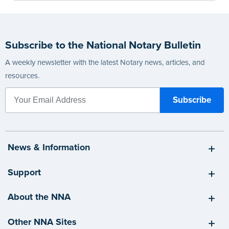
Subscribe to the National Notary Bulletin
A weekly newsletter with the latest Notary news, articles, and
resources.
News & Information
Support
About the NNA
Other NNA Sites