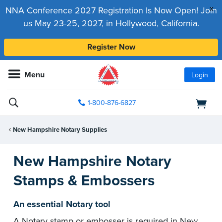
x
NNA Conference 2027 Registration Is Now Open! Join
us May 23-25, 2027, in Hollywood, California.
Register Now
Menu
Login
1-800-876-6827
New Hampshire Notary Supplies
New Hampshire Notary
Stamps & Embossers
An essential Notary tool
A Notary stamp or embosser is required in New