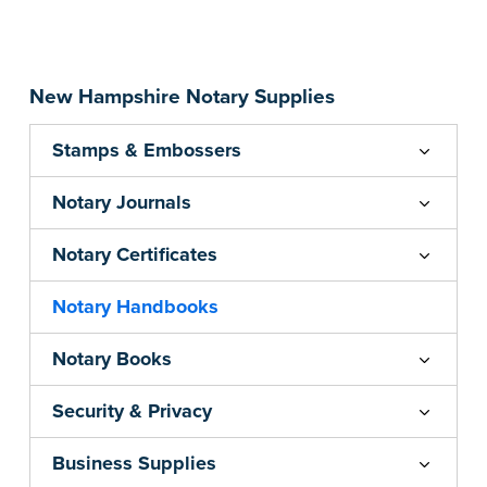
...more
New Hampshire Notary Supplies
Stamps & Embossers
Notary Journals
Notary Certificates
Notary Handbooks
Notary Books
Security & Privacy
Business Supplies