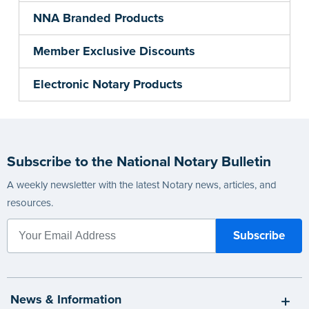
NNA Branded Products
Member Exclusive Discounts
Electronic Notary Products
Subscribe to the National Notary Bulletin
A weekly newsletter with the latest Notary news, articles, and
resources.
News & Information