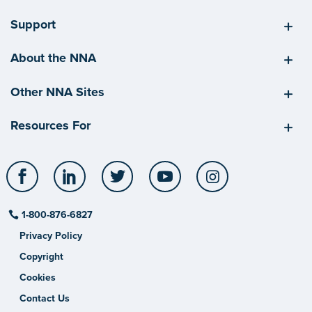
Support
About the NNA
Other NNA Sites
Resources For
Facebook
LinkedIn
Twitter
YouTube
Instagram
1-800-876-6827
Privacy Policy
Copyright
Cookies
Contact Us