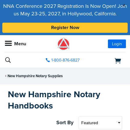
x
NNA Conference 2027 Registration Is Now Open! Join
us May 23-25, 2027, in Hollywood, California.
Register Now
Menu
Login
1-800-876-6827
New Hampshire Notary Supplies
New Hampshire Notary
Handbooks
Sort By