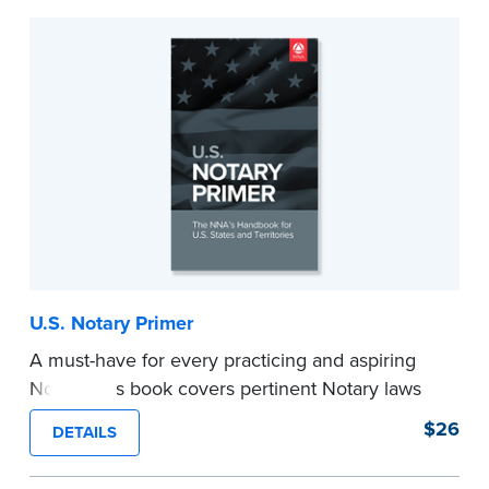
U.S. Notary Primer
A must-have for every practicing and aspiring
Notary, this book covers pertinent Notary laws
and valuable information and techniques you
$26
DETAILS
can use to become a confident Notary and
perform worry-free notarizations. 19th edition.