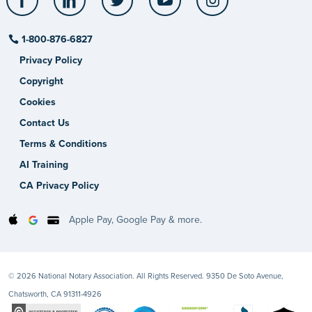
1-800-876-6827
Privacy Policy
Copyright
Cookies
Contact Us
Terms & Conditions
AI Training
CA Privacy Policy
Apple Pay, Google Pay & more.
© 2026 National Notary Association. All Rights Reserved. 9350 De Soto Avenue,
Chatsworth, CA 91311-4926