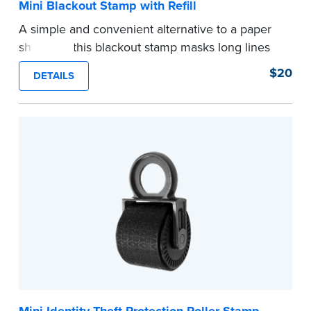
Mini Blackout Stamp with Refill
A simple and convenient alternative to a paper
shredder, this blackout stamp masks long lines
of text in a single application to help you keep
$20
DETAILS
private information private. The small size of the
mini roller fits easily into your desk drawer,
pocket or handbag. Includes one replacement
ink cartridge.
...more
Mini Identity Theft Protection Roller Stamp