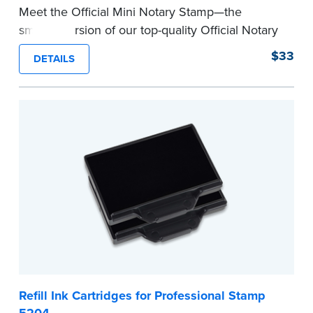
Meet the Official Mini Notary Stamp—the
smaller version of our top-quality Official Notary
Stamp. The compact size of this Notary seal is
$33
DETAILS
perfect for notarizing documents with limited
space.
Please review the
document requirements page
before completing your purchase.
...more
Refill Ink Cartridges for Professional Stamp
5204