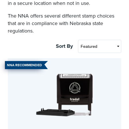
in a secure location when not in use.
The NNA offers several different stamp choices
that are in compliance with Nebraska state
regulations.
Sort By
NNA RECOMMENDED