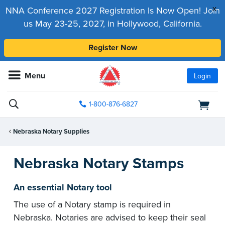
x
NNA Conference 2027 Registration Is Now Open! Join
us May 23-25, 2027, in Hollywood, California.
Register Now
Menu
Login
1-800-876-6827
Nebraska Notary Supplies
Nebraska Notary Stamps
An essential Notary tool
The use of a Notary stamp is required in
Nebraska. Notaries are advised to keep their seal