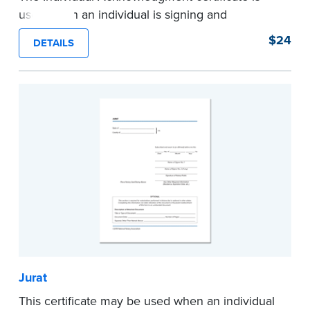
used when an individual is signing and
acknowledging on his or her own behalf. Pad of
$24
DETAILS
100 certificates.
...more
Jurat
This certificate may be used when an individual