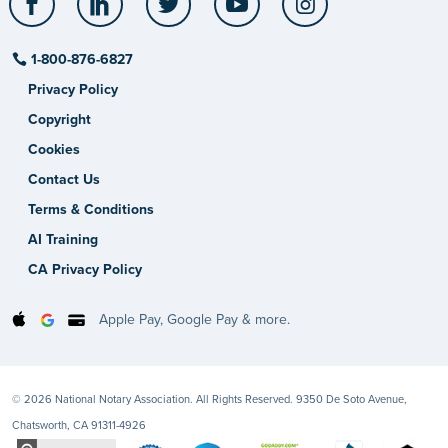
1-800-876-6827
Privacy Policy
Copyright
Cookies
Contact Us
Terms & Conditions
AI Training
CA Privacy Policy
Apple Pay, Google Pay & more.
© 2026 National Notary Association. All Rights Reserved. 9350 De Soto Avenue,
Chatsworth, CA 91311-4926