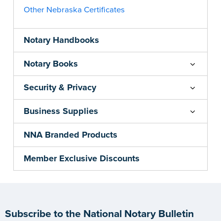
Other Nebraska Certificates
Notary Handbooks
Notary Books
Security & Privacy
Business Supplies
NNA Branded Products
Member Exclusive Discounts
Subscribe to the National Notary Bulletin