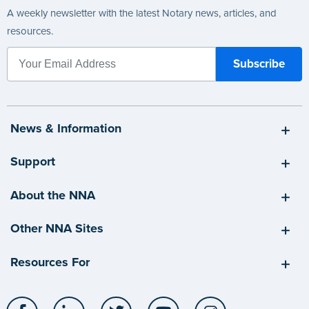
A weekly newsletter with the latest Notary news, articles, and
resources.
News & Information
Support
About the NNA
Other NNA Sites
Resources For
Facebook
LinkedIn
Twitter
YouTube
Instagram