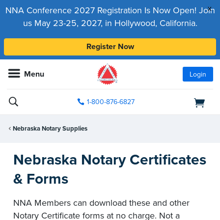
x
NNA Conference 2027 Registration Is Now Open! Join
us May 23-25, 2027, in Hollywood, California.
Register Now
Menu
Login
1-800-876-6827
Nebraska Notary Supplies
Nebraska Notary Certificates
& Forms
NNA Members can download these and other
Notary Certificate forms at no charge. Not a