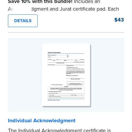
Save 10% with this bundle!
Includes an
Acknowledgment and Jurat certificate pad. Each
pad contains 100 certificates and includes
$43
DETAILS
helpful how-to instructions.
...more
Individual Acknowledgment
The Individual Acknowledgment certificate is