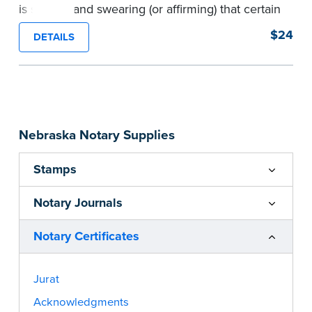
is signing and swearing (or affirming) that certain
written statements are true. Pad of 100
$24
DETAILS
certificates.
...more
Nebraska Notary Supplies
Stamps
Notary Journals
Notary Certificates
Jurat
Acknowledgments