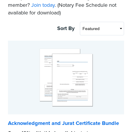
member?
Join today
. (Notary Fee Schedule not
available for download)
Sort By
Acknowledgment and Jurat Certificate Bundle