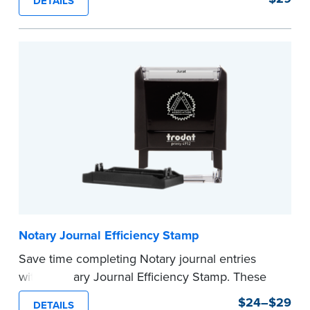
DETAILS
commission expiration date and easy to use, this
stamp saves you from writing your details every
time.
This stamp is not intended to replace the
required Notary seal.
...more
Notary Journal Efficiency Stamp
Save time completing Notary journal entries
with a Notary Journal Efficiency Stamp. These
stamps are prewritten with common terms
$24–$29
DETAILS