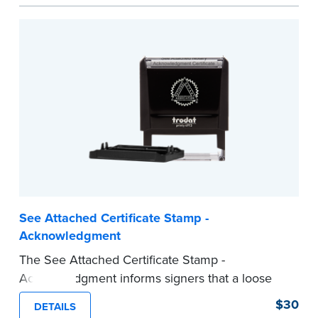
act are present, resulting in smoother
notarizations.
This stamp is not intended to replace the
required Notary seal nor does it include the
notarial wording.
...more
See Attached Certificate Stamp -
Acknowledgment
The See Attached Certificate Stamp -
Acknowledgment informs signers that a loose
jurat certificate form is attached to the
$30
DETAILS
document. This type of Notary stamp helps