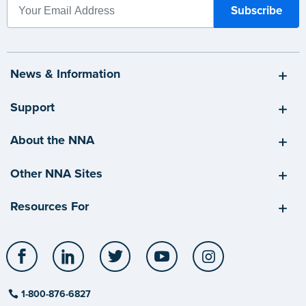
News & Information
Support
About the NNA
Other NNA Sites
Resources For
Facebook
LinkedIn
Twitter
YouTube
Instagram
1-800-876-6827