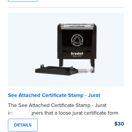
ensure all required documents for the notarial
act are present, resulting in smoother
notarizations.
This stamp is not intended to replace the
required Notary seal nor does it include the
notarial wording.
...more
See Attached Certificate Stamp - Jurat
The See Attached Certificate Stamp - Jurat
informs signers that a loose jurat certificate form
is attached to the document. This type of Notary
$30
DETAILS
stamp helps ensure all required documents for