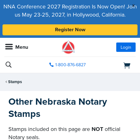
x
NNA Conference 2027 Registration Is Now Open! Join
us May 23-25, 2027, in Hollywood, California.
Register Now
Menu
Login
1-800-876-6827
Stamps
Other Nebraska Notary
Stamps
Stamps included on this page are
NOT
official
Notary seals.