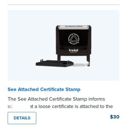
personal documents. No handwriting necessary.
This is not a signature stamp.
...more
See Attached Certificate Stamp
The See Attached Certificate Stamp informs
signers that a loose certificate is attached to the
document. This type of Notary stamp helps
$30
DETAILS
ensure all required documents for the notarial