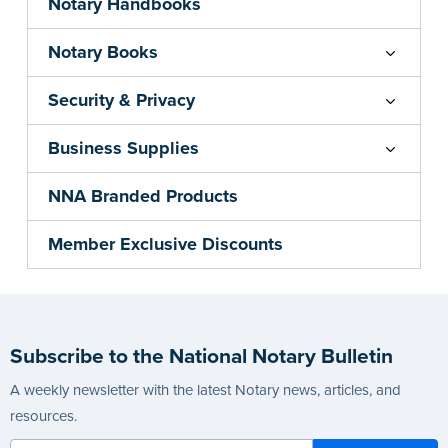
Notary Handbooks
Notary Books
Security & Privacy
Business Supplies
NNA Branded Products
Member Exclusive Discounts
Subscribe to the National Notary Bulletin
A weekly newsletter with the latest Notary news, articles, and
resources.