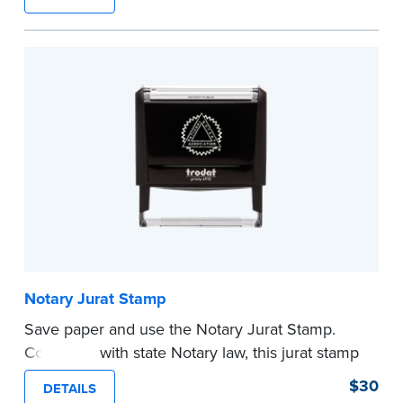
typically used in journal entries.
Choose from Jurat, Acknowledgment, Date, and
CA DMV# (California only) stamps. The Trodat
date stamp can be adjusted to a specific date.
...more
Notary Jurat Stamp
Save paper and use the Notary Jurat Stamp.
Compliant with state Notary law, this jurat stamp
can be used in place of a loose certificate.
$30
DETAILS
This stamp is not intended to replace the