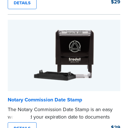
$29
DETAILS
documents and fill in the blank with your
commission expiration date.
This stamp is not intended to replace the
required Notary seal.
...more
Notary Commission Date Stamp
The Notary Commission Date Stamp is an easy
way to add your expiration date to documents
you’re notarizing. Customized with your
$29