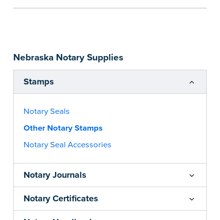
the notarial act are present, resulting in
smoother notarizations.
This stamp is not intended to replace the
required Notary seal nor does it include the
Nebraska Notary Supplies
notarial wording.
...more
Stamps
Notary Seals
Other Notary Stamps
Notary Seal Accessories
Notary Journals
Notary Certificates