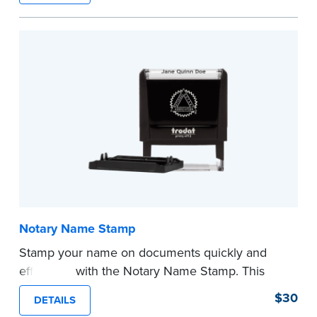
required Notary seal.
...more
Notary Name Stamp
Stamp your name on documents quickly and
efficiently with the Notary Name Stamp. This
compact, easy-to-use device prints your name
$30
DETAILS
clearly and consistently on both Notary and