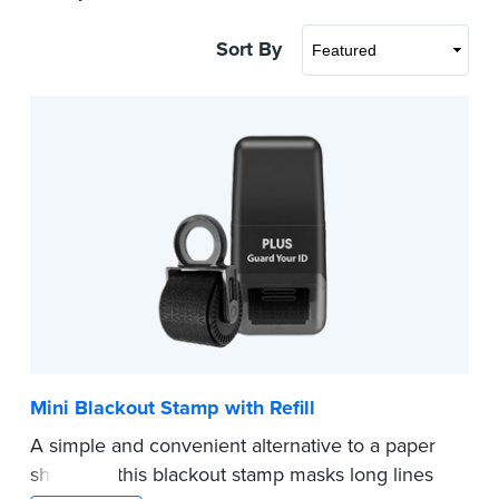
Sort By
Mini Blackout Stamp with Refill
A simple and convenient alternative to a paper
shredder, this blackout stamp masks long lines