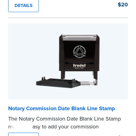
of text in a single application to help you keep
$20
DETAILS
private information private. The small size of the
mini roller fits easily into your desk drawer,
pocket or handbag. Includes one replacement
ink cartridge.
...more
Notary Commission Date Blank Line Stamp
The Notary Commission Date Blank Line Stamp
makes it easy to add your commission
expiration date to notarized documents. Stamp