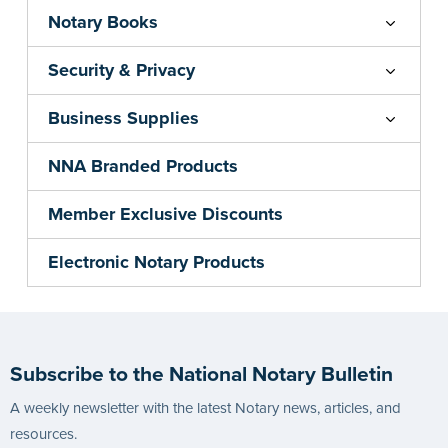
Notary Books
Security & Privacy
Business Supplies
NNA Branded Products
Member Exclusive Discounts
Electronic Notary Products
Subscribe to the National Notary Bulletin
A weekly newsletter with the latest Notary news, articles, and
resources.