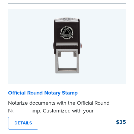
space.
Please review the
document requirements page
before completing your purchase.
...more
Official Round Notary Stamp
Notarize documents with the Official Round
Notary Stamp. Customized with your
commission information, this Notary stamp
$35
DETAILS
provides clean, smudge-free impressions on