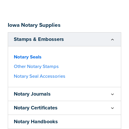
impression size. Available in black or purple (if
you’re in Utah) ink.
Please review the
document requirements page
Iowa Notary Supplies
before completing your purchase.
...more
Stamps & Embossers
Notary Seals
Other Notary Stamps
Notary Seal Accessories
Notary Journals
Notary Certificates
Notary Handbooks