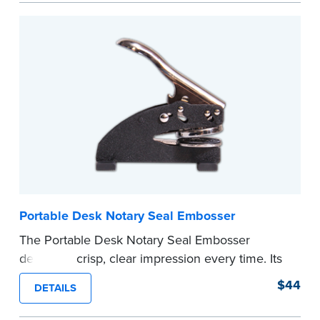
every document you notarize. Available in black
or purple ink.
Tennessee Notaries must use purple ink.
Please review the
document requirements page
before completing your purchase.
...more
Portable Desk Notary Seal Embosser
The Portable Desk Notary Seal Embosser
delivers a crisp, clear impression every time. Its
sturdy metal clamping mechanism creates a 1-
$44
DETAILS
5/8" seal that displays your official Notary Public
commission information.