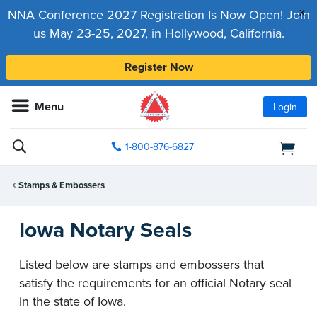
x
NNA Conference 2027 Registration Is Now Open! Join
us May 23-25, 2027, in Hollywood, California.
Register Now
Menu
Login
1-800-876-6827
Stamps & Embossers
Iowa Notary Seals
Listed below are stamps and embossers that
satisfy the requirements for an official Notary seal
in the state of Iowa.