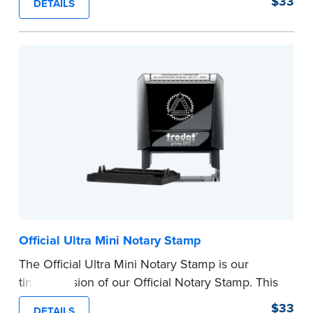
$33
DETAILS
provides clean, smudge-free impressions on
every document you notarize.
Please review the
document requirements page
before completing your purchase.
...more
Official Ultra Mini Notary Stamp
The Official Ultra Mini Notary Stamp is our
tiniest version of our Official Notary Stamp. This
pocket-sized stamp is perfect for notarial
$33
DETAILS