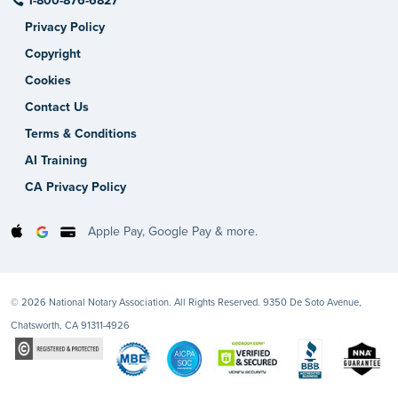
1-800-876-6827
Privacy Policy
Copyright
Cookies
Contact Us
Terms & Conditions
AI Training
CA Privacy Policy
Apple Pay, Google Pay & more.
© 2026 National Notary Association. All Rights Reserved. 9350 De Soto Avenue,
Chatsworth, CA 91311-4926