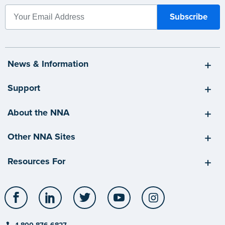
News & Information
Support
About the NNA
Other NNA Sites
Resources For
Facebook
LinkedIn
Twitter
YouTube
Instagram