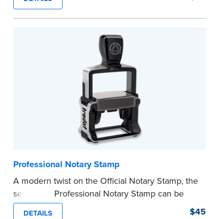
certificates with limited space.
Maximum character limit for your name is 26. In
Pennsylvania, the limit is 25.
Please review the
document requirements page
before completing your purchase.
...more
Professional Notary Stamp
A modern twist on the Official Notary Stamp, the
self-inking Professional Notary Stamp can be
used on any document that is notarized.
$45
DETAILS
Ordering Your Stamp:
Submit the
required