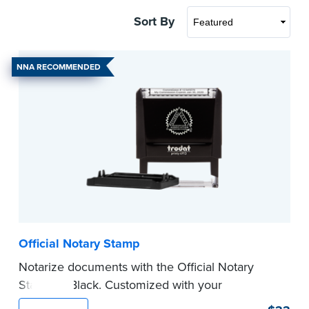
Sort By
NNA RECOMMENDED
Official Notary Stamp
Notarize documents with the Official Notary
Stamp in Black. Customized with your
commission information, this Notary stamp