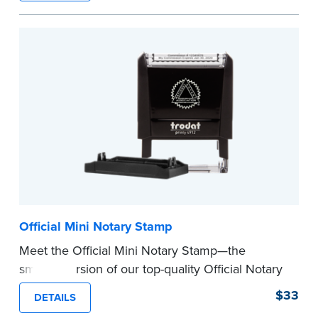
How to Order Your Notary Embosser
Submit the
required state documents
to verify
your commission. Once verification is complete,
your stamp will be shipped.
...more
Official Mini Notary Stamp
Meet the Official Mini Notary Stamp—the
smaller version of our top-quality Official Notary
Stamp. The compact size of this Notary seal is
$33
DETAILS
perfect for notarizing documents with limited