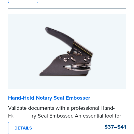
state documents
to verify your commission.
Once verification is complete, your stamp will
be shipped.
...more
Hand-Held Notary Seal Embosser
Validate documents with a professional Hand-
Held Notary Seal Embosser. An essential tool for
notarizations, the Notary embosser creates
$37–$41
DETAILS
clear, crisp impressions every time.