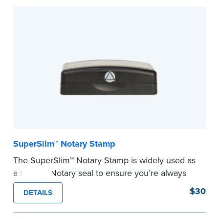
Embossers purchased from the National Notary
Association are guaranteed for the lifetime of
your state's commission term.
...more
SuperSlim™ Notary Stamp
The SuperSlim™ Notary Stamp is widely used as
a backup Notary seal to ensure you’re always
meeting your signer’s needs. The stamp is
$30
DETAILS
customized with your Notary Public commission
information and your state’s official seal