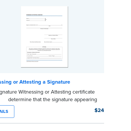
sing or Attesting a Signature
gnature Witnessing or Attesting certificate
d to determine that the signature appearing
ocument is that of the person appearing
$24
AILS
 the Notary and named in the document.
100 certificates.
e