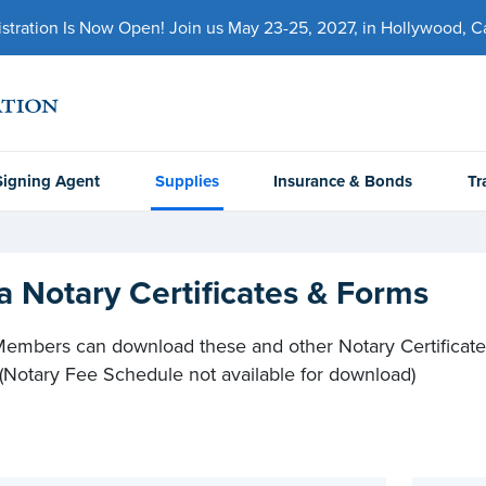
ration Is Now Open! Join us May 23-25, 2027, in Hollywood, Cal
Signing Agent
Supplies
Insurance & Bonds
Tr
a Notary Certificates & Forms
mbers can download these and other Notary Certificate
 (Notary Fee Schedule not available for download)