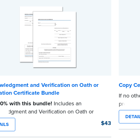
wledgment and Verification on Oath or
Copy Cer
ation Certificate Bundle
If no oth
0% with this bundle!
Includes an
prescrib
ledgment and Verification on Oath or
Notaries 
DETAI
tion certificate pad.
document
$43
AILS
ad contains 100 certificates and includes
certificat
l how-to instructions.
...more