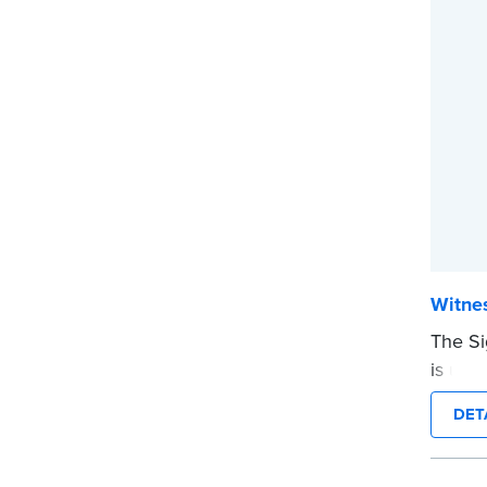
Witnes
The Si
is use
on a d
DET
before
Pad of 
...mor