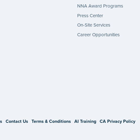
NNA Award Programs
Press Center
On-Site Services
Career Opportunities
gram
s
Contact Us
Terms & Conditions
AI Training
CA Privacy Policy