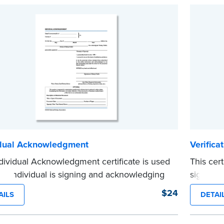
e
idual Acknowledgment
Verifica
dividual Acknowledgment certificate is used
This cer
n individual is signing and acknowledging
signing a
 or her own behalf. Pad of 100 certificates.
written 
$24
AILS
DETAI
e
certificat
...more