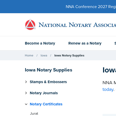
NNA Conference 2027 Regist
Become a Notary
Renew as a Notary
Home
Iowa
Iowa Notary Supplies
Iow
Iowa Notary Supplies
Stamps & Embossers
NNA Me
today
.
Notary Journals
Notary Certificates
Jurat