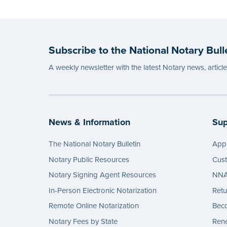
Subscribe to the National Notary Bull
A weekly newsletter with the latest Notary news, articl
News & Information
Sup
The National Notary Bulletin
Appl
Notary Public Resources
Cus
Notary Signing Agent Resources
NNA 
In-Person Electronic Notarization
Retu
Remote Online Notarization
Bec
Notary Fees by State
Rene