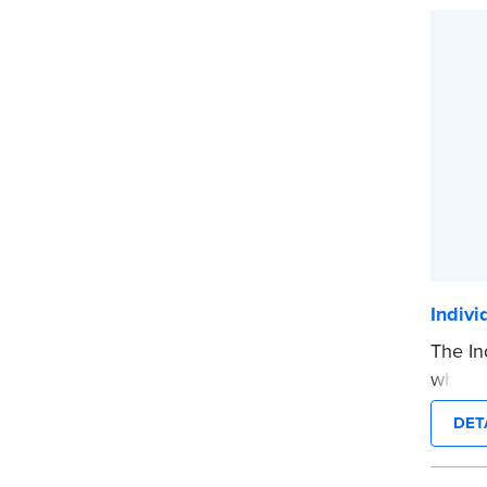
...mor
Indiv
The In
when a
on his
DET
...mor