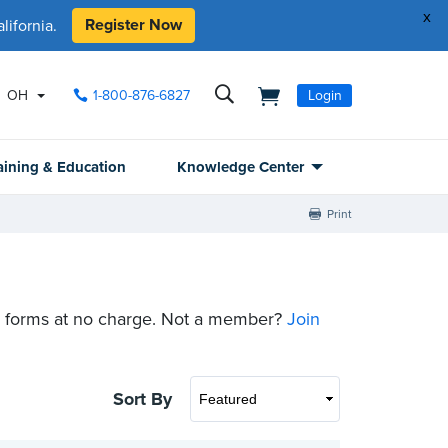
x
Register Now
ifornia.
OH
1-800-876-6827
Login
aining & Education
Knowledge Center
Print
 forms at no charge. Not a member?
Join
Sort By