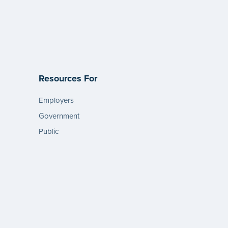
Resources For
Employers
Government
Public