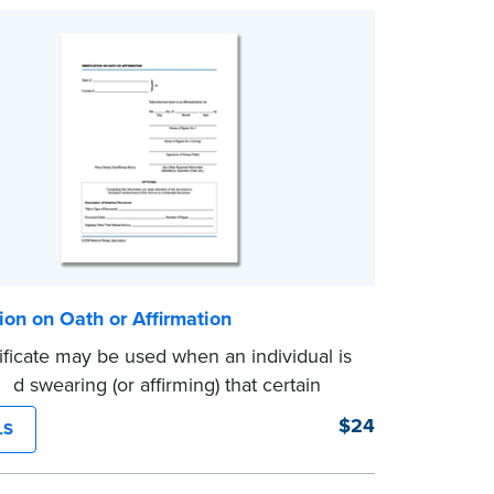
tion on Oath or Affirmation
tificate may be used when an individual is
nd swearing (or affirming) that certain
statements are true. Pad of 100
$24
LS
es.