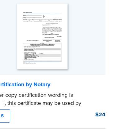
tification by Notary
er copy certification wording is
ed, this certificate may be used by
to certify true copies of original
$24
LS
s — if state law so allows. Pad of 100
es.