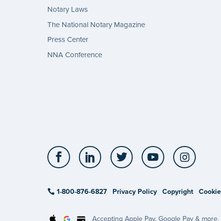
Notary Laws
The National Notary Magazine
Press Center
NNA Conference
Facebook
LinkedIn
Twitter
YouTube
Insta
1-800-876-6827
Privacy Policy
Copyright
Cookie
Accepting Apple Pay, Google Pay & more.