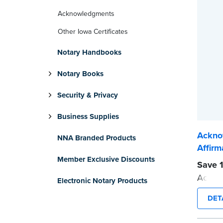
Acknowledgments
Other Iowa Certificates
Notary Handbooks
Notary Books
Security & Privacy
Business Supplies
Ackno
NNA Branded Products
Affirm
Member Exclusive Discounts
Save 1
Acknow
Electronic Notary Products
Affirma
DET
Each p
helpfu