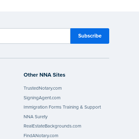
Other NNA Sites
TrustedNotary.com
SigningAgent.com
Immigration Forms Training & Support
NNA Surety
RealEstateBackgrounds.com
FindANotary.com