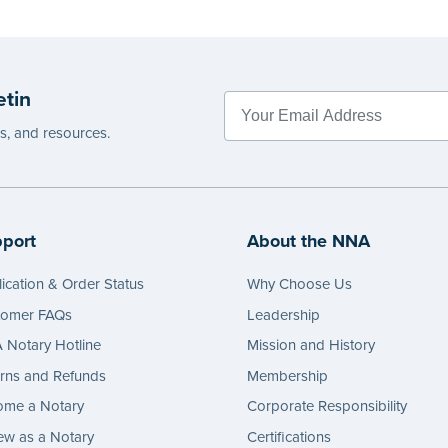
etin
es, and resources.
port
About the NNA
ication & Order Status
Why Choose Us
tomer FAQs
Leadership
Notary Hotline
Mission and History
rns and Refunds
Membership
ome a Notary
Corporate Responsibility
w as a Notary
Certifications