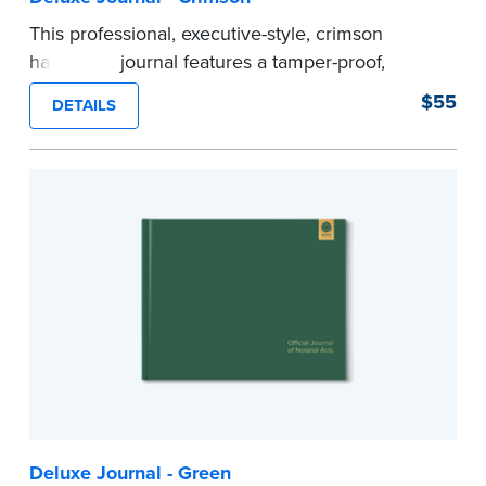
This professional, executive-style, crimson
hardcover journal features a tamper-proof,
Smyth-sewn binding for long lasting durability
$55
DETAILS
and security.
Step-by-step illustrated instructions make it easy
to record your acts and meets recordkeeping
requirements for every state with room for 488
entries.
Includes a Privacy Guard to help you protect
confidential information and acts as a page
marker in your journal.
...more
Deluxe Journal - Green