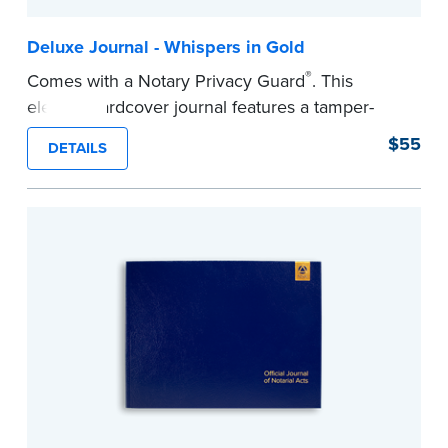
Deluxe Journal - Whispers in Gold
®
Comes with a Notary Privacy Guard
. This
elegant hardcover journal features a tamper-
proof, Smyth-sewn construction binding for
$55
DETAILS
long-lasting durability and security.
Step-by-step illustrated instructions make it easy
to record your acts and meets recordkeeping
requirements for every state with room for 488
entries.
...more