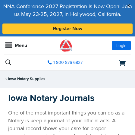
x
NNA Conference 2027 Registration Is Now Open! Join
us May 23-25, 2027, in Hollywood, California.
Register Now
Menu
Login
1-800-876-6827
Iowa Notary Supplies
Iowa Notary Journals
One of the most important things you can do as a
Notary is keep a journal of your official acts. A
journal record shows your care for proper