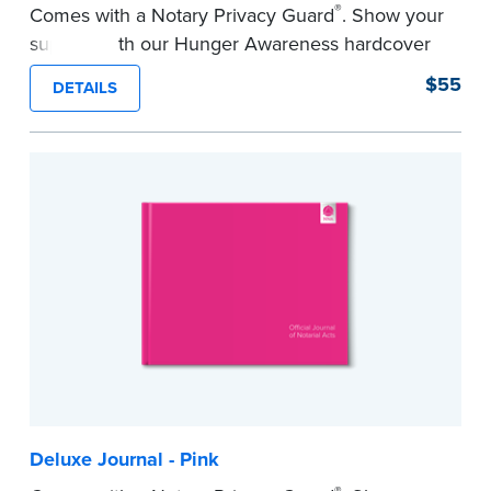
®
Comes with a Notary Privacy Guard
. Show your
support with our Hunger Awareness hardcover
Journal. Features a tamper-proof, Smyth-sewn
$55
DETAILS
binding for long-lasting durability and security.
Step-by-step illustrated instructions make it easy
to record your acts and meets record-keeping
requirements for every state with room for 488
entries.
...more
Deluxe Journal - Pink