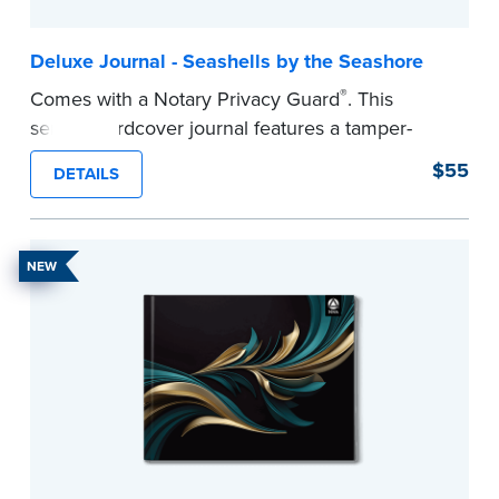
Deluxe Journal - Seashells by the Seashore
®
Comes with a Notary Privacy Guard
. This
serene hardcover journal features a tamper-
proof, Smyth-sewn construction binding for
$55
DETAILS
long-lasting durability and security.
Step-by-step illustrated instructions make it easy
to record your acts and meets recordkeeping
NEW
requirements for every state with room for 488
entries.
...more