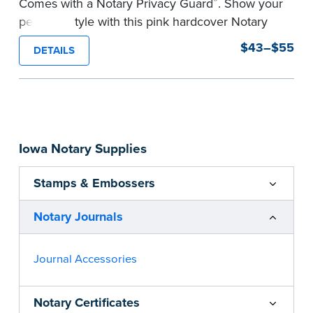
®
Comes with a Notary Privacy Guard
. Show your
personal style with this pink hardcover Notary
journal.
$43–$55
DETAILS
Features a tamper-proof, Smyth-sewn binding
for long lasting durability and security.
Step-by-step, illustrated instructions make it
easy to record your acts and meets
recordkeeping requirements for every state with
Iowa Notary Supplies
room for 488 entries.
...more
Stamps & Embossers
Notary Journals
Journal Accessories
Notary Certificates