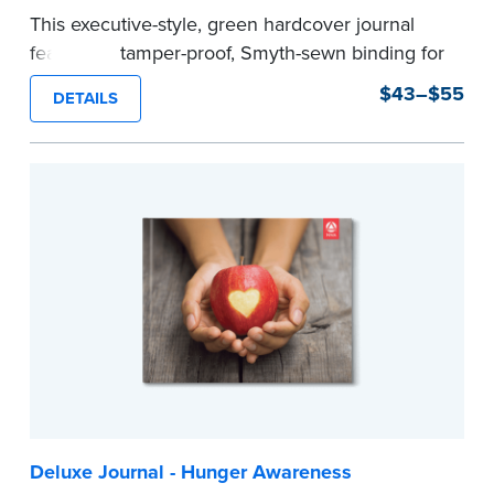
This executive-style, green hardcover journal
features a tamper-proof, Smyth-sewn binding for
long lasting durability and security.
$43–$55
DETAILS
Step-by-step, illustrated instructions make it
easy to record your notarial acts with room for
488 journal entries.
Includes a Privacy Guard to help you protect
confidential information and acts as a page
marker in your journal.
...more
Deluxe Journal - Hunger Awareness