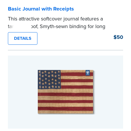
Basic Journal with Receipts
This attractive softcover journal features a
tamper-proof, Smyth-sewn binding for long
lasting durability and security.
$50
DETAILS
Step-by-step illustrated instructions make it easy
to record your acts and meets recordkeeping
requirements for every state with room for 488
entries. Includes 512 handy, tear-out receipts for
signers (required by law in IL and PA and in CA,
upon request).
Includes a Privacy Guard to help you protect
confidential information and acts as a page
marker in your journal.
...more