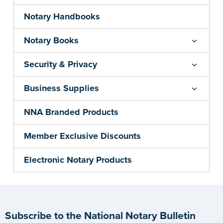
Notary Handbooks
Notary Books
Security & Privacy
Business Supplies
NNA Branded Products
Member Exclusive Discounts
Electronic Notary Products
Subscribe to the National Notary Bulletin