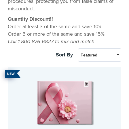
procedures, protecting you from false claims of
misconduct.
Quantity Discount!!
Order at least 3 of the same and save 10%
Order 5 or more of the same and save 15%
Call 1-800-876-6827 to mix and match
Sort By
NEW