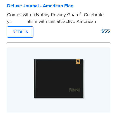
Deluxe Journal - American Flag
®
Comes with a Notary Privacy Guard
. Celebrate
your patriotism with this attractive American
flag Notary journal!
$55
DETAILS
This hardcover journal features a tamper-proof,
Smyth-sewn binding for long-lasting durability
and security.
Step-by-step, illustrated instructions makes it
easy to record your acts and meets
recordkeeping requirements for every state with
room for 488 entries.
...more