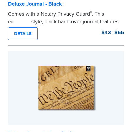
Deluxe Journal - Black
®
Comes with a Notary Privacy Guard
. This
executive style, black hardcover journal features
a tamper-proof, Smyth-sewn binding for long
$43–$55
DETAILS
lasting durability and security.
Step-by-step, illustrated instructions make it
easy to record your notarial acts with room for
488 entries.
...more