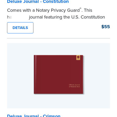
Deluxe Journal - Constitution
®
Comes with a Notary Privacy Guard
. This
hardcover journal featuring the U.S. Constitution
has a tamper-proof, Smyth-sewn binding for
$55
DETAILS
long-lasing durability and security.
Step-by-step illustrated instructions make it easy
to record your acts and meets recordkeeping
requirements for every state with room for 488
entries.
...more
Deluxe Journal - Crimson