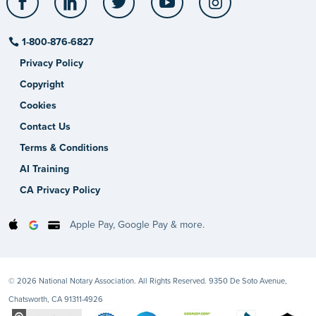
1-800-876-6827
Privacy Policy
Copyright
Cookies
Contact Us
Terms & Conditions
AI Training
CA Privacy Policy
Apple Pay, Google Pay & more.
© 2026 National Notary Association. All Rights Reserved. 9350 De Soto Avenue,
Chatsworth, CA 91311-4926