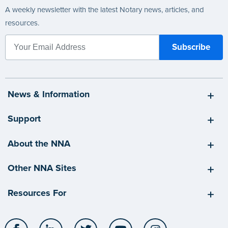
A weekly newsletter with the latest Notary news, articles, and
resources.
News & Information
Support
About the NNA
Other NNA Sites
Resources For
Facebook
LinkedIn
Twitter
YouTube
Instagram