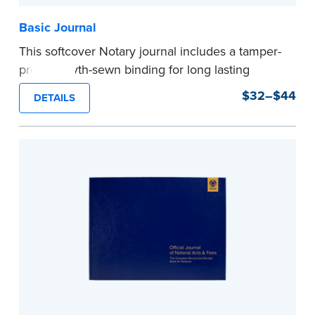
Basic Journal
This softcover Notary journal includes a tamper-
proof, Smyth-sewn binding for long lasting
durability and security. Step-by-step, illustrated
$32–$44
DETAILS
instructions make it easy to record your notarial
acts with room for 488 entries.
...more