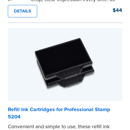
sturdy metal clamping mechanism creates a 1-
$44
DETAILS
5/8" seal that displays your official Notary Public
commission information.
Embossers purchased from the National Notary
Association are guaranteed for the lifetime of
your state's commission term.
...more
Refill Ink Cartridges for Professional Stamp
5204
Convenient and simple to use, these refill ink