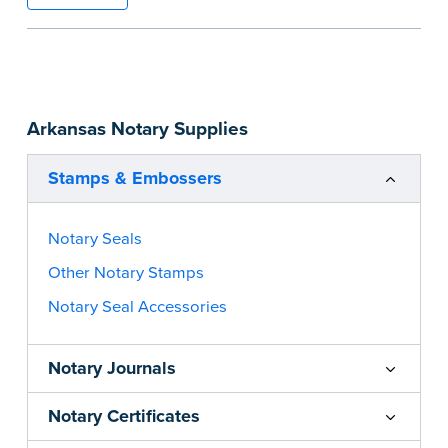
information and your state’s official seal
impression size. Available in black or purple (if
you’re in Utah) ink.
Please review the
document requirements page
Arkansas Notary Supplies
before completing your purchase.
...more
Stamps & Embossers
Notary Seals
Other Notary Stamps
Notary Seal Accessories
Notary Journals
Notary Certificates