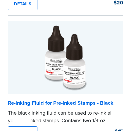
$20
DETAILS
number.
...more
Re-Inking Fluid for Pre-Inked Stamps - Black
The black inking fluid can be used to re-ink all
your pre-inked stamps. Contains two 1/4-oz.
bottles per package.