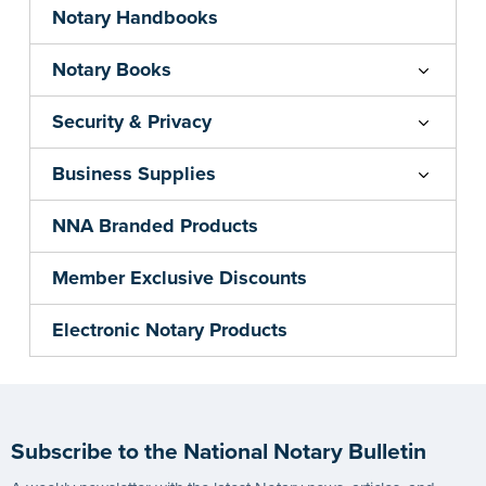
Notary Handbooks
Notary Books
Security & Privacy
Business Supplies
NNA Branded Products
Member Exclusive Discounts
Electronic Notary Products
Subscribe to the National Notary Bulletin