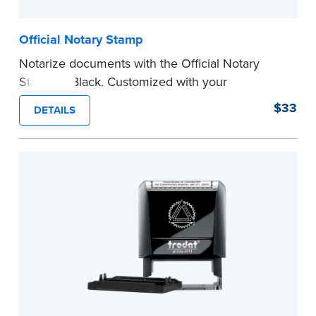
Official Notary Stamp
Notarize documents with the Official Notary
Stamp in Black. Customized with your
commission information, this Notary stamp
$33
DETAILS
provides clean, smudge-free impressions on
every document you notarize.
Please review the
document requirements page
before completing your purchase.
...more