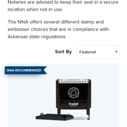
Notaries are advised to keep their seal in a secure
location when not in use.
The NNA offers several different stamp and
embosser choices that are in compliance with
Arkansas state regulations
Sort By
NNA RECOMMENDED