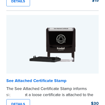
$15
DETAILS
...more
See Attached Certificate Stamp
The See Attached Certificate Stamp informs
signers that a loose certificate is attached to the
document. This type of Notary stamp helps
$30
DETAILS