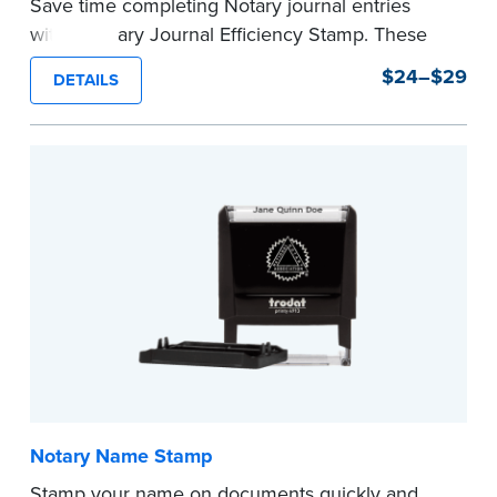
Save time completing Notary journal entries
with a Notary Journal Efficiency Stamp. These
stamps are prewritten with common terms
$24–$29
DETAILS
typically used in journal entries.
Choose from Jurat, Acknowledgment, Date, and
CA DMV# (California only) stamps. The Trodat
date stamp can be adjusted to a specific date.
...more
Notary Name Stamp
Stamp your name on documents quickly and