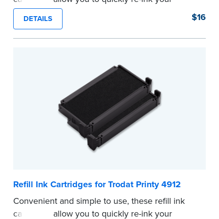
stamp. See the front of your stamp for model
$16
DETAILS
number.
...more
Refill Ink Cartridges for Trodat Printy 4912
Convenient and simple to use, these refill ink
cartridges allow you to quickly re-ink your