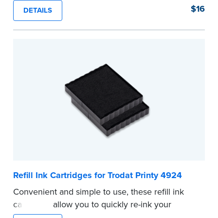
stamp. See the front of your stamp for model
$16
DETAILS
number.
...more
Refill Ink Cartridges for Trodat Printy 4924
Convenient and simple to use, these refill ink
cartridges allow you to quickly re-ink your
stamp. See the front of your stamp for model