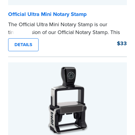
Official Ultra Mini Notary Stamp
The Official Ultra Mini Notary Stamp is our
tiniest version of our Official Notary Stamp. This
pocket-sized stamp is perfect for notarial
$33
DETAILS
certificates with limited space.
Maximum character limit for your name is 26. In
Pennsylvania, the limit is 25.
Please review the
document requirements page
before completing your purchase.
...more