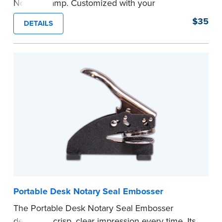
Notary Stamp. Customized with your
commission information, this Notary stamp
$35
DETAILS
provides clean, smudge-free impressions on
every document you notarize. Available in black
or purple ink.
Tennessee Notaries must use purple ink.
Please review the
document requirements page
before completing your purchase.
...more
Portable Desk Notary Seal Embosser
The Portable Desk Notary Seal Embosser
delivers a crisp, clear impression every time. Its