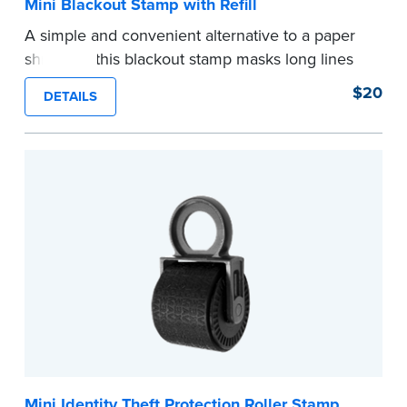
Mini Blackout Stamp with Refill
A simple and convenient alternative to a paper
shredder, this blackout stamp masks long lines
of text in a single application to help you keep
$20
DETAILS
private information private. The small size of the
mini roller fits easily into your desk drawer,
pocket or handbag. Includes one replacement
ink cartridge.
...more
Mini Identity Theft Protection Roller Stamp