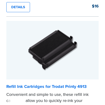
stamp. See the front of your stamp for model
$16
DETAILS
number.
...more
Refill Ink Cartridges for Trodat Printy 4913
Convenient and simple to use, these refill ink
cartridges allow you to quickly re-ink your