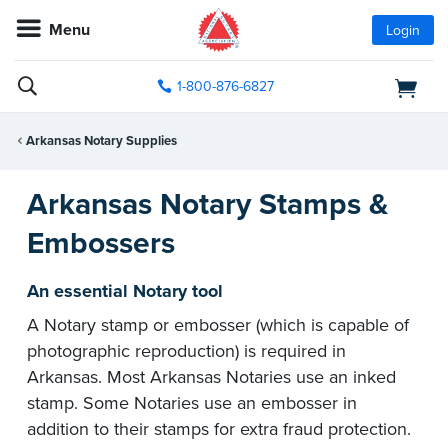
Menu
Login
1-800-876-6827
Arkansas Notary Supplies
Arkansas Notary Stamps &
Embossers
An essential Notary tool
A Notary stamp or embosser (which is capable of
photographic reproduction) is required in
Arkansas. Most Arkansas Notaries use an inked
stamp. Some Notaries use an embosser in
addition to their stamps for extra fraud protection.