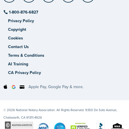
1-800-876-6827
Privacy Policy
Copyright
Cookies
Contact Us
Terms & Conditions
AI Training
CA Privacy Policy
Apple Pay, Google Pay & more.
© 2026 National Notary Association. All Rights Reserved. 9350 De Soto Avenue,
Chatsworth, CA 91311-4926