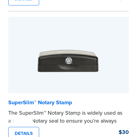
ensure all required documents for the notarial
act are present, resulting in smoother
notarizations.
This stamp is not intended to replace the
required Notary seal nor does it include the
notarial wording.
...more
SuperSlim™ Notary Stamp
The SuperSlim™ Notary Stamp is widely used as
a backup Notary seal to ensure you’re always
meeting your signer’s needs. The stamp is
$30
DETAILS
customized with your Notary Public commission