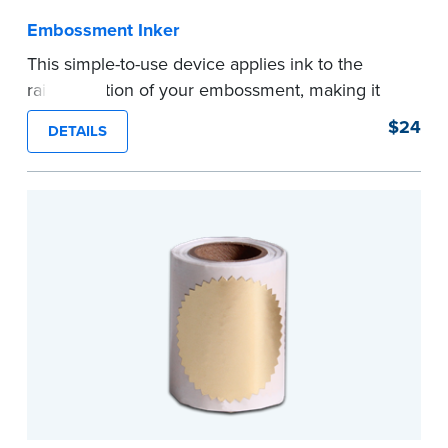
Embossment Inker
This simple-to-use device applies ink to the
raised portion of your embossment, making it
photographically reproducible. Makes your
$24
DETAILS
embossments legal seals in many states. For
use with NNA Seal Embossers.
...more