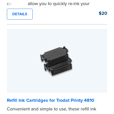
cartridges allow you to quickly re-ink your
stamp. Comes with two refill cartridges.
$20
DETAILS
...more
Refill Ink Cartridges for Trodat Printy 4810
Convenient and simple to use, these refill ink