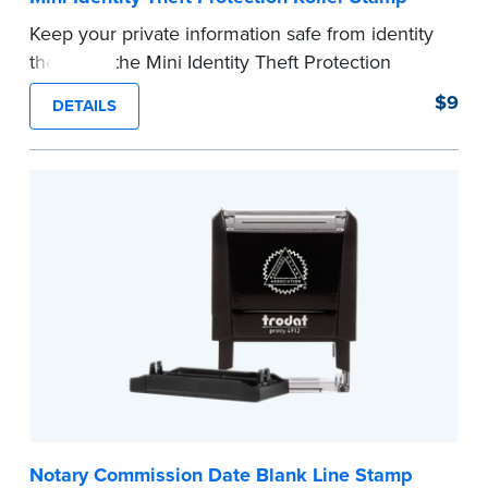
Keep your private information safe from identity
theft with the Mini Identity Theft Protection
Roller Stamp. This simple device masks long
$9
DETAILS
lines of text in a single application. Its compact
size makes it easy to carry in your desk drawer
or handbag.
Replacement ink cartridge included with your
purchase.
...more
Notary Commission Date Blank Line Stamp