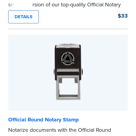
smaller version of our top-quality Official Notary
Stamp. The compact size of this Notary seal is
$33
DETAILS
perfect for notarizing documents with limited
space.
Please review the
document requirements page
before completing your purchase.
...more
Official Round Notary Stamp
Notarize documents with the Official Round