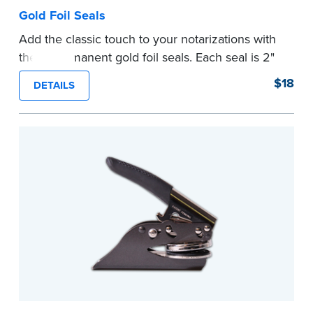
Gold Foil Seals
Add the classic touch to your notarizations with
these permanent gold foil seals. Each seal is 2"
diameter. 100 seals per package.
$18
DETAILS
...more