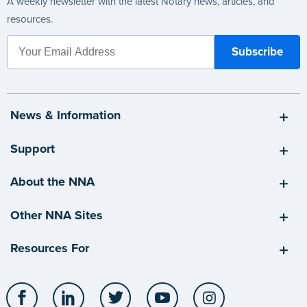
A weekly newsletter with the latest Notary news, articles, and
resources.
News & Information
Support
About the NNA
Other NNA Sites
Resources For
Facebook
LinkedIn
Twitter
YouTube
Instagram