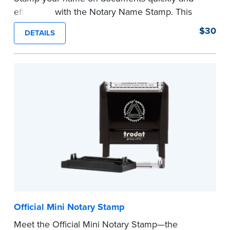
efficiently with the Notary Name Stamp. This
compact, easy-to-use device prints your name
$30
DETAILS
clearly and consistently on both Notary and
personal documents. No handwriting necessary.
This is not a signature stamp.
...more
Official Mini Notary Stamp
Meet the Official Mini Notary Stamp—the