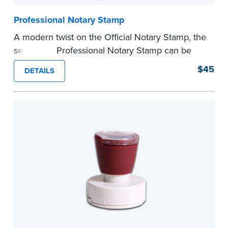
Professional Notary Stamp
A modern twist on the Official Notary Stamp, the
self-inking Professional Notary Stamp can be
used on any document that is notarized.
$45
DETAILS
Ordering Your Stamp:
Submit the
required
state documents
to verify your commission.
Once verification is complete, your stamp will
be shipped.
...more