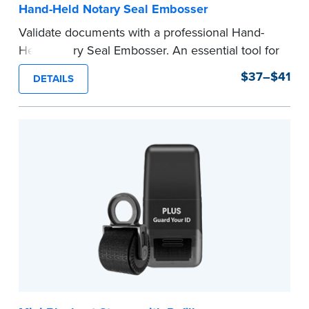
Hand-Held Notary Seal Embosser
Validate documents with a professional Hand-
Held Notary Seal Embosser. An essential tool for
notarizations, the Notary embosser creates
$37–$41
DETAILS
clear, crisp impressions every time.
How to Order Your Notary Embosser
Submit the
required state documents
to verify
your commission. Once verification is complete,
your stamp will be shipped.
...more