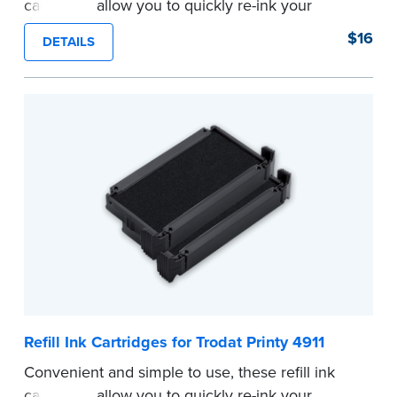
cartridges allow you to quickly re-ink your
stamp. See the front of your stamp for model
$16
DETAILS
number.
...more
Refill Ink Cartridges for Trodat Printy 4911
Convenient and simple to use, these refill ink
cartridges allow you to quickly re-ink your