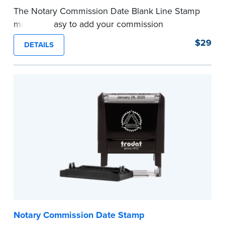
The Notary Commission Date Blank Line Stamp
makes it easy to add your commission
expiration date to notarized documents. Stamp
$29
DETAILS
documents and fill in the blank with your
commission expiration date.
This stamp is not intended to replace the
required Notary seal.
...more
Notary Commission Date Stamp