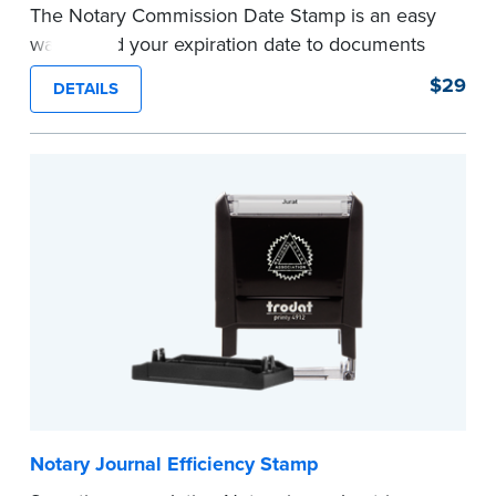
The Notary Commission Date Stamp is an easy
way to add your expiration date to documents
you’re notarizing. Customized with your
$29
DETAILS
commission expiration date and easy to use, this
stamp saves you from writing your details every
time.
This stamp is not intended to replace the
required Notary seal.
...more
Notary Journal Efficiency Stamp