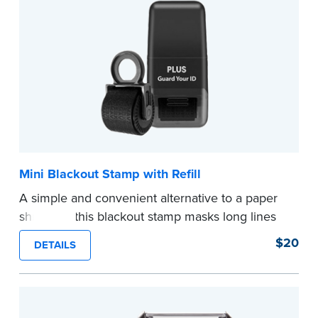
Mini Blackout Stamp with Refill
A simple and convenient alternative to a paper
shredder, this blackout stamp masks long lines
of text in a single application to help you keep
$20
DETAILS
private information private. The small size of the
mini roller fits easily into your desk drawer,
pocket or handbag. Includes one replacement
ink cartridge.