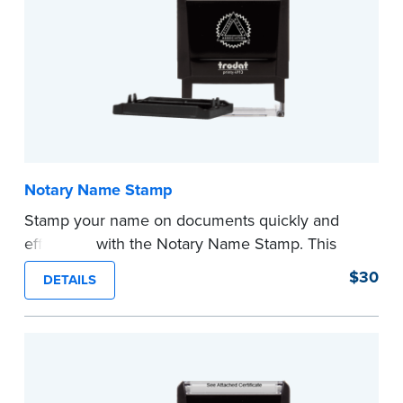
Notary Name Stamp
Stamp your name on documents quickly and
efficiently with the Notary Name Stamp. This
compact, easy-to-use device prints your name
$30
DETAILS
clearly and consistently on both Notary and
personal documents. No handwriting necessary.
This is not a signature stamp.
...more