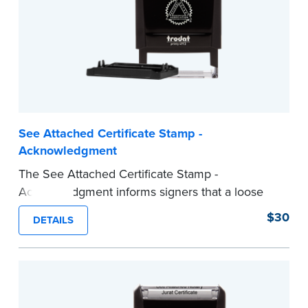
...more
See Attached Certificate Stamp -
Acknowledgment
The See Attached Certificate Stamp -
Acknowledgment informs signers that a loose
jurat certificate form is attached to the
$30
DETAILS
document. This type of Notary stamp helps
ensure all required documents for the notarial
act are present, resulting in smoother
notarizations.
This stamp is not intended to replace the