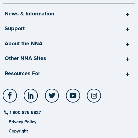
News & Information
Support
About the NNA
Other NNA Sites
Resources For
Facebook
LinkedIn
Twitter
YouTube
Instagram
1-800-876-6827
Privacy Policy
Copyright