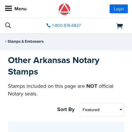
Menu
Login
1-800-876-6827
Stamps & Embossers
Other Arkansas Notary
Stamps
Stamps included on this page are
NOT
official
Notary seals.
Sort By