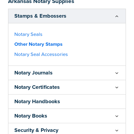
Arkansas Notary Supplies
notarial wording.
...more
Stamps & Embossers
Notary Seals
Other Notary Stamps
Notary Seal Accessories
Notary Journals
Notary Certificates
Notary Handbooks
Notary Books
Security & Privacy