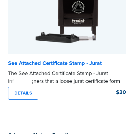
required Notary seal nor does it include the
notarial wording.
...more
See Attached Certificate Stamp - Jurat
The See Attached Certificate Stamp - Jurat
informs signers that a loose jurat certificate form
is attached to the document. This type of Notary
$30
DETAILS
stamp helps ensure all required documents for
the notarial act are present, resulting in
smoother notarizations.
This stamp is not intended to replace the
required Notary seal nor does it include the