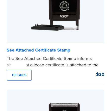
See Attached Certificate Stamp
The See Attached Certificate Stamp informs
signers that a loose certificate is attached to the
document. This type of Notary stamp helps
$30
DETAILS
ensure all required documents for the notarial
act are present, resulting in smoother
notarizations.
This stamp is not intended to replace the
required Notary seal nor does it include the
notarial wording.