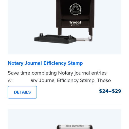
...more
Notary Journal Efficiency Stamp
Save time completing Notary journal entries
with a Notary Journal Efficiency Stamp. These
stamps are prewritten with common terms
$24–$29
DETAILS
typically used in journal entries.
Choose from Jurat, Acknowledgment, Date, and
CA DMV# (California only) stamps. The Trodat
date stamp can be adjusted to a specific date.
...more