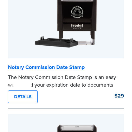
...more
Notary Commission Date Stamp
The Notary Commission Date Stamp is an easy
way to add your expiration date to documents
you’re notarizing. Customized with your
$29
DETAILS
commission expiration date and easy to use, this
stamp saves you from writing your details every
time.
This stamp is not intended to replace the
required Notary seal.