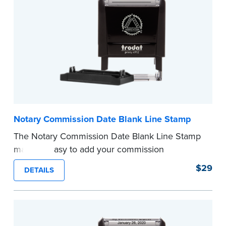
...more
Notary Commission Date Blank Line Stamp
The Notary Commission Date Blank Line Stamp
makes it easy to add your commission
expiration date to notarized documents. Stamp
$29
DETAILS
documents and fill in the blank with your
commission expiration date.
This stamp is not intended to replace the
required Notary seal.