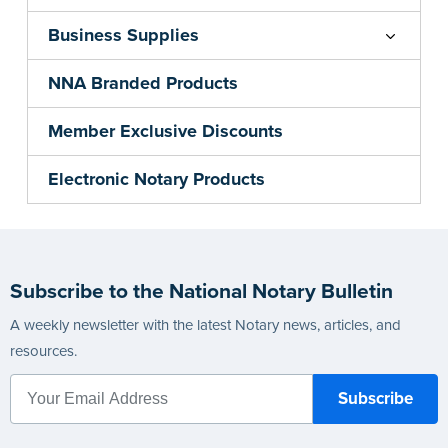
Business Supplies
NNA Branded Products
Member Exclusive Discounts
Electronic Notary Products
Subscribe to the National Notary Bulletin
A weekly newsletter with the latest Notary news, articles, and
resources.