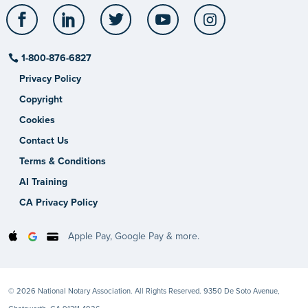
Facebook
LinkedIn
Twitter
YouTube
Instagram
1-800-876-6827
Privacy Policy
Copyright
Cookies
Contact Us
Terms & Conditions
AI Training
CA Privacy Policy
Apple Pay, Google Pay & more.
© 2026 National Notary Association. All Rights Reserved. 9350 De Soto Avenue,