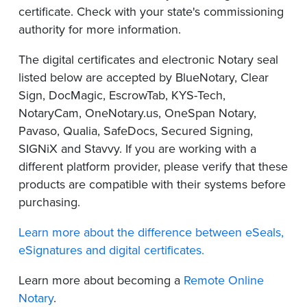
certificate. Check with your state's commissioning
authority for more information.
The digital certificates and electronic Notary seal
listed below are accepted by BlueNotary, Clear
Sign, DocMagic, EscrowTab, KYS-Tech,
NotaryCam, OneNotary.us, OneSpan Notary,
Pavaso, Qualia, SafeDocs, Secured Signing,
SIGNiX and Stavvy. If you are working with a
different platform provider, please verify that these
products are compatible with their systems before
purchasing.
Learn more about the difference between eSeals,
eSignatures and digital certificates.
Learn more about becoming a
Remote Online
Notary
.