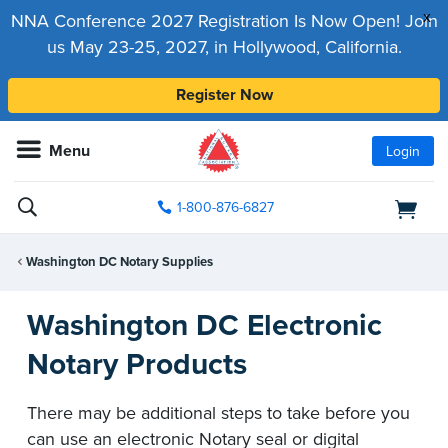
x
NNA Conference 2027 Registration Is Now Open! Join
us May 23-25, 2027, in Hollywood, California.
Register Now
Menu
Login
1-800-876-6827
Washington DC Notary Supplies
Washington DC Electronic
Notary Products
There may be additional steps to take before you
can use an electronic Notary seal or digital