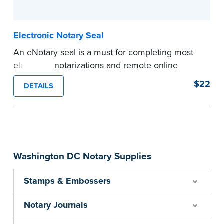
...more
Electronic Notary Seal
An eNotary seal is a must for completing most
electronic notarizations and remote online
notarizations. As soon as you receive your
$22
DETAILS
electronic Notary seal, you can use it for the
duration of your commission.
Expedited shipping not available for this
product.
...more
Washington DC Notary Supplies
Stamps & Embossers
Notary Journals