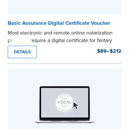
Basic Assurance Digital Certificate Voucher
Most electronic and remote online notarization
platforms require a digital certificate for Notary
Public. A digital certificate provides security for
$89–$212
DETAILS
electronic documents and is tamper evident, as
required in most states.
Use this voucher to get a "Basic Assurance
Digital Certificate" from IdenTrust, a leading
provider of digital certificates for industries
around the world.
Refunds are not available once the voucher
email has been sent.
Expedited shipping not available for this
product.