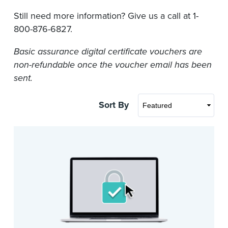
Still need more information? Give us a call at 1-
800-876-6827.
Basic assurance digital certificate vouchers are
non-refundable once the voucher email has been
sent.
Sort By