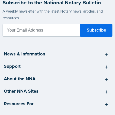
Subscribe to the National Notary Bulletin
A weekly newsletter with the latest Notary news, articles, and
resources.
News & Information
Support
About the NNA
Other NNA Sites
Resources For