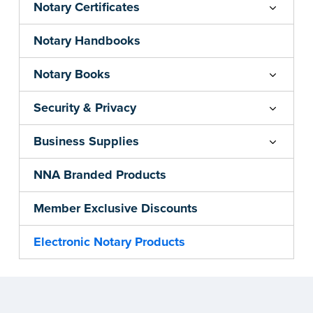
Notary Certificates
Notary Handbooks
Notary Books
Security & Privacy
Business Supplies
NNA Branded Products
Member Exclusive Discounts
Electronic Notary Products