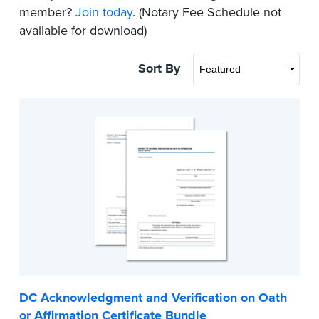
member?
Join today
. (Notary Fee Schedule not
available for download)
Sort By
DC Acknowledgment and Verification on Oath
or Affirmation Certificate Bundle