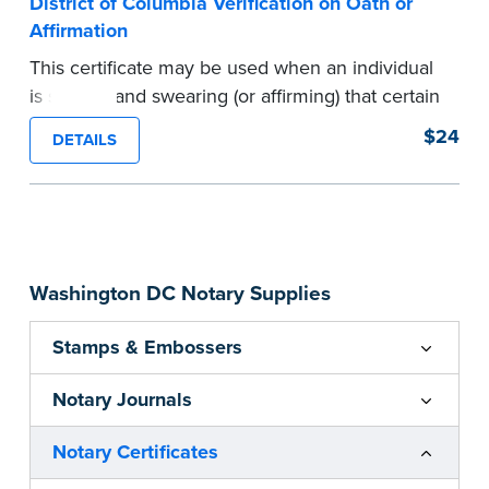
District of Columbia Verification on Oath or
Affirmation
This certificate may be used when an individual
is signing and swearing (or affirming) that certain
written statements are true. Pad of 100
$24
DETAILS
certificates.
...more
Washington DC Notary Supplies
Stamps & Embossers
Notary Journals
Notary Certificates