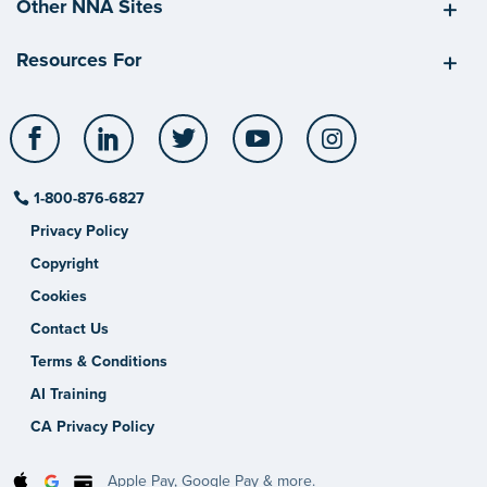
Other NNA Sites
Resources For
Facebook
LinkedIn
Twitter
YouTube
Instagram
1-800-876-6827
Privacy Policy
Copyright
Cookies
Contact Us
Terms & Conditions
AI Training
CA Privacy Policy
Apple Pay, Google Pay & more.