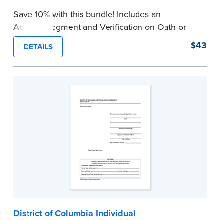
Save 10% with this bundle! Includes an
Acknowledgment and Verification on Oath or
Affirmation certificate pad. Each pad contains
$43
DETAILS
100 certificates and includes helpful how-to
instructions.
...more
District of Columbia Individual