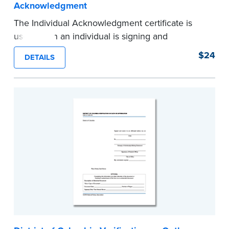
Acknowledgment
The Individual Acknowledgment certificate is
used when an individual is signing and
acknowledging on his or her own behalf. Pad of
$24
DETAILS
100 certificates.
...more