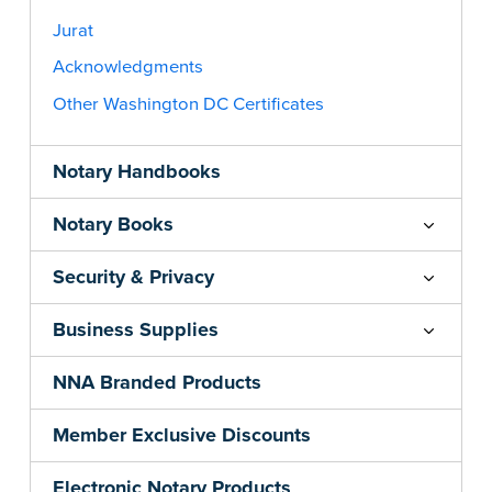
Jurat
Acknowledgments
Other Washington DC Certificates
Notary Handbooks
Notary Books
Security & Privacy
Business Supplies
NNA Branded Products
Member Exclusive Discounts
Electronic Notary Products