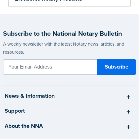
Subscribe to the National Notary Bulletin
A weekly newsletter with the latest Notary news, articles, and
resources.
News & Information
Support
About the NNA