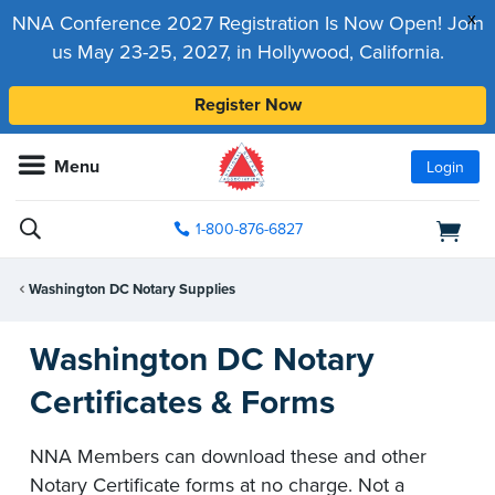
x
NNA Conference 2027 Registration Is Now Open! Join
us May 23-25, 2027, in Hollywood, California.
Register Now
Menu
Login
1-800-876-6827
Washington DC Notary Supplies
Washington DC Notary
Certificates & Forms
NNA Members can download these and other
Notary Certificate forms at no charge. Not a