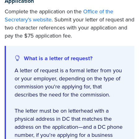
Application
Complete the application on the
Office of the
Secretary's website
. Submit your letter of request and
two character references with your application and
pay the $75 application fee.
What is a letter of request?
A letter of request is a formal letter from you
or your employer, depending on the type of
commission you're applying for, that
describes the need for the commission.
The letter must be on letterhead with a
physical address in DC that matches the
address on the application—and a DC phone
number, if you're applying for a business