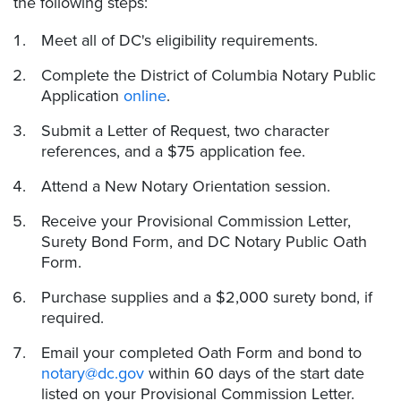
the following steps:
Meet all of DC's eligibility requirements.
Complete the District of Columbia Notary Public
Application
online
.
Submit a Letter of Request, two character
references, and a $75 application fee.
Attend a New Notary Orientation session.
Receive your Provisional Commission Letter,
Surety Bond Form, and DC Notary Public Oath
Form.
Purchase supplies and a $2,000 surety bond, if
required.
Email your completed Oath Form and bond to
notary@dc.gov
within 60 days of the start date
listed on your Provisional Commission Letter.