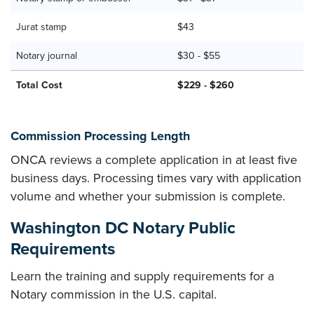
Jurat stamp
$43
Notary journal
$30 - $55
Total Cost
$229 - $260
Commission Processing Length
ONCA reviews a complete application in at least five
business days. Processing times vary with application
volume and whether your submission is complete.
Washington DC Notary Public
Requirements
Learn the training and supply requirements for a
Notary commission in the U.S. capital.