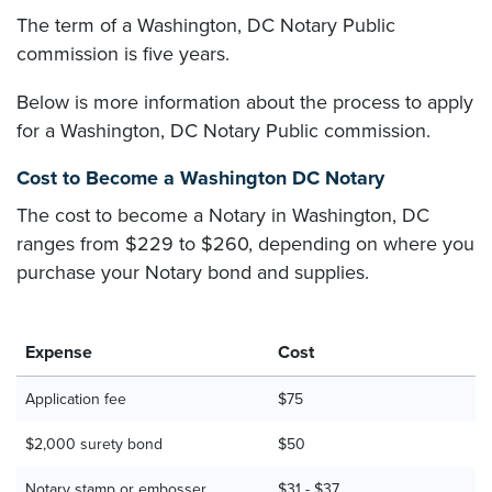
The term of a Washington, DC Notary Public
commission is five years.
Below is more information about the process to apply
for a Washington, DC Notary Public commission.
Cost to Become a Washington DC Notary
The cost to become a Notary in Washington, DC
ranges from $229 to $260, depending on where you
purchase your Notary bond and supplies.
Expense
Cost
Application fee
$75
$2,000 surety bond
$50
Notary stamp or embosser
$31 - $37