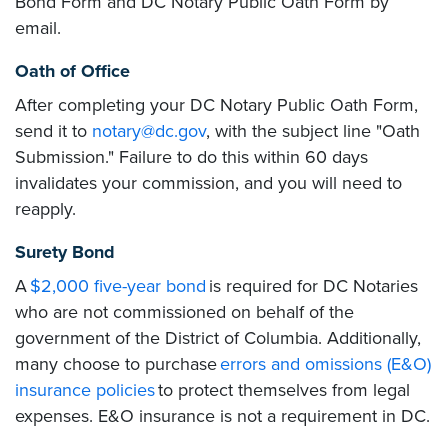
Bond Form and DC Notary Public Oath Form by
email.
Oath of Office
After completing your DC Notary Public Oath Form,
send it to
notary@dc.gov
, with the subject line "Oath
Submission." Failure to do this within 60 days
invalidates your commission, and you will need to
reapply.
Surety Bond
A
$2,000 five-year bond
is required for DC Notaries
who are not commissioned on behalf of the
government of the District of Columbia. Additionally,
many choose to purchase
errors and omissions (E&O)
insurance policies
to protect themselves from legal
expenses. E&O insurance is not a requirement in DC.