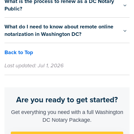
What is the process to renew as a DC Notary
Public?
What do I need to know about remote online
notarization in Washington DC?
Back to Top
Last updated: Jul 1, 2026
Are you ready to get started?
Get everything you need with a full Washington
DC Notary Package.