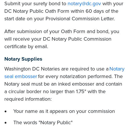
Submit your surety bond to
notary@dc.gov
with your
DC Notary Public Oath Form within 60 days of the
start date on your Provisional Commission Letter.
After submission of your Oath Form and bond, you
will receive your DC Notary Public Commission
certificate by email.
Notary Supplies
Washington DC Notaries are required to use a
Notary
seal embosser
for every notarization performed. The
Notary seal must be an inked embosser and contain
a circular border no larger than 1.75" with the
required information:
Your name as it appears on your commission
The words "Notary Public"