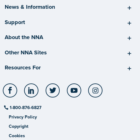
News & Information
Support
About the NNA
Other NNA Sites
Resources For
Facebook
LinkedIn
Twitter
YouTube
Instagram
1-800-876-6827
Privacy Policy
Copyright
Cookies