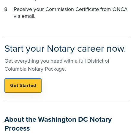
Receive your Commission Certificate from ONCA
via email.
Start your Notary career now.
Get everything you need with a full District of
Columbia Notary Package.
About the Washington DC Notary
Process