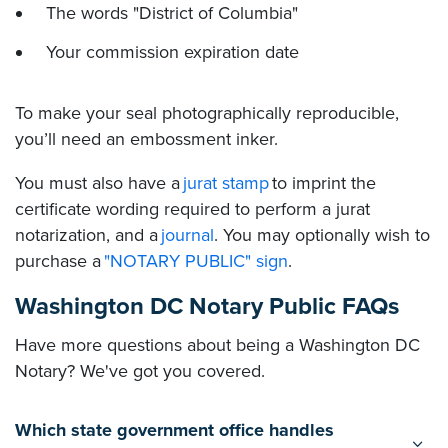
The words "District of Columbia"
Your commission expiration date
To make your seal photographically reproducible,
you’ll need an embossment inker.
You must also have a
jurat stamp
to imprint the
certificate wording required to perform a jurat
notarization, and a
journal
. You may optionally wish to
purchase a
"NOTARY PUBLIC" sign
.
Washington DC Notary Public FAQs
Have more questions about being a Washington DC
Notary? We've got you covered.
Which state government office handles