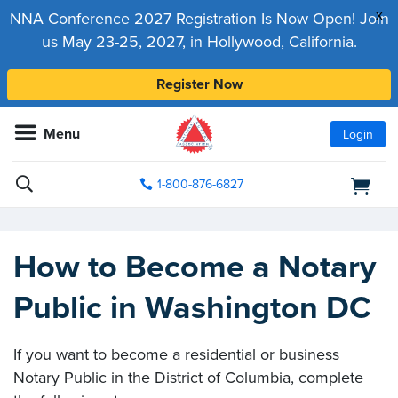
x
NNA Conference 2027 Registration Is Now Open! Join
us May 23-25, 2027, in Hollywood, California.
Register Now
Menu
Login
1-800-876-6827
How to Become a Notary
Public in Washington DC
If you want to become a residential or business
Notary Public in the District of Columbia, complete