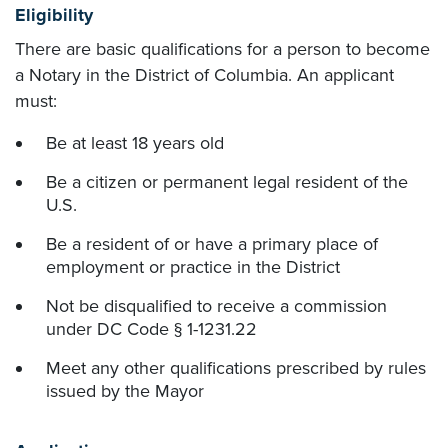
Eligibility
There are basic qualifications for a person to become
a Notary in the District of Columbia. An applicant
must:
Be at least 18 years old
Be a citizen or permanent legal resident of the
U.S.
Be a resident of or have a primary place of
employment or practice in the District
Not be disqualified to receive a commission
under DC Code § 1-1231.22
Meet any other qualifications prescribed by rules
issued by the Mayor