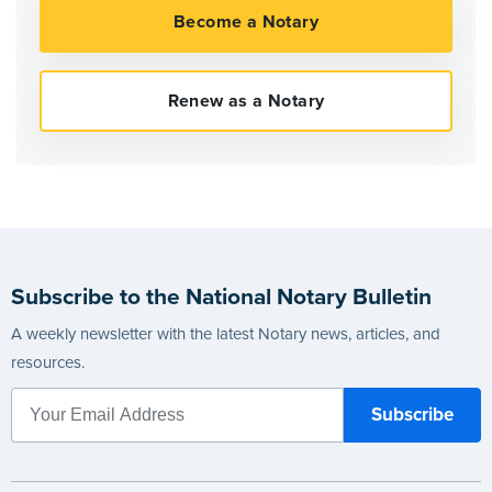
Subscribe to the National Notary Bulletin
A weekly newsletter with the latest Notary news, articles, and
resources.