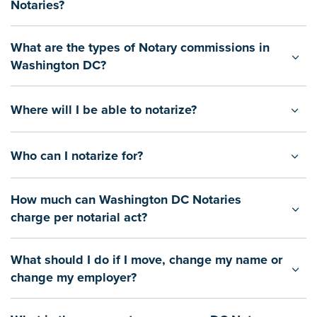
Notaries?
What are the types of Notary commissions in
Washington DC?
Where will I be able to notarize?
Who can I notarize for?
How much can Washington DC Notaries
charge per notarial act?
What should I do if I move, change my name or
change my employer?