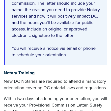
commission. The letter should include your
name, the reason you need to provide Notary
services and how it will positively impact DC,
and the hours you'll be available for public
access. Include an original or approved
electronic signature to the letter
You will receive a notice via email or phone
to schedule your orientation.
Notary Training
New DC Notaries are required to attend a mandatory
orientation covering DC notarial laws and regulations.
Within two days of attending your orientation, you will
receive your Provisional Commission Letter, Surety