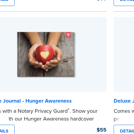
y.
Step-by-s
y-step illustrated instructions make it easy
to recor
ord your acts and meets recordkeeping
journal e
ements for every state with room for 488
Includes
.
confiden
es a Privacy Guard to help you protect
marker i
...more
ential information and acts as a page
 in your journal.
e
e Journal - Hunger Awareness
Deluxe J
®
with a Notary Privacy Guard
. Show your
Comes wi
t with our Hunger Awareness hardcover
personal
l. Features a tamper-proof, Smyth-sewn
journal.
$55
AILS
DETAI