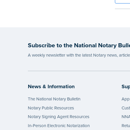
binding
Step-b
to rec
requir
entries
...mor
Subscribe to the National Notary Bull
A weekly newsletter with the latest Notary news, articl
News & Information
Sup
The National Notary Bulletin
Appl
Notary Public Resources
Cus
Notary Signing Agent Resources
NNA 
In-Person Electronic Notarization
Retu