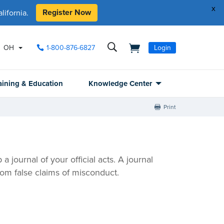
x
Register Now
ifornia.
OH
1-800-876-6827
Login
aining & Education
Knowledge Center
Print
 journal of your official acts. A journal
om false claims of misconduct.