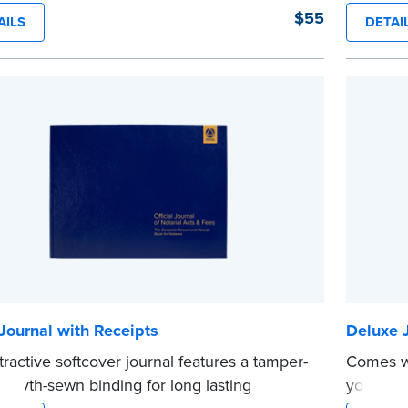
onstruction binding for long-lasting
durabilit
$55
AILS
DETAI
ity and security.
instructi
y-step illustrated instructions make it easy
acts wit
...more
ord your acts and meets recordkeeping
ements for every state with room for 488
.
e
Journal with Receipts
Deluxe J
ttractive softcover journal features a tamper-
Comes wi
 Smyth-sewn binding for long lasting
your pat