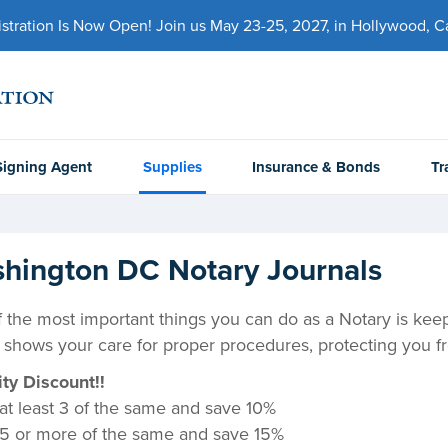
ration Is Now Open! Join us May 23-25, 2027, in Hollywood, Cal
Signing Agent
Supplies
Insurance & Bonds
Tr
hington DC Notary Journals
 the most important things you can do as a Notary is keep a
 shows your care for proper procedures, protecting you fr
ty Discount!!
at least 3 of the same and save 10%
5 or more of the same and save 15%