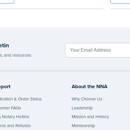
 for long-lasting durability and security.
Features
y-step illustrated instructions make it easy
long last
ord your acts and meets record-keeping
Step-by-s
ements for every state with room for 488
to recor
.
requirem
e
entries.
etin
...more
es, and resources.
port
About the NNA
ication & Order Status
Why Choose Us
tomer FAQs
Leadership
Notary Hotline
Mission and History
rns and Refunds
Membership