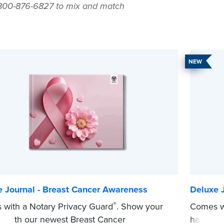
-800-876-6827 to mix and match
NEW
e Journal - Breast Cancer Awareness
Deluxe J
®
with a Notary Privacy Guard
. Show your
Comes wi
t with our newest Breast Cancer
hardcove