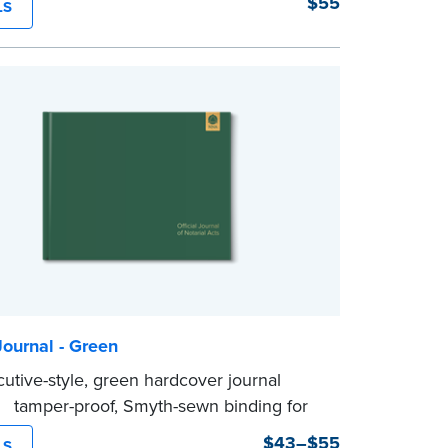
$55
LS
rability and security.
tep illustrated instructions make it easy
d your acts and meets recordkeeping
ents for every state with room for 488
ournal - Green
cutive-style, green hardcover journal
 a tamper-proof, Smyth-sewn binding for
ing durability and security.
$43–$55
LS