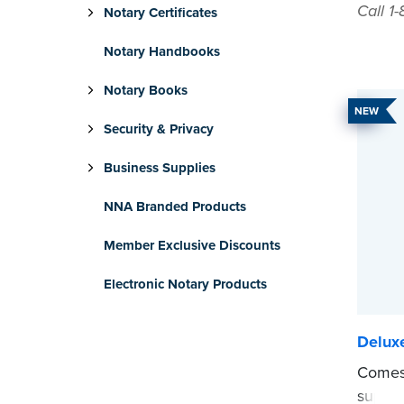
Call 1
Notary Certificates
Notary Handbooks
Notary Books
NEW
Security & Privacy
Business Supplies
NNA Branded Products
Member Exclusive Discounts
Electronic Notary Products
Delux
Comes 
suppor