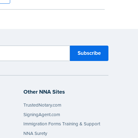
 a tamper-proof, Smyth-sewn binding for
ing durability and security.
tep, illustrated instructions make it easy
d your acts and meets recordkeeping
ents for every state with room for 488
Other NNA Sites
TrustedNotary.com
SigningAgent.com
Immigration Forms Training & Support
NNA Surety