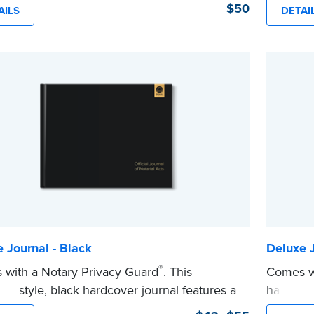
lity and security.
flag Nota
$50
AILS
DETAI
y-step illustrated instructions make it easy
This har
ord your acts and meets recordkeeping
Smyth-se
ements for every state with room for 488
security.
s. Includes 512 handy, tear-out receipts for
Step-by-s
s (required by law in IL and PA and in CA,
to recor
equest).
requirem
es a Privacy Guard to help you protect
entries.
...more
ential information and acts as a page
 in your journal.
e
 Journal - Black
Deluxe J
®
with a Notary Privacy Guard
. This
Comes wi
ive style, black hardcover journal features a
hardcove
-proof, Smyth-sewn binding for long lasting
has a ta