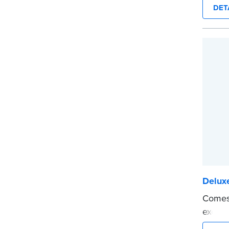
durabi
DET
Step-b
to rec
requir
entrie
signer
upon r
Includ
confid
marker
...mor
Deluxe
Comes 
execut
tamper