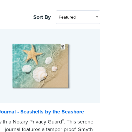
Sort By
ournal - Seashells by the Seashore
®
th a Notary Privacy Guard
. This serene
r journal features a tamper-proof, Smyth-