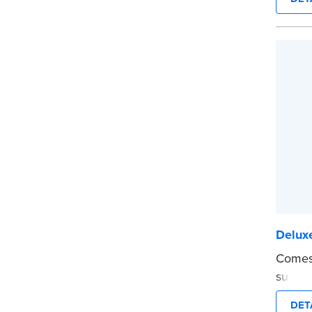
securit
Step-b
to rec
requir
entries
Includ
confid
marker
...mor
Delux
Comes 
suppor
Journa
DET