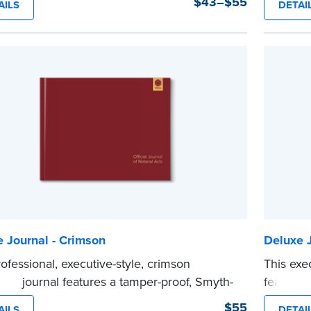
$43–$55
AILS
DETAI
ity and security.
lasing du
y-step, illustrated instructions make it easy
Step-by-s
ord your notarial acts with room for 488
to recor
.
requirem
e
entries.
...more
 Journal - Crimson
Deluxe J
rofessional, executive-style, crimson
This exe
ver journal features a tamper-proof, Smyth-
features
inding for long lasting durability and
long last
$55
AILS
DETAI