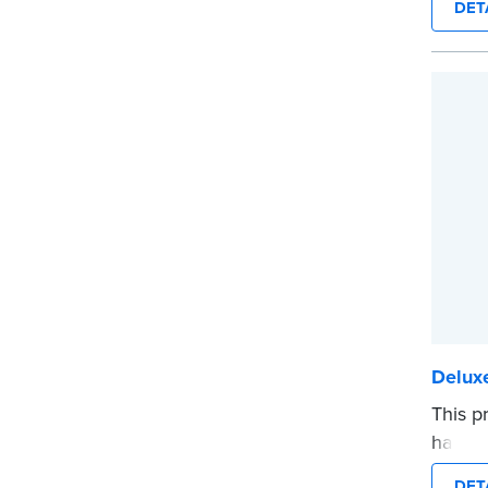
DET
durabil
Step-b
to rec
entries
...mor
Deluxe
This p
hardco
sewn b
DET