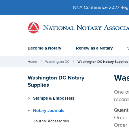
NNA Conference 2027 Regist
Become a Notary
Renew as a Notary
Home
Washington DC
Washington DC Notary Supplies
Was
Washington DC Notary
Supplies
One of
Stamps & Embossers
record
Quanti
Notary Journals
Order 
Journal Accessories
Order 