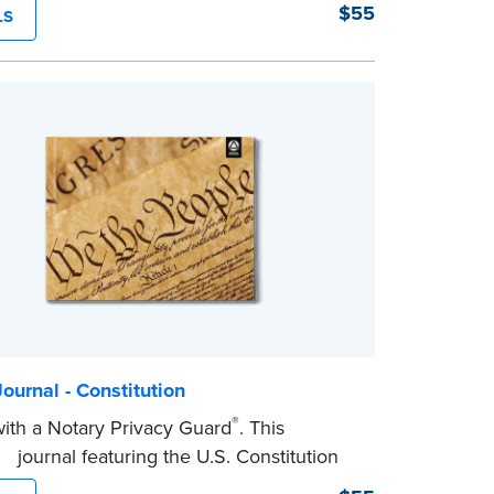
ry journal!
$55
LS
dcover journal features a tamper-proof,
wn binding for long-lasting durability and
tep, illustrated instructions makes it easy
d your acts and meets recordkeeping
ents for every state with room for 488
ournal - Constitution
®
th a Notary Privacy Guard
. This
r journal featuring the U.S. Constitution
mper-proof, Smyth-sewn binding for long-