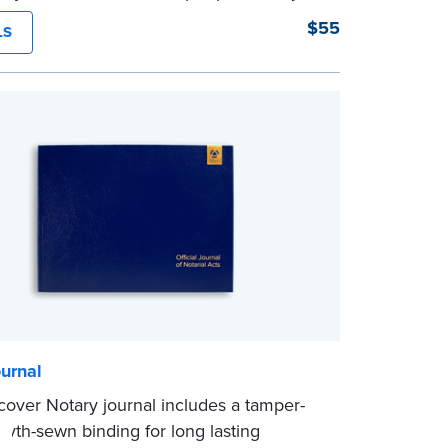
struction binding for long-lasting
$55
LS
y and security.
tep illustrated instructions make it easy
d your acts and meets recordkeeping
ents for every state with room for 488
urnal
tcover Notary journal includes a tamper-
myth-sewn binding for long lasting