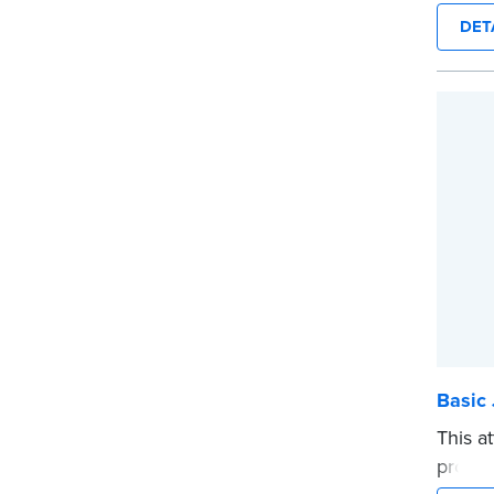
sewn c
DET
durabil
Step-b
to rec
requir
entries
...mor
Basic 
This a
proof,