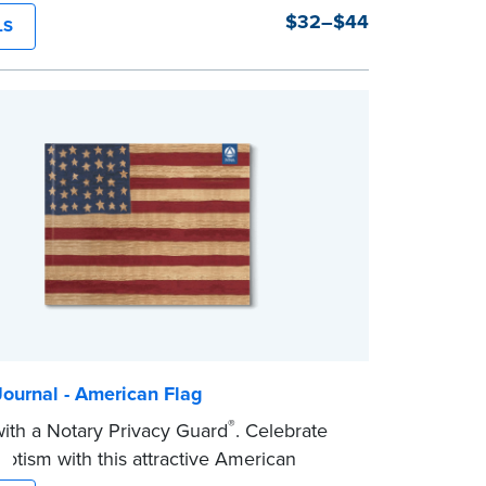
y and security. Step-by-step, illustrated
$32–$44
LS
ons make it easy to record your notarial
h room for 488 entries.
ournal - American Flag
®
th a Notary Privacy Guard
. Celebrate
riotism with this attractive American