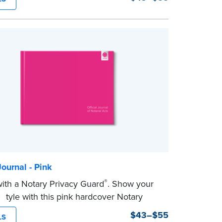
tep, illustrated instructions make it easy
d your notarial acts with room for 488
ntries.
 a Privacy Guard to help you protect
tial information and acts as a page
n your journal.
ournal - Pink
®
th a Notary Privacy Guard
. Show your
 style with this pink hardcover Notary
$43–$55
LS