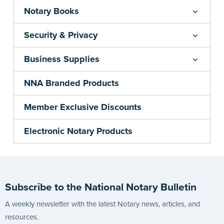
Notary Books
Security & Privacy
Business Supplies
NNA Branded Products
Member Exclusive Discounts
Electronic Notary Products
Subscribe to the National Notary Bulletin
A weekly newsletter with the latest Notary news, articles, and
resources.