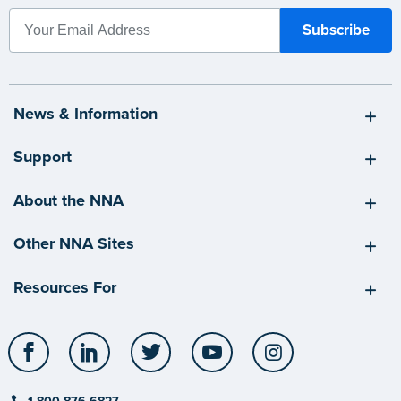
News & Information
Support
About the NNA
Other NNA Sites
Resources For
Facebook
LinkedIn
Twitter
YouTube
Instagram