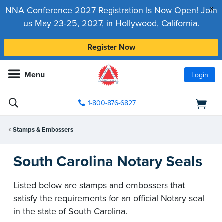
x
NNA Conference 2027 Registration Is Now Open! Join
us May 23-25, 2027, in Hollywood, California.
Register Now
Menu
Login
1-800-876-6827
Stamps & Embossers
South Carolina Notary Seals
Listed below are stamps and embossers that
satisfy the requirements for an official Notary seal
in the state of South Carolina.