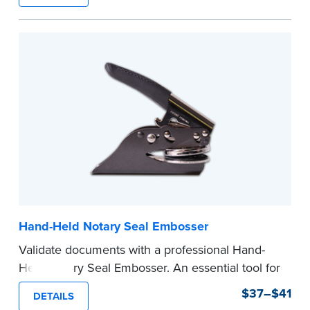
state documents
to verify your commission.
Once verification is complete, your stamp will
be shipped.
...more
Hand-Held Notary Seal Embosser
Validate documents with a professional Hand-
Held Notary Seal Embosser. An essential tool for
notarizations, the Notary embosser creates
$37–$41
DETAILS
clear, crisp impressions every time.