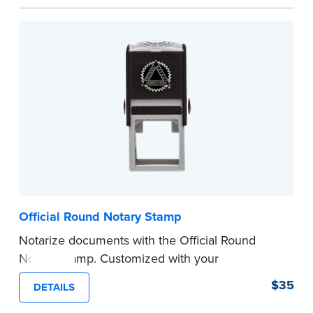
space.
Please review the
document requirements page
before completing your purchase.
...more
Official Round Notary Stamp
Notarize documents with the Official Round
Notary Stamp. Customized with your
commission information, this Notary stamp
$35
DETAILS
provides clean, smudge-free impressions on