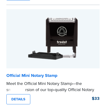
How to Order Your Notary Embosser
Submit the
required state documents
to verify
your commission. Once verification is complete,
your stamp will be shipped.
...more
Official Mini Notary Stamp
Meet the Official Mini Notary Stamp—the
smaller version of our top-quality Official Notary
Stamp. The compact size of this Notary seal is
$33
DETAILS
perfect for notarizing documents with limited