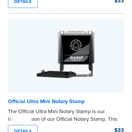
$33
DETAILS
provides clean, smudge-free impressions on
every document you notarize.
Please review the
document requirements page
before completing your purchase.
...more
Official Ultra Mini Notary Stamp
The Official Ultra Mini Notary Stamp is our
tiniest version of our Official Notary Stamp. This
pocket-sized stamp is perfect for notarial
$33
DETAILS