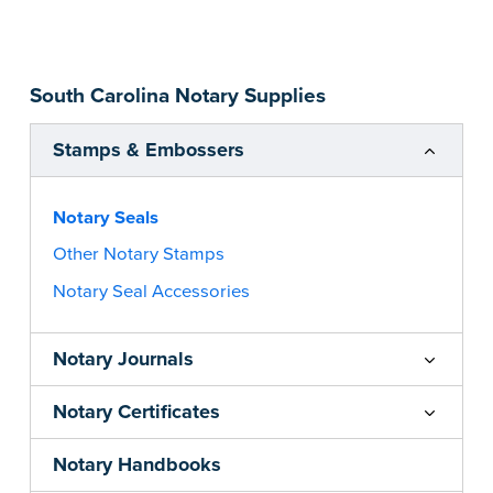
impression size. Available in black or purple (if
you’re in Utah) ink.
Please review the
document requirements page
South Carolina Notary Supplies
before completing your purchase.
...more
Stamps & Embossers
Notary Seals
Other Notary Stamps
Notary Seal Accessories
Notary Journals
Notary Certificates
Notary Handbooks