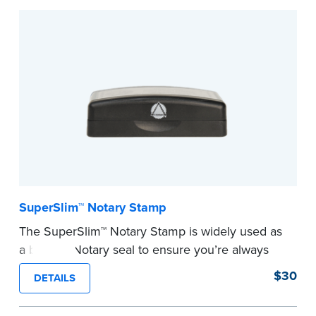
Embossers purchased from the National Notary
Association are guaranteed for the lifetime of
your state's commission term.
...more
SuperSlim™ Notary Stamp
The SuperSlim™ Notary Stamp is widely used as
a backup Notary seal to ensure you’re always
meeting your signer’s needs. The stamp is
$30
DETAILS
customized with your Notary Public commission
information and your state’s official seal