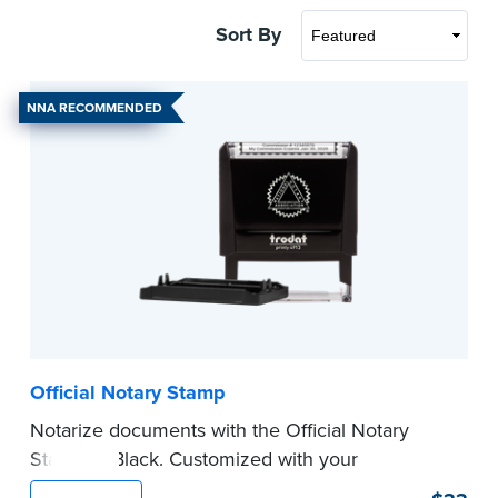
Sort By
NNA RECOMMENDED
Official Notary Stamp
Notarize documents with the Official Notary
Stamp in Black. Customized with your
commission information, this Notary stamp