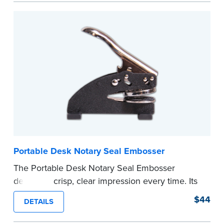
every document you notarize. Available in black
or purple ink.
Tennessee Notaries must use purple ink.
Please review the
document requirements page
before completing your purchase.
...more
Portable Desk Notary Seal Embosser
The Portable Desk Notary Seal Embosser
delivers a crisp, clear impression every time. Its
sturdy metal clamping mechanism creates a 1-
$44
DETAILS
5/8" seal that displays your official Notary Public
commission information.