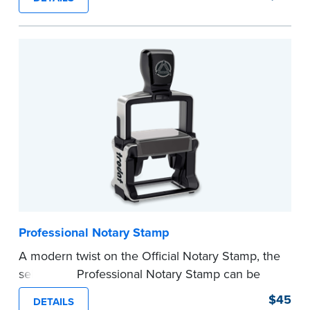
certificates with limited space.
Maximum character limit for your name is 26. In
Pennsylvania, the limit is 25.
Please review the
document requirements page
before completing your purchase.
...more
Professional Notary Stamp
A modern twist on the Official Notary Stamp, the
self-inking Professional Notary Stamp can be
used on any document that is notarized.
$45
DETAILS
Ordering Your Stamp:
Submit the
required