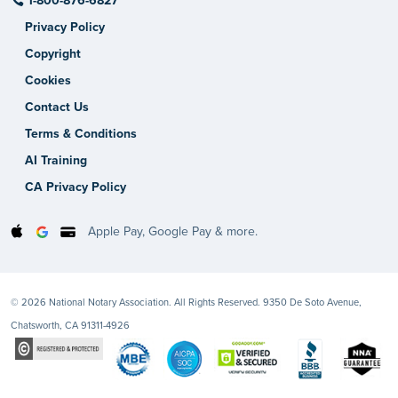
1-800-876-6827
Privacy Policy
Copyright
Cookies
Contact Us
Terms & Conditions
AI Training
CA Privacy Policy
Apple Pay, Google Pay & more.
© 2026 National Notary Association. All Rights Reserved. 9350 De Soto Avenue,
Chatsworth, CA 91311-4926