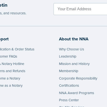
etin
es, and resources.
port
About the NNA
ication & Order Status
Why Choose Us
tomer FAQs
Leadership
Notary Hotline
Mission and History
rns and Refunds
Membership
ome a Notary
Corporate Responsibility
w as a Notary
Certifications
NNA Award Programs
Press Center