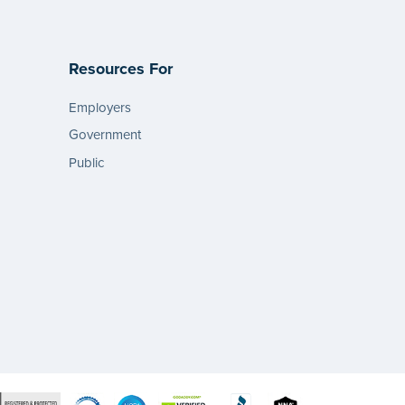
Resources For
Employers
Government
Public