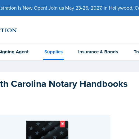
ration Is Now Open! Join us May 23-25, 2027, in Hollywood, Cal
Signing Agent
Supplies
Insurance & Bonds
Tr
th Carolina Notary Handbooks