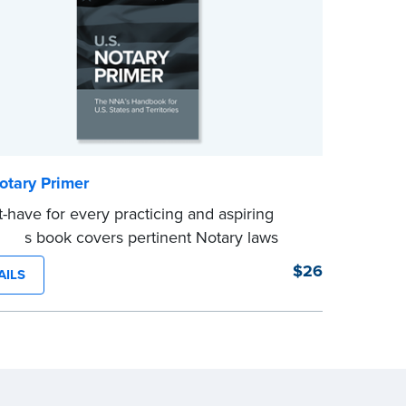
otary Primer
-have for every practicing and aspiring
, this book covers pertinent Notary laws
luable information and techniques you can
$26
AILS
 become a confident Notary and perform
ree notarizations. 19th edition.
e