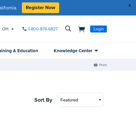
x
Register Now
ifornia.
OH
1-800-876-6827
Login
aining & Education
Knowledge Center
Print
Sort By