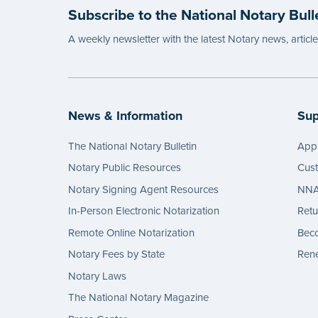
Subscribe to the National Notary Bull
A weekly newsletter with the latest Notary news, articl
News & Information
Sup
The National Notary Bulletin
Appl
Notary Public Resources
Cus
Notary Signing Agent Resources
NNA 
In-Person Electronic Notarization
Retu
Remote Online Notarization
Bec
Notary Fees by State
Rene
Notary Laws
The National Notary Magazine