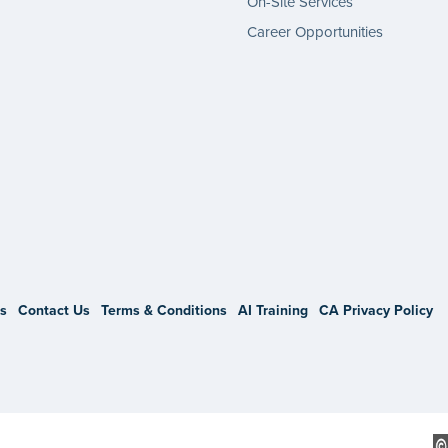
On-Site Services
Career Opportunities
gram
s
Contact Us
Terms & Conditions
AI Training
CA Privacy Policy