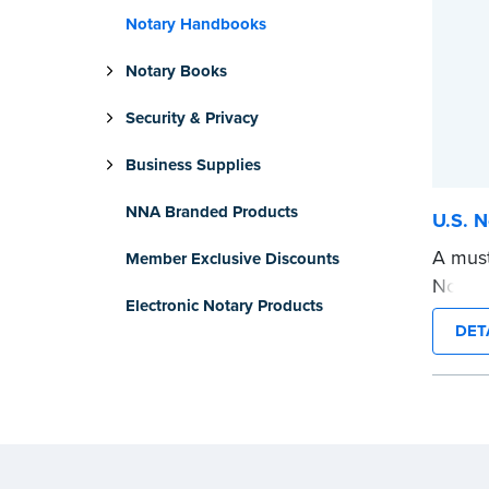
Notary Handbooks
Notary Books
Security & Privacy
Business Supplies
NNA Branded Products
U.S. N
A must
Member Exclusive Discounts
Notary
Electronic Notary Products
and va
DET
use to
worry-f
...mor