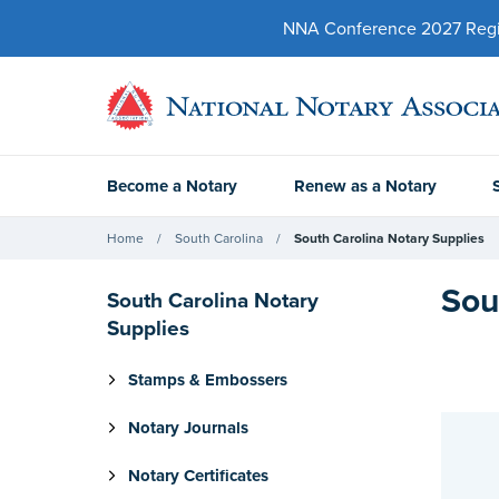
NNA Conference 2027 Regist
Become a Notary
Renew as a Notary
Home
South Carolina
South Carolina Notary Supplies
Sou
South Carolina Notary
Supplies
Stamps & Embossers
Notary Journals
Notary Certificates