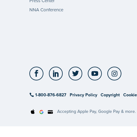
Press Center
NNA Conference
Facebook
LinkedIn
Twitter
YouTube
Insta
1-800-876-6827
Privacy Policy
Copyright
Cookie
Accepting Apple Pay, Google Pay & more.