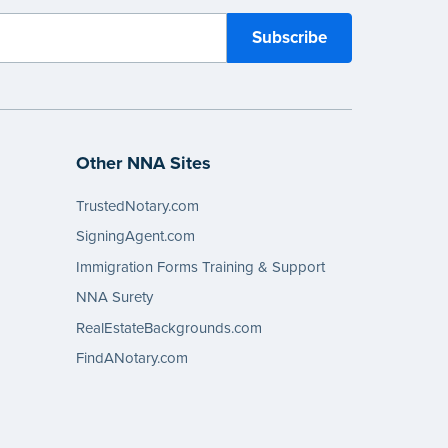
Other NNA Sites
TrustedNotary.com
SigningAgent.com
Immigration Forms Training & Support
NNA Surety
RealEstateBackgrounds.com
FindANotary.com