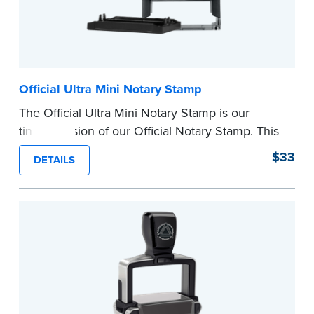
Official Ultra Mini Notary Stamp
The Official Ultra Mini Notary Stamp is our
tiniest version of our Official Notary Stamp. This
pocket-sized stamp is perfect for notarial
$33
DETAILS
certificates with limited space.
Maximum character limit for your name is 26. In
Pennsylvania, the limit is 25.
Please review the
document requirements page
before completing your purchase.
...more