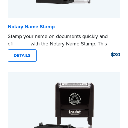
Notary Name Stamp
Stamp your name on documents quickly and
efficiently with the Notary Name Stamp. This
compact, easy-to-use device prints your name
$30
DETAILS
clearly and consistently on both Notary and
personal documents. No handwriting necessary.
This is not a signature stamp.
...more