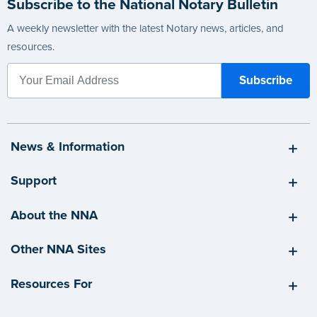
Subscribe to the National Notary Bulletin
A weekly newsletter with the latest Notary news, articles, and
resources.
News & Information
Support
About the NNA
Other NNA Sites
Resources For