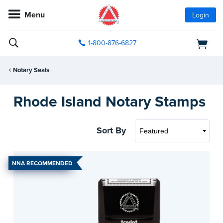
Menu
Login
1-800-876-6827
Notary Seals
Rhode Island Notary Stamps
Sort By
NNA RECOMMENDED