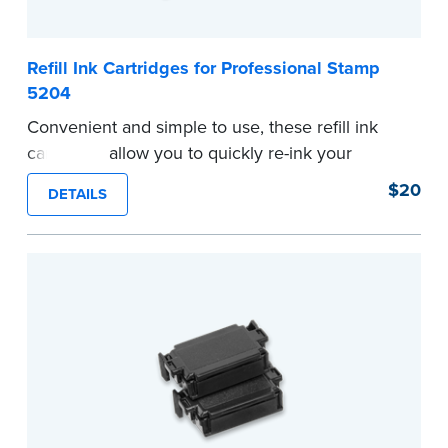
Refill Ink Cartridges for Professional Stamp
5204
Convenient and simple to use, these refill ink
cartridges allow you to quickly re-ink your
stamp. Comes with two refill cartridges.
$20
DETAILS
...more