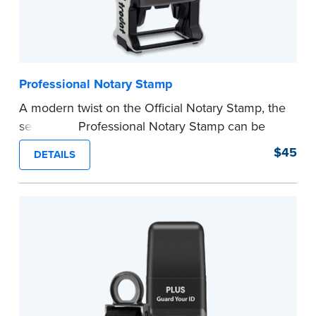
Professional Notary Stamp
A modern twist on the Official Notary Stamp, the
self-inking Professional Notary Stamp can be
used on any document that is notarized.
$45
DETAILS
Ordering Your Stamp:
Submit the
required
state documents
to verify your commission.
Once verification is complete, your stamp will
be shipped.
...more