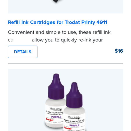
Refill Ink Cartridges for Trodat Printy 4911
Convenient and simple to use, these refill ink
cartridges allow you to quickly re-ink your
stamp. See the front of your stamp for model
$16
DETAILS
number.
...more