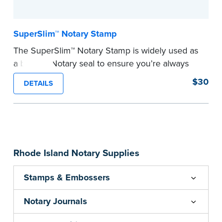
SuperSlim™ Notary Stamp
The SuperSlim™ Notary Stamp is widely used as
a backup Notary seal to ensure you’re always
meeting your signer’s needs. The stamp is
$30
DETAILS
customized with your Notary Public commission
information and your state’s official seal
impression size. Available in black or purple (if
you’re in Utah) ink.
Please review the
document requirements page
Rhode Island Notary Supplies
before completing your purchase.
...more
Stamps & Embossers
Notary Journals