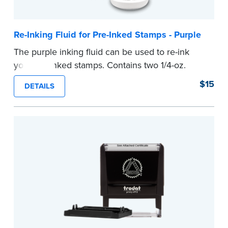
Re-Inking Fluid for Pre-Inked Stamps - Purple
The purple inking fluid can be used to re-ink
your pre-inked stamps. Contains two 1/4-oz.
bottles per package
$15
DETAILS
...more