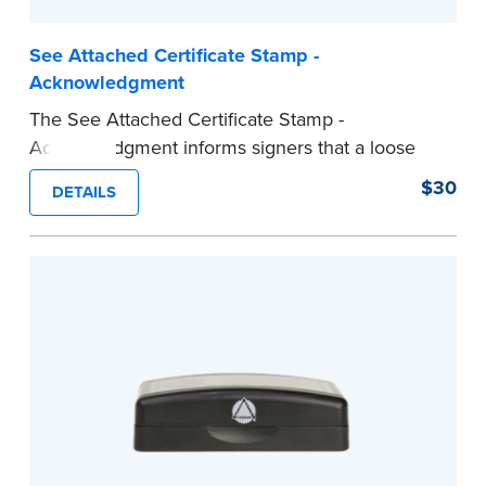
See Attached Certificate Stamp -
Acknowledgment
The See Attached Certificate Stamp -
Acknowledgment informs signers that a loose
jurat certificate form is attached to the
$30
DETAILS
document. This type of Notary stamp helps
ensure all required documents for the notarial
act are present, resulting in smoother
notarizations.
This stamp is not intended to replace the
required Notary seal nor does it include the
notarial wording.
...more