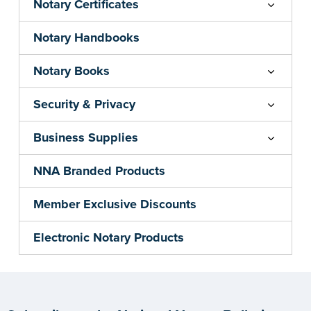
Notary Certificates
Notary Handbooks
Notary Books
Security & Privacy
Business Supplies
NNA Branded Products
Member Exclusive Discounts
Electronic Notary Products