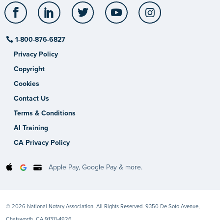
Facebook
LinkedIn
Twitter
YouTube
Instagram
1-800-876-6827
Privacy Policy
Copyright
Cookies
Contact Us
Terms & Conditions
AI Training
CA Privacy Policy
Apple Pay, Google Pay & more.
© 2026 National Notary Association. All Rights Reserved. 9350 De Soto Avenue,
Chatsworth, CA 91311-4926