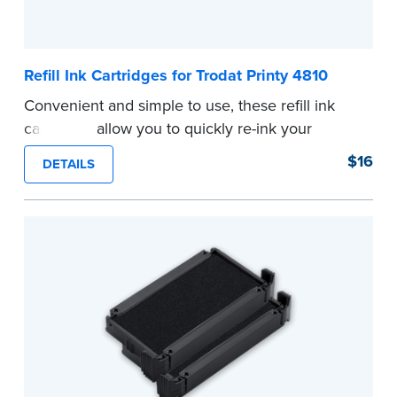
Refill Ink Cartridges for Trodat Printy 4810
Convenient and simple to use, these refill ink
cartridges allow you to quickly re-ink your
stamp. See the front of your stamp for model
$16
DETAILS
number.
...more