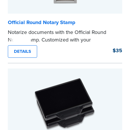
Official Round Notary Stamp
Notarize documents with the Official Round
Notary Stamp. Customized with your
commission information, this Notary stamp
$35
DETAILS
provides clean, smudge-free impressions on
every document you notarize. Available in black
or purple ink.
Tennessee Notaries must use purple ink.
Please review the
document requirements page
before completing your purchase.
...more