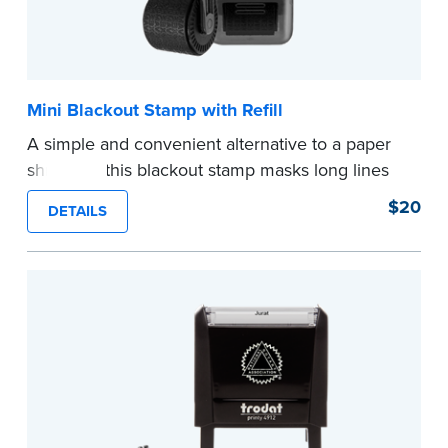
Mini Blackout Stamp with Refill
A simple and convenient alternative to a paper
shredder, this blackout stamp masks long lines
of text in a single application to help you keep
$20
DETAILS
private information private. The small size of the
mini roller fits easily into your desk drawer,
pocket or handbag. Includes one replacement
ink cartridge.
...more