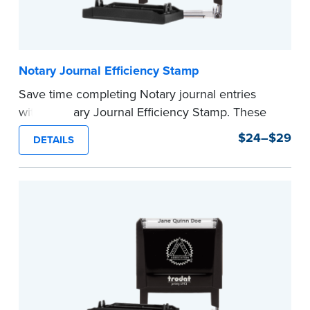
Notary Journal Efficiency Stamp
Save time completing Notary journal entries
with a Notary Journal Efficiency Stamp. These
stamps are prewritten with common terms
$24–$29
DETAILS
typically used in journal entries.
Choose from Jurat, Acknowledgment, Date, and
CA DMV# (California only) stamps. The Trodat
date stamp can be adjusted to a specific date.
...more