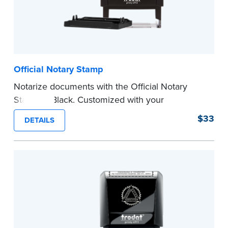
Official Notary Stamp
Notarize documents with the Official Notary
Stamp in Black. Customized with your
commission information, this Notary stamp
$33
DETAILS
provides clean, smudge-free impressions on
every document you notarize.
Please review the
document requirements page
before completing your purchase.
...more