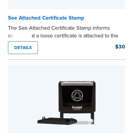
See Attached Certificate Stamp
The See Attached Certificate Stamp informs
signers that a loose certificate is attached to the
document. This type of Notary stamp helps
$30
DETAILS
ensure all required documents for the notarial
act are present, resulting in smoother
notarizations.
This stamp is not intended to replace the
required Notary seal nor does it include the
notarial wording.
...more