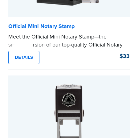
Official Mini Notary Stamp
Meet the Official Mini Notary Stamp—the
smaller version of our top-quality Official Notary
Stamp. The compact size of this Notary seal is
$33
DETAILS
perfect for notarizing documents with limited
space.
Please review the
document requirements page
before completing your purchase.
...more