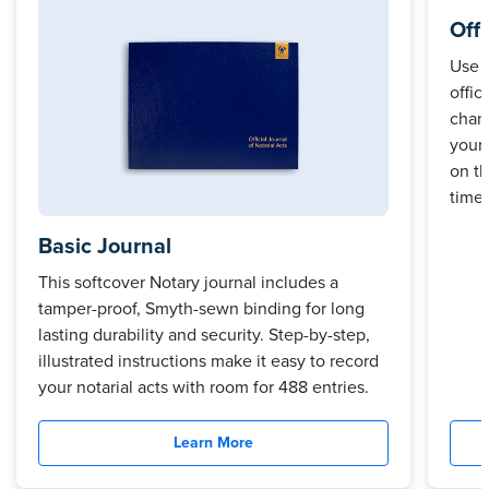
Off
Use 
offic
cham
your 
on t
time.
Basic Journal
This softcover Notary journal includes a
tamper-proof, Smyth-sewn binding for long
lasting durability and security. Step-by-step,
illustrated instructions make it easy to record
your notarial acts with room for 488 entries.
Learn More