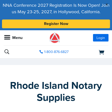
x
NNA Conference 2027 Registration Is Now Open! Join
us May 23-25, 2027, in Hollywood, California.
Register Now
Menu
Login
1-800-876-6827
Rhode Island Notary
Supplies