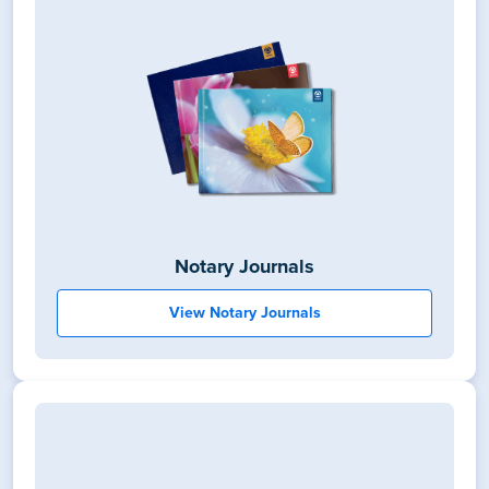
Notary Journals
View Notary Journals