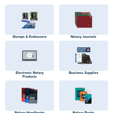
Stamps & Embossers
Notary Journals
Electronic Notary
Business Supplies
Products
Notary Handbooks
Notary Books