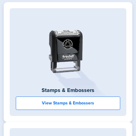
Stamps & Embossers
View Stamps & Embossers