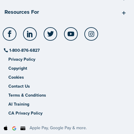
Resources For
Facebook
LinkedIn
Twitter
YouTube
Instagram
1-800-876-6827
Privacy Policy
Copyright
Cookies
Contact Us
Terms & Conditions
AI Training
CA Privacy Policy
Apple Pay, Google Pay & more.