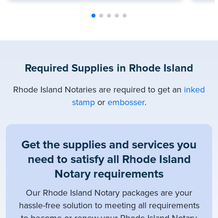
Required Supplies in Rhode Island
Rhode Island Notaries are required to get an
inked
stamp
or
embosser
.
Get the supplies and services you
need to satisfy all Rhode Island
Notary requirements
Our Rhode Island Notary packages are your
hassle-free solution to meeting all requirements