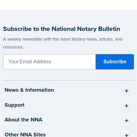
Subscribe to the National Notary Bulletin
A weekly newsletter with the latest Notary news, articles, and
resources.
News & Information
Support
About the NNA
Other NNA Sites