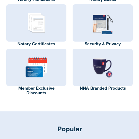
Notary Certificates
Security & Privacy
Member Exclusive
NNA Branded Products
Discounts
Popular