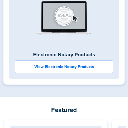
Electronic Notary Products
View Electronic Notary Products
Featured