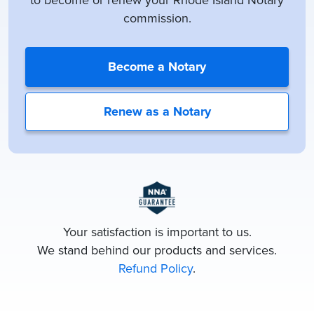
to become or renew your Rhode Island Notary
commission.
Become a Notary
Renew as a Notary
Your satisfaction is important to us.
We stand behind our products and services.
Refund Policy
.