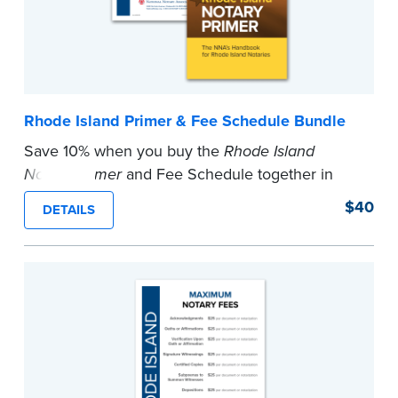
Rhode Island Primer & Fee Schedule Bundle
Save 10% when you buy the
Rhode Island
Notary Primer
and Fee Schedule together in
this bundle.
$40
DETAILS
...more