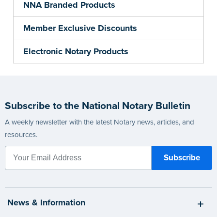
NNA Branded Products
Member Exclusive Discounts
Electronic Notary Products
Subscribe to the National Notary Bulletin
A weekly newsletter with the latest Notary news, articles, and
resources.
News & Information