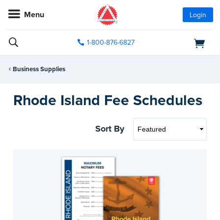
Menu
Login
1-800-876-6827
Business Supplies
Rhode Island Fee Schedules
Sort By