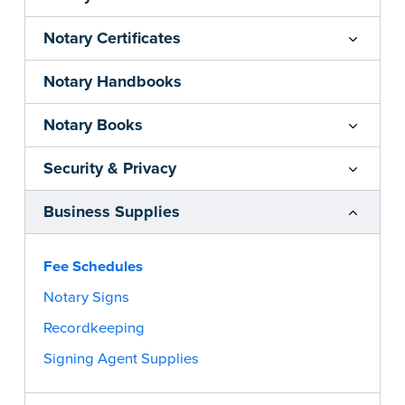
Notary Certificates
Notary Handbooks
Notary Books
Security & Privacy
Business Supplies
Fee Schedules
Notary Signs
Recordkeeping
Signing Agent Supplies