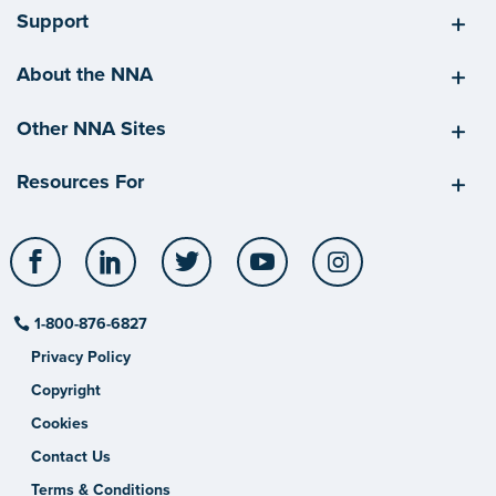
Support
About the NNA
Other NNA Sites
Resources For
Facebook
LinkedIn
Twitter
YouTube
Instagram
1-800-876-6827
Privacy Policy
Copyright
Cookies
Contact Us
Terms & Conditions