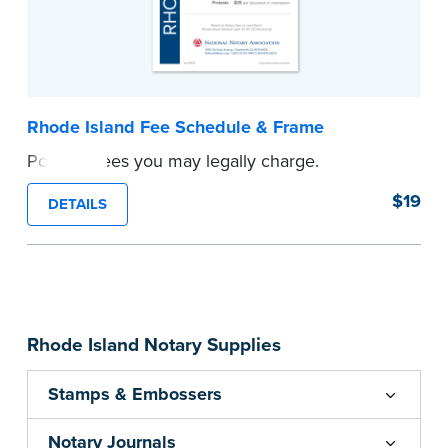
Rhode Island Fee Schedule & Frame
Post the fees you may legally charge.
...more
$19
DETAILS
Rhode Island Notary Supplies
Stamps & Embossers
Notary Journals