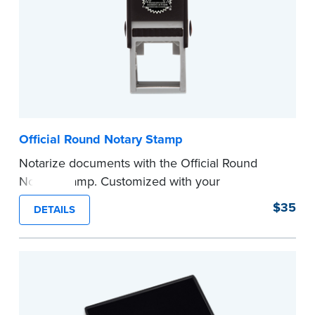
Official Round Notary Stamp
Notarize documents with the Official Round
Notary Stamp. Customized with your
commission information, this Notary stamp
$35
DETAILS
provides clean, smudge-free impressions on
every document you notarize. Available in black
or purple ink.
Tennessee Notaries must use purple ink.
Please review the
document requirements page
before completing your purchase.