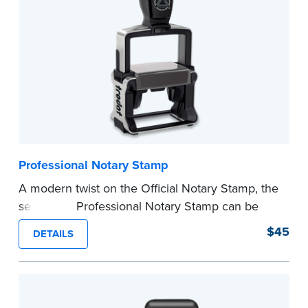
before completing your purchase.
...more
Professional Notary Stamp
A modern twist on the Official Notary Stamp, the
self-inking Professional Notary Stamp can be
used on any document that is notarized.
$45
DETAILS
Ordering Your Stamp:
Submit the
required
state documents
to verify your commission.
Once verification is complete, your stamp will
be shipped.