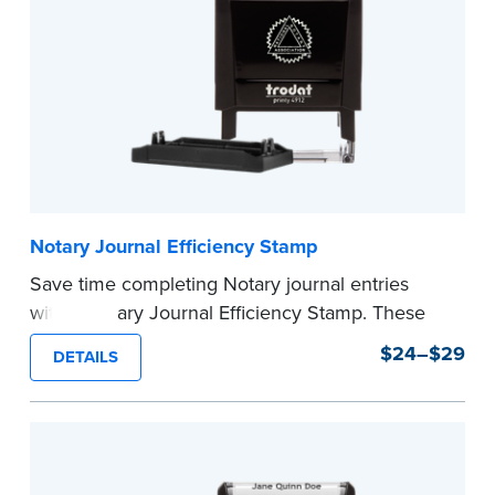
Notary Journal Efficiency Stamp
Save time completing Notary journal entries
with a Notary Journal Efficiency Stamp. These
stamps are prewritten with common terms
$24–$29
DETAILS
typically used in journal entries.
Choose from Jurat, Acknowledgment, Date, and
CA DMV# (California only) stamps. The Trodat
date stamp can be adjusted to a specific date.
...more