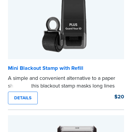
...more
Mini Blackout Stamp with Refill
A simple and convenient alternative to a paper
shredder, this blackout stamp masks long lines
of text in a single application to help you keep
$20
DETAILS
private information private. The small size of the
mini roller fits easily into your desk drawer,
pocket or handbag. Includes one replacement
ink cartridge.
...more