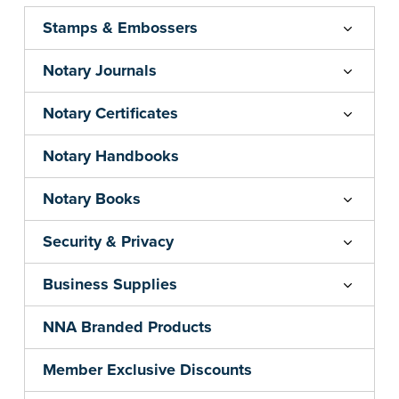
...more
Stamps & Embossers
Notary Journals
Notary Certificates
Notary Handbooks
Notary Books
Security & Privacy
Business Supplies
NNA Branded Products
Member Exclusive Discounts