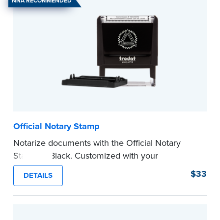
NNA RECOMMENDED
Official Notary Stamp
Notarize documents with the Official Notary
Stamp in Black. Customized with your
commission information, this Notary stamp
$33
DETAILS
provides clean, smudge-free impressions on
every document you notarize.
Please review the
document requirements page
before completing your purchase.