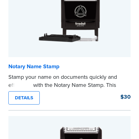
Notary Name Stamp
Stamp your name on documents quickly and
efficiently with the Notary Name Stamp. This
compact, easy-to-use device prints your name
$30
DETAILS
clearly and consistently on both Notary and
personal documents. No handwriting necessary.
This is not a signature stamp.
...more