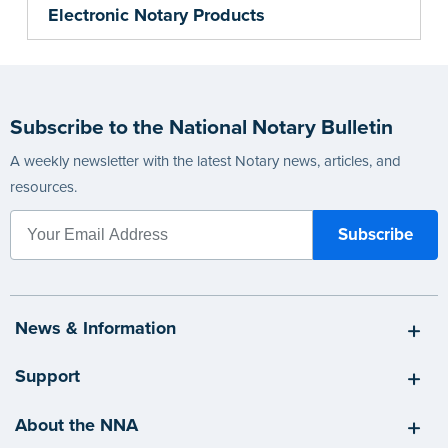
Electronic Notary Products
Subscribe to the National Notary Bulletin
A weekly newsletter with the latest Notary news, articles, and
resources.
News & Information
Support
About the NNA