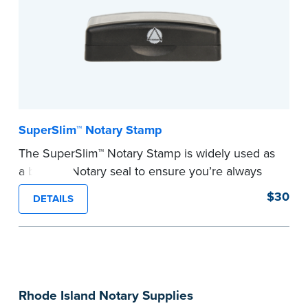
notarial wording.
...more
SuperSlim™ Notary Stamp
The SuperSlim™ Notary Stamp is widely used as
a backup Notary seal to ensure you’re always
meeting your signer’s needs. The stamp is
$30
DETAILS
customized with your Notary Public commission
information and your state’s official seal
impression size. Available in black or purple (if
you’re in Utah) ink.
Please review the
document requirements page
Rhode Island Notary Supplies
before completing your purchase.