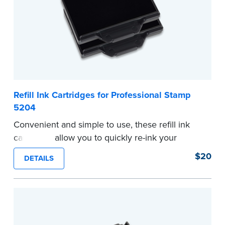
...more
Refill Ink Cartridges for Professional Stamp
5204
Convenient and simple to use, these refill ink
cartridges allow you to quickly re-ink your
stamp. Comes with two refill cartridges.
$20
DETAILS
...more