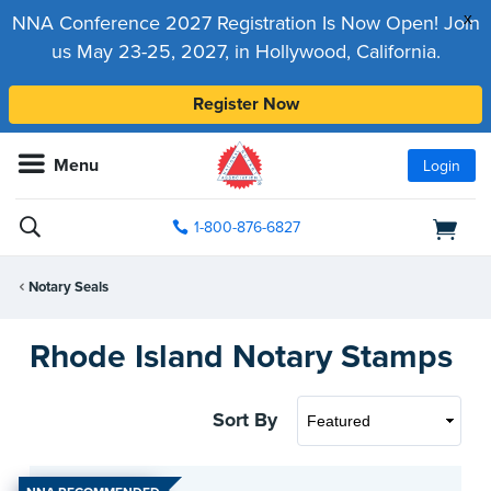
x
NNA Conference 2027 Registration Is Now Open! Join
us May 23-25, 2027, in Hollywood, California.
Register Now
Menu
Login
1-800-876-6827
Notary Seals
Rhode Island Notary Stamps
Sort By