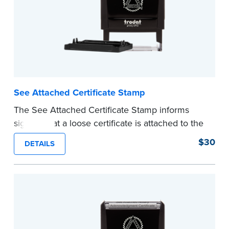
See Attached Certificate Stamp
The See Attached Certificate Stamp informs
signers that a loose certificate is attached to the
document. This type of Notary stamp helps
$30
DETAILS
ensure all required documents for the notarial
act are present, resulting in smoother
notarizations.
This stamp is not intended to replace the
required Notary seal nor does it include the
notarial wording.
...more