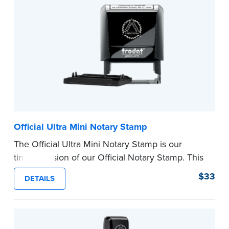
...more
Official Ultra Mini Notary Stamp
The Official Ultra Mini Notary Stamp is our
tiniest version of our Official Notary Stamp. This
pocket-sized stamp is perfect for notarial
$33
DETAILS
certificates with limited space.
Maximum character limit for your name is 26. In
Pennsylvania, the limit is 25.
Please review the
document requirements page