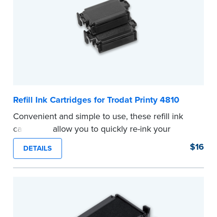
Refill Ink Cartridges for Trodat Printy 4810
Convenient and simple to use, these refill ink
cartridges allow you to quickly re-ink your
stamp. See the front of your stamp for model
$16
DETAILS
number.
...more