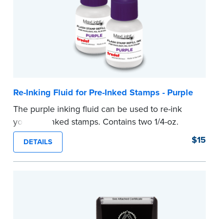
Re-Inking Fluid for Pre-Inked Stamps - Purple
The purple inking fluid can be used to re-ink
your pre-inked stamps. Contains two 1/4-oz.
bottles per package
$15
DETAILS
...more