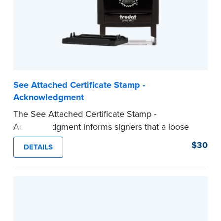
See Attached Certificate Stamp -
Acknowledgment
The See Attached Certificate Stamp -
Acknowledgment informs signers that a loose
jurat certificate form is attached to the
$30
DETAILS
document. This type of Notary stamp helps
ensure all required documents for the notarial
act are present, resulting in smoother
notarizations.
This stamp is not intended to replace the
required Notary seal nor does it include the