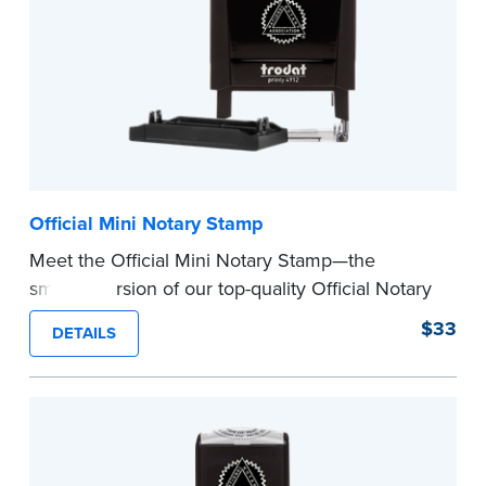
Official Mini Notary Stamp
Meet the Official Mini Notary Stamp—the
smaller version of our top-quality Official Notary
Stamp. The compact size of this Notary seal is
$33
DETAILS
perfect for notarizing documents with limited
space.
Please review the
document requirements page
before completing your purchase.
...more