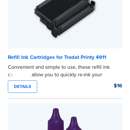
Refill Ink Cartridges for Trodat Printy 4911
Convenient and simple to use, these refill ink
cartridges allow you to quickly re-ink your
stamp. See the front of your stamp for model
$16
DETAILS
number.
...more