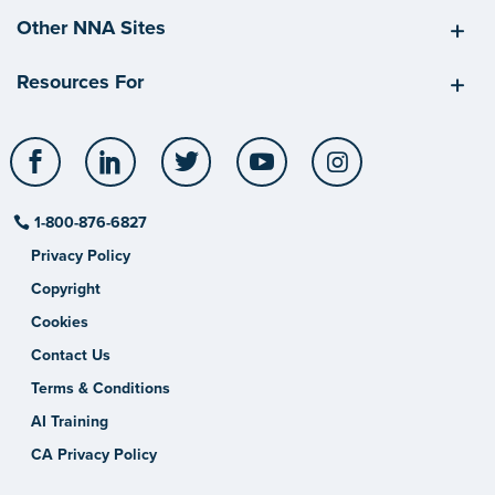
Other NNA Sites
Resources For
Facebook
LinkedIn
Twitter
YouTube
Instagram
1-800-876-6827
Privacy Policy
Copyright
Cookies
Contact Us
Terms & Conditions
AI Training
CA Privacy Policy