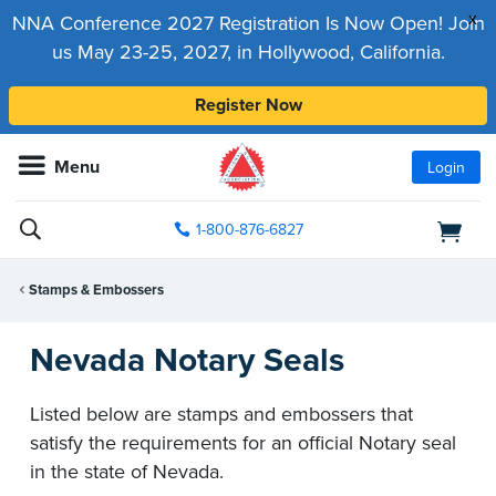
x
NNA Conference 2027 Registration Is Now Open! Join
us May 23-25, 2027, in Hollywood, California.
Register Now
Menu
Login
1-800-876-6827
Stamps & Embossers
Nevada Notary Seals
Listed below are stamps and embossers that
satisfy the requirements for an official Notary seal
in the state of Nevada.