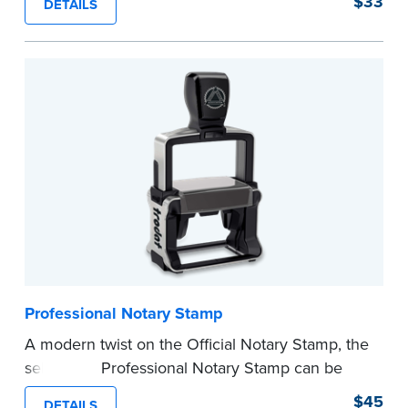
$33
DETAILS
provides clean, smudge-free impressions on
every document you notarize.
Please review the
document requirements page
before completing your purchase.
...more
Professional Notary Stamp
A modern twist on the Official Notary Stamp, the
self-inking Professional Notary Stamp can be
used on any document that is notarized.
$45
DETAILS