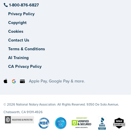
1-800-876-6827
Privacy Policy
Copyright
Cookies
Contact Us
Terms & Conditions
AI Training
CA Privacy Policy
Apple Pay, Google Pay & more.
© 2026 National Notary Association. All Rights Reserved. 9350 De Soto Avenue,
Chatsworth, CA 91311-4926