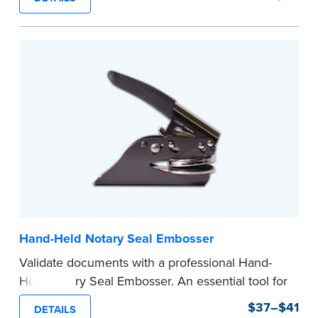
Ordering Your Stamp:
Submit the
required
state documents
to verify your commission.
Once verification is complete, your stamp will
be shipped.
...more
Hand-Held Notary Seal Embosser
Validate documents with a professional Hand-
Held Notary Seal Embosser. An essential tool for
notarizations, the Notary embosser creates
$37–$41
DETAILS
clear, crisp impressions every time.