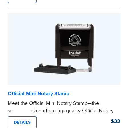
How to Order Your Notary Embosser
Submit the
required state documents
to verify
your commission. Once verification is complete,
your stamp will be shipped.
...more
Official Mini Notary Stamp
Meet the Official Mini Notary Stamp—the
smaller version of our top-quality Official Notary
Stamp. The compact size of this Notary seal is
$33
DETAILS
perfect for notarizing documents with limited