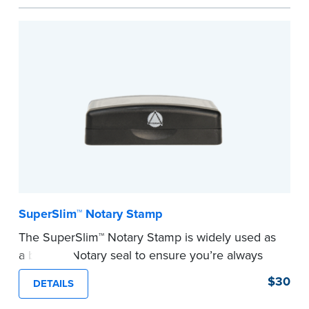
commission information.
Embossers purchased from the National Notary
Association are guaranteed for the lifetime of
your state's commission term.
...more
SuperSlim™ Notary Stamp
The SuperSlim™ Notary Stamp is widely used as
a backup Notary seal to ensure you’re always
meeting your signer’s needs. The stamp is
$30
DETAILS
customized with your Notary Public commission