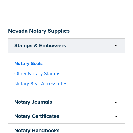
information and your state’s official seal
impression size. Available in black or purple (if
you’re in Utah) ink.
Please review the
document requirements page
Nevada Notary Supplies
before completing your purchase.
...more
Stamps & Embossers
Notary Seals
Other Notary Stamps
Notary Seal Accessories
Notary Journals
Notary Certificates
Notary Handbooks