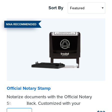
Sort By
NNA RECOMMENDED
Official Notary Stamp
Notarize documents with the Official Notary
Stamp in Black. Customized with your
commission information, this Notary stamp