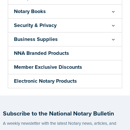
Notary Books
Security & Privacy
Business Supplies
NNA Branded Products
Member Exclusive Discounts
Electronic Notary Products
Subscribe to the National Notary Bulletin
A weekly newsletter with the latest Notary news, articles, and