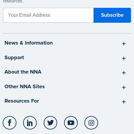
resources.
News & Information
Support
About the NNA
Other NNA Sites
Resources For
Facebook
LinkedIn
Twitter
YouTube
Instagram