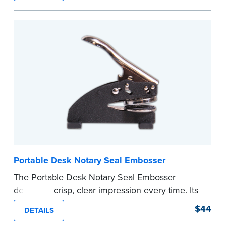
space.
Please review the
document requirements page
before completing your purchase.
...more
Portable Desk Notary Seal Embosser
The Portable Desk Notary Seal Embosser
delivers a crisp, clear impression every time. Its
sturdy metal clamping mechanism creates a 1-
$44
DETAILS
5/8" seal that displays your official Notary Public