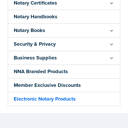
Notary Certificates
Notary Handbooks
Notary Books
Security & Privacy
Business Supplies
NNA Branded Products
Member Exclusive Discounts
Electronic Notary Products