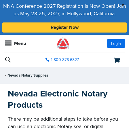
x
NNA Conference 2027 Registration Is Now Open! Join
us May 23-25, 2027, in Hollywood, California.
Register Now
Menu
Login
1-800-876-6827
Nevada Notary Supplies
Nevada Electronic Notary
Products
There may be additional steps to take before you
can use an electronic Notary seal or digital