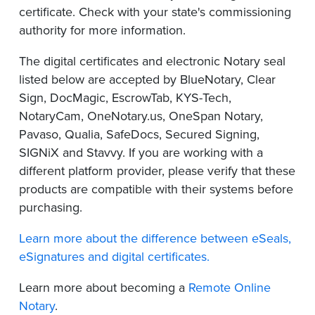
certificate. Check with your state's commissioning
authority for more information.
The digital certificates and electronic Notary seal
listed below are accepted by BlueNotary, Clear
Sign, DocMagic, EscrowTab, KYS-Tech,
NotaryCam, OneNotary.us, OneSpan Notary,
Pavaso, Qualia, SafeDocs, Secured Signing,
SIGNiX and Stavvy. If you are working with a
different platform provider, please verify that these
products are compatible with their systems before
purchasing.
Learn more about the difference between eSeals,
eSignatures and digital certificates.
Learn more about becoming a
Remote Online
Notary
.