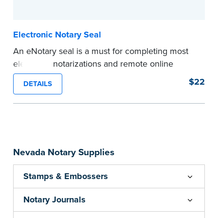
...more
Electronic Notary Seal
An eNotary seal is a must for completing most
electronic notarizations and remote online
notarizations. As soon as you receive your
$22
DETAILS
electronic Notary seal, you can use it for the
duration of your commission.
Expedited shipping not available for this
product.
...more
Nevada Notary Supplies
Stamps & Embossers
Notary Journals