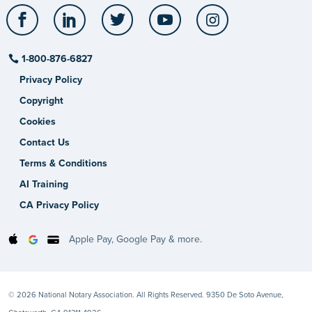
Facebook
LinkedIn
Twitter
YouTube
Instagram
1-800-876-6827
Privacy Policy
Copyright
Cookies
Contact Us
Terms & Conditions
AI Training
CA Privacy Policy
Apple Pay, Google Pay & more.
© 2026 National Notary Association. All Rights Reserved. 9350 De Soto Avenue,