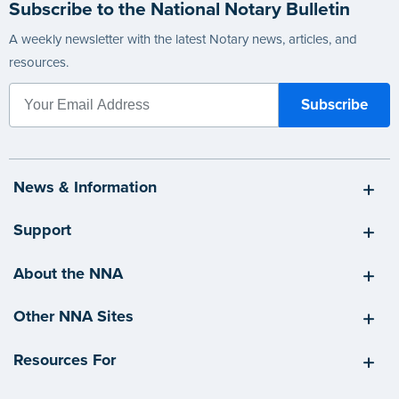
Subscribe to the National Notary Bulletin
A weekly newsletter with the latest Notary news, articles, and
resources.
News & Information
Support
About the NNA
Other NNA Sites
Resources For