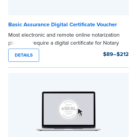
Basic Assurance Digital Certificate Voucher
Most electronic and remote online notarization
platforms require a digital certificate for Notary
Public. A digital certificate provides security for
$89–$212
DETAILS
electronic documents and is tamper evident, as
required in most states.
Use this voucher to get a "Basic Assurance
Digital Certificate" from IdenTrust, a leading
provider of digital certificates for industries
around the world.
Refunds are not available once the voucher
email has been sent.
Expedited shipping not available for this
product.