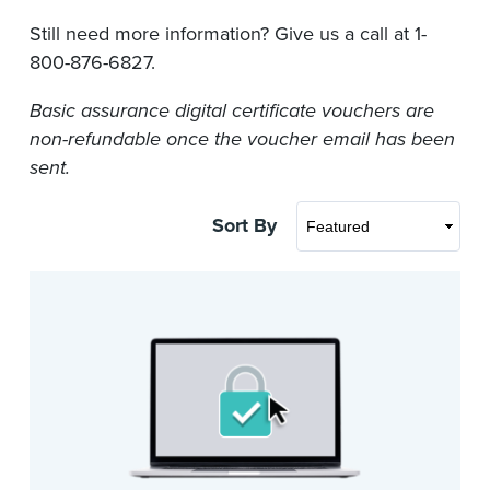
Still need more information? Give us a call at 1-
800-876-6827.
Basic assurance digital certificate vouchers are
non-refundable once the voucher email has been
sent.
Sort By