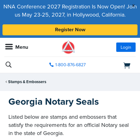
x
NNA Conference 2027 Registration Is Now Open! Join
us May 23-25, 2027, in Hollywood, California.
Register Now
Menu
Login
1-800-876-6827
Stamps & Embossers
Georgia Notary Seals
Listed below are stamps and embossers that
satisfy the requirements for an official Notary seal
in the state of Georgia.