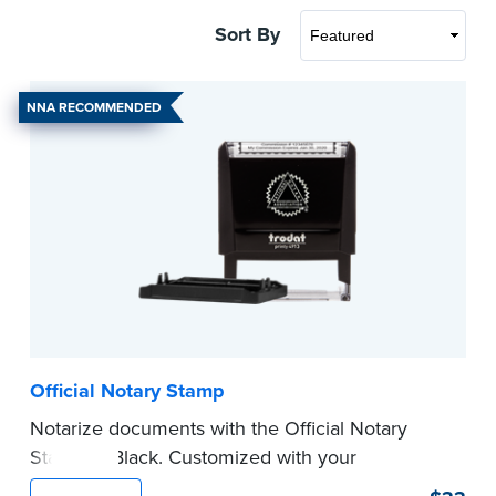
Sort By
NNA RECOMMENDED
Official Notary Stamp
Notarize documents with the Official Notary
Stamp in Black. Customized with your
commission information, this Notary stamp