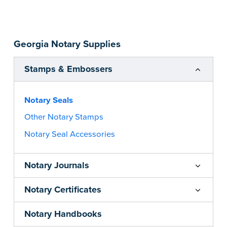
impression size. Available in black or purple (if
you’re in Utah) ink.
Please review the
document requirements page
Georgia Notary Supplies
before completing your purchase.
...more
Stamps & Embossers
Notary Seals
Other Notary Stamps
Notary Seal Accessories
Notary Journals
Notary Certificates
Notary Handbooks