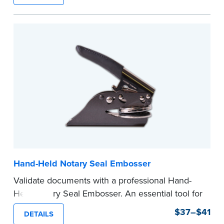
state documents
to verify your commission.
Once verification is complete, your stamp will
be shipped.
...more
Hand-Held Notary Seal Embosser
Validate documents with a professional Hand-
Held Notary Seal Embosser. An essential tool for
notarizations, the Notary embosser creates
$37–$41
DETAILS
clear, crisp impressions every time.