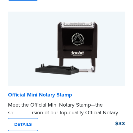
How to Order Your Notary Embosser
Submit the
required state documents
to verify
your commission. Once verification is complete,
your stamp will be shipped.
...more
Official Mini Notary Stamp
Meet the Official Mini Notary Stamp—the
smaller version of our top-quality Official Notary
Stamp. The compact size of this Notary seal is
$33
DETAILS
perfect for notarizing documents with limited