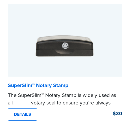
Embossers purchased from the National Notary
Association are guaranteed for the lifetime of
your state's commission term.
...more
SuperSlim™ Notary Stamp
The SuperSlim™ Notary Stamp is widely used as
a backup Notary seal to ensure you’re always
meeting your signer’s needs. The stamp is
$30
DETAILS
customized with your Notary Public commission
information and your state’s official seal