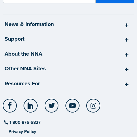
News & Information
Support
About the NNA
Other NNA Sites
Resources For
Facebook
LinkedIn
Twitter
YouTube
Instagram
1-800-876-6827
Privacy Policy