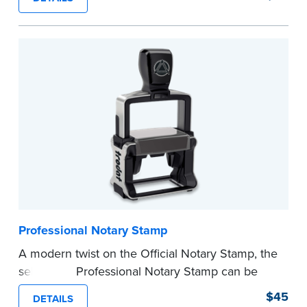
certificates with limited space.
Maximum character limit for your name is 26. In
Pennsylvania, the limit is 25.
Please review the
document requirements page
before completing your purchase.
...more
Professional Notary Stamp
A modern twist on the Official Notary Stamp, the
self-inking Professional Notary Stamp can be
used on any document that is notarized.
$45
DETAILS
Ordering Your Stamp:
Submit the
required