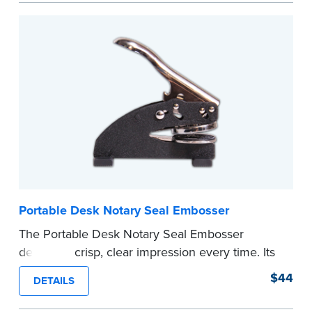
every document you notarize. Available in black
or purple ink.
Tennessee Notaries must use purple ink.
Please review the
document requirements page
before completing your purchase.
...more
Portable Desk Notary Seal Embosser
The Portable Desk Notary Seal Embosser
delivers a crisp, clear impression every time. Its
sturdy metal clamping mechanism creates a 1-
$44
DETAILS
5/8" seal that displays your official Notary Public
commission information.