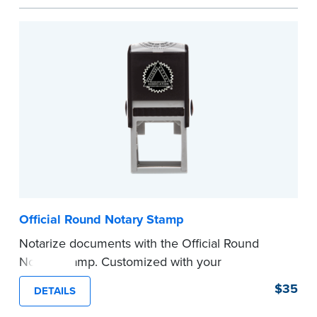
space.
Please review the
document requirements page
before completing your purchase.
...more
Official Round Notary Stamp
Notarize documents with the Official Round
Notary Stamp. Customized with your
commission information, this Notary stamp
$35
DETAILS
provides clean, smudge-free impressions on