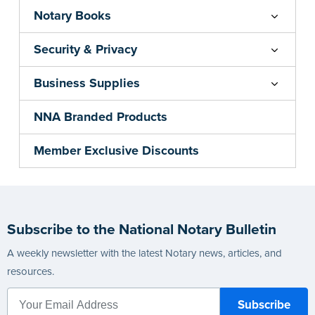
Notary Books
Security & Privacy
Business Supplies
NNA Branded Products
Member Exclusive Discounts
Subscribe to the National Notary Bulletin
A weekly newsletter with the latest Notary news, articles, and
resources.