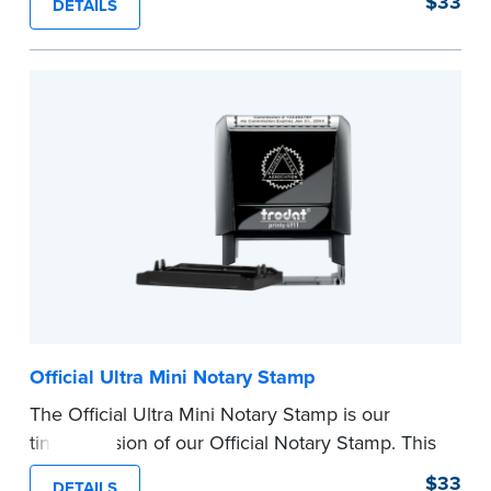
$33
DETAILS
provides clean, smudge-free impressions on
every document you notarize.
Please review the
document requirements page
before completing your purchase.
...more
Official Ultra Mini Notary Stamp
The Official Ultra Mini Notary Stamp is our
tiniest version of our Official Notary Stamp. This
pocket-sized stamp is perfect for notarial
$33
DETAILS