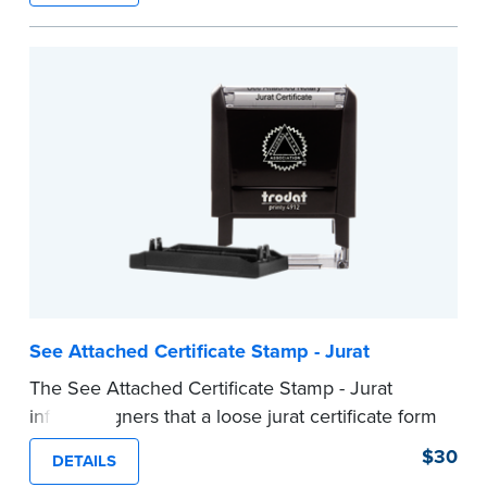
ensure all required documents for the notarial
act are present, resulting in smoother
notarizations.
This stamp is not intended to replace the
required Notary seal nor does it include the
notarial wording.
...more
See Attached Certificate Stamp - Jurat
The See Attached Certificate Stamp - Jurat
informs signers that a loose jurat certificate form
is attached to the document. This type of Notary
$30
DETAILS
stamp helps ensure all required documents for