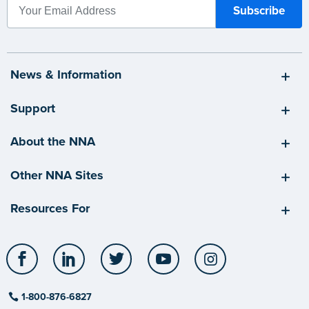
News & Information
Support
About the NNA
Other NNA Sites
Resources For
Facebook
LinkedIn
Twitter
YouTube
Instagram
1-800-876-6827