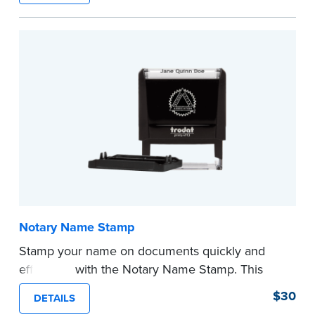
required Notary seal.
...more
Notary Name Stamp
Stamp your name on documents quickly and
efficiently with the Notary Name Stamp. This
compact, easy-to-use device prints your name
$30
DETAILS
clearly and consistently on both Notary and