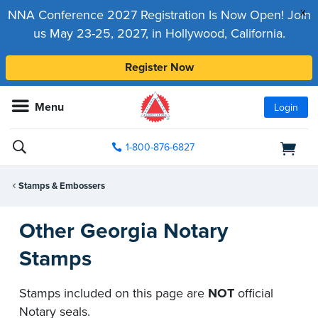
x
NNA Conference 2027 Registration Is Now Open! Join
us May 23-25, 2027, in Hollywood, California.
Register Now
Menu
Login
1-800-876-6827
Stamps & Embossers
Other Georgia Notary
Stamps
Stamps included on this page are
NOT
official
Notary seals.