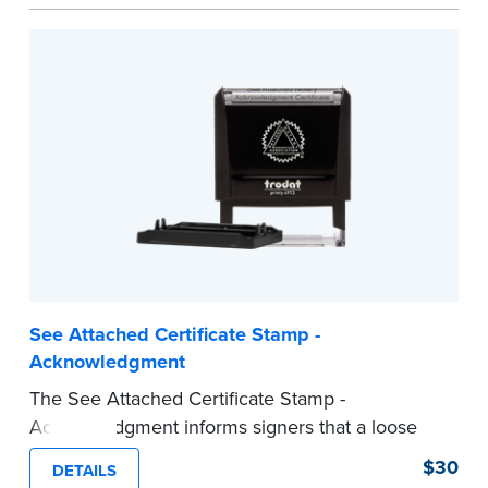
act are present, resulting in smoother
notarizations.
This stamp is not intended to replace the
required Notary seal nor does it include the
notarial wording.
...more
See Attached Certificate Stamp -
Acknowledgment
The See Attached Certificate Stamp -
Acknowledgment informs signers that a loose
jurat certificate form is attached to the
$30
DETAILS
document. This type of Notary stamp helps