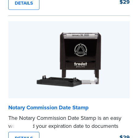
$29
DETAILS
documents and fill in the blank with your
commission expiration date.
This stamp is not intended to replace the
required Notary seal.
...more
Notary Commission Date Stamp
The Notary Commission Date Stamp is an easy
way to add your expiration date to documents
you’re notarizing. Customized with your
$29