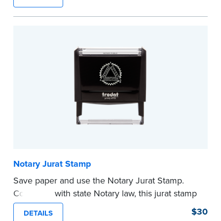
typically used in journal entries.
Choose from Jurat, Acknowledgment, Date, and
CA DMV# (California only) stamps. The Trodat
date stamp can be adjusted to a specific date.
...more
Notary Jurat Stamp
Save paper and use the Notary Jurat Stamp.
Compliant with state Notary law, this jurat stamp
can be used in place of a loose certificate.
$30
DETAILS
This stamp is not intended to replace the