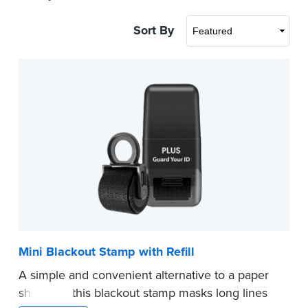
Sort By
Mini Blackout Stamp with Refill
A simple and convenient alternative to a paper
shredder, this blackout stamp masks long lines