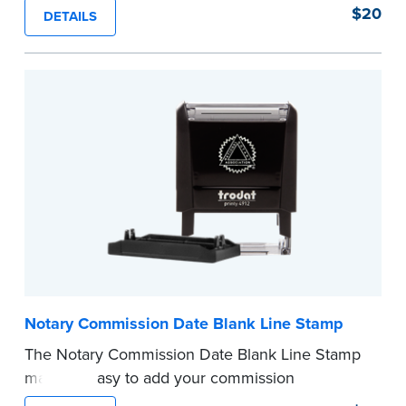
of text in a single application to help you keep
$20
DETAILS
private information private. The small size of the
mini roller fits easily into your desk drawer,
pocket or handbag. Includes one replacement
ink cartridge.
...more
Notary Commission Date Blank Line Stamp
The Notary Commission Date Blank Line Stamp
makes it easy to add your commission
expiration date to notarized documents. Stamp