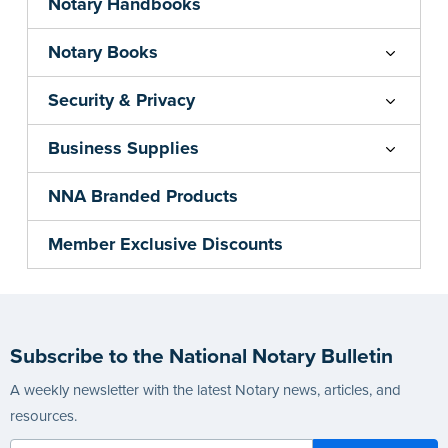
Notary Handbooks
Notary Books
Security & Privacy
Business Supplies
NNA Branded Products
Member Exclusive Discounts
Subscribe to the National Notary Bulletin
A weekly newsletter with the latest Notary news, articles, and
resources.