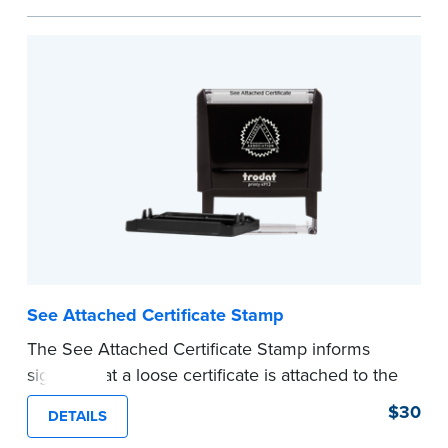
personal documents. No handwriting necessary.
This is not a signature stamp.
...more
See Attached Certificate Stamp
The See Attached Certificate Stamp informs
signers that a loose certificate is attached to the
document. This type of Notary stamp helps
$30
DETAILS
ensure all required documents for the notarial