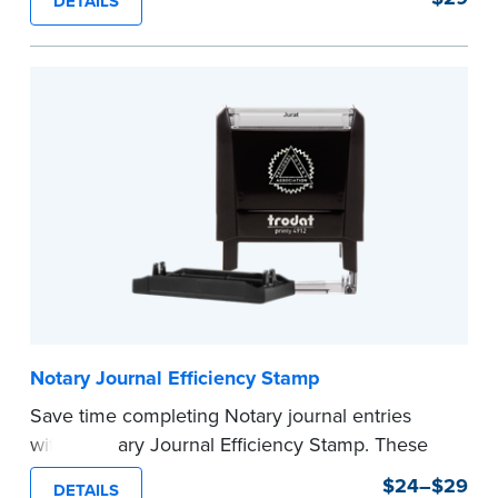
DETAILS
commission expiration date and easy to use, this
stamp saves you from writing your details every
time.
This stamp is not intended to replace the
required Notary seal.
...more
Notary Journal Efficiency Stamp
Save time completing Notary journal entries
with a Notary Journal Efficiency Stamp. These
stamps are prewritten with common terms
$24–$29
DETAILS