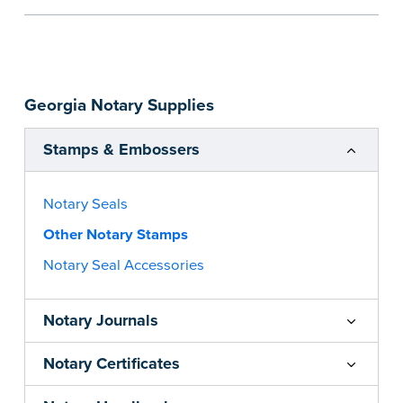
the notarial act are present, resulting in
smoother notarizations.
This stamp is not intended to replace the
required Notary seal nor does it include the
Georgia Notary Supplies
notarial wording.
...more
Stamps & Embossers
Notary Seals
Other Notary Stamps
Notary Seal Accessories
Notary Journals
Notary Certificates