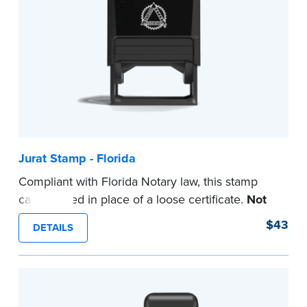
Jurat Stamp - Florida
Compliant with Florida Notary law, this stamp
can be used in place of a loose certificate.
Not
intended for use as a Notary seal.
$43
DETAILS
...more