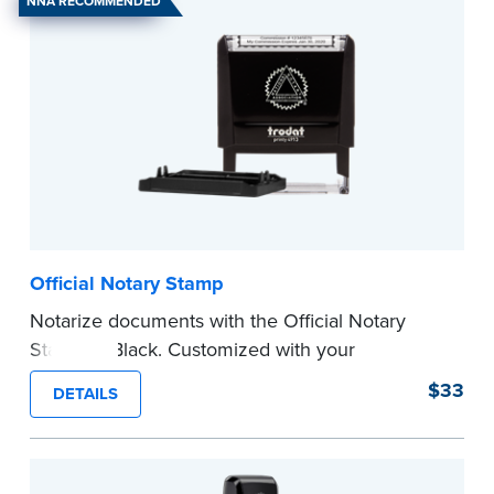
NNA RECOMMENDED
Official Notary Stamp
Notarize documents with the Official Notary
Stamp in Black. Customized with your
commission information, this Notary stamp
$33
DETAILS
provides clean, smudge-free impressions on
every document you notarize.
Please review the
document requirements page
before completing your purchase.