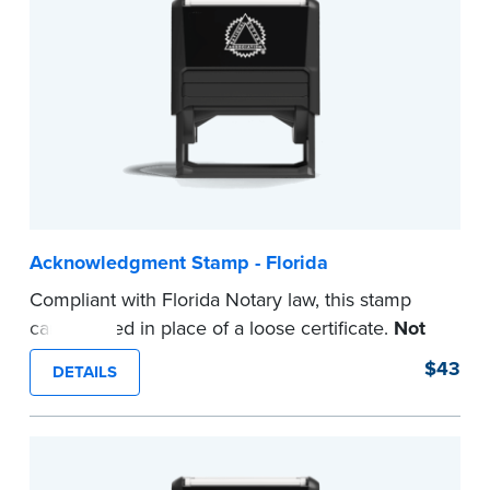
...more
Acknowledgment Stamp - Florida
Compliant with Florida Notary law, this stamp
can be used in place of a loose certificate.
Not
intended for use as a Notary seal.
$43
DETAILS
...more