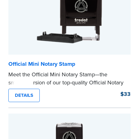
Official Mini Notary Stamp
Meet the Official Mini Notary Stamp—the
smaller version of our top-quality Official Notary
Stamp. The compact size of this Notary seal is
$33
DETAILS
perfect for notarizing documents with limited
space.
Please review the
document requirements page
before completing your purchase.
...more