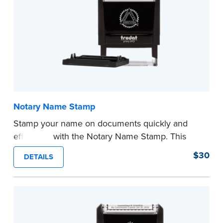
Notary Name Stamp
Stamp your name on documents quickly and
efficiently with the Notary Name Stamp. This
compact, easy-to-use device prints your name
$30
DETAILS
clearly and consistently on both Notary and
personal documents. No handwriting necessary.
This is not a signature stamp.
...more