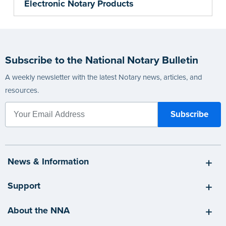
Electronic Notary Products
Subscribe to the National Notary Bulletin
A weekly newsletter with the latest Notary news, articles, and
resources.
News & Information
Support
About the NNA