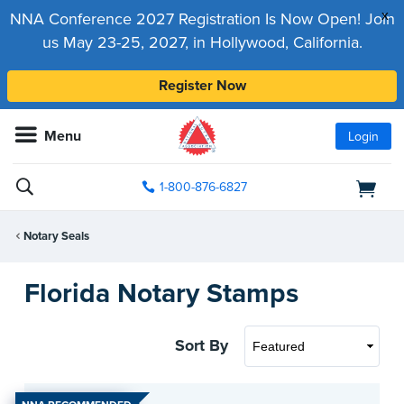
x
NNA Conference 2027 Registration Is Now Open! Join
us May 23-25, 2027, in Hollywood, California.
Register Now
Menu
Login
1-800-876-6827
Notary Seals
Florida Notary Stamps
Sort By