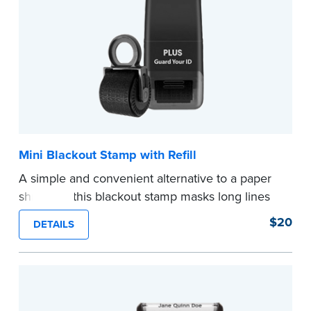
Mini Blackout Stamp with Refill
A simple and convenient alternative to a paper
shredder, this blackout stamp masks long lines
of text in a single application to help you keep
$20
DETAILS
private information private. The small size of the
mini roller fits easily into your desk drawer,
pocket or handbag. Includes one replacement
ink cartridge.
...more