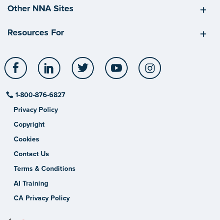
Other NNA Sites
Resources For
Facebook
LinkedIn
Twitter
YouTube
Instagram
1-800-876-6827
Privacy Policy
Copyright
Cookies
Contact Us
Terms & Conditions
AI Training
CA Privacy Policy