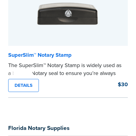
SuperSlim™ Notary Stamp
The SuperSlim™ Notary Stamp is widely used as
a backup Notary seal to ensure you’re always
meeting your signer’s needs. The stamp is
$30
DETAILS
customized with your Notary Public commission
information and your state’s official seal
impression size. Available in black or purple (if
you’re in Utah) ink.
Please review the
document requirements page
Florida Notary Supplies
before completing your purchase.
...more