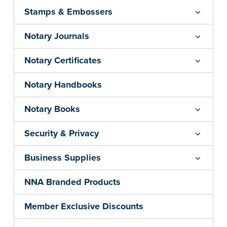
Stamps & Embossers
Notary Journals
Notary Certificates
Notary Handbooks
Notary Books
Security & Privacy
Business Supplies
NNA Branded Products
Member Exclusive Discounts