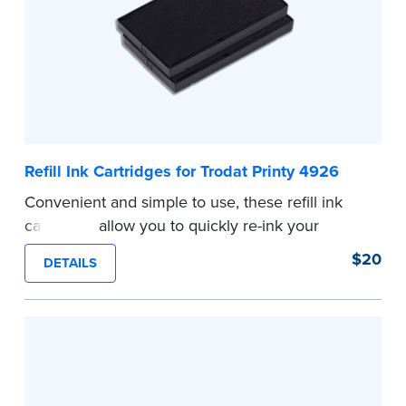
...more
Refill Ink Cartridges for Trodat Printy 4926
Convenient and simple to use, these refill ink
cartridges allow you to quickly re-ink your
stamp.
$20
DETAILS
...more