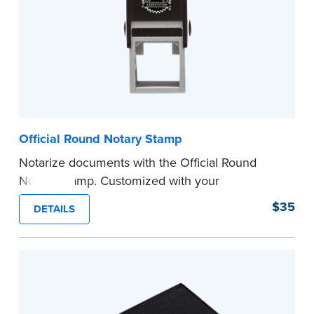
Official Round Notary Stamp
Notarize documents with the Official Round
Notary Stamp. Customized with your
commission information, this Notary stamp
$35
DETAILS
provides clean, smudge-free impressions on
every document you notarize. Available in black
or purple ink.
Tennessee Notaries must use purple ink.
Please review the
document requirements page
before completing your purchase.