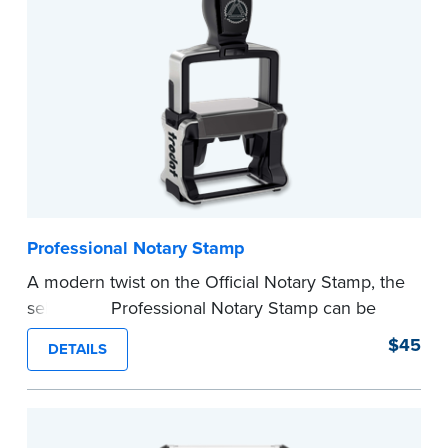
...more
Professional Notary Stamp
A modern twist on the Official Notary Stamp, the
self-inking Professional Notary Stamp can be
used on any document that is notarized.
$45
DETAILS
Ordering Your Stamp:
Submit the
required
state documents
to verify your commission.
Once verification is complete, your stamp will
be shipped.