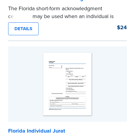
The Florida short-form acknowledgment
certificate may be used when an individual is
signing and acknowledging on his or her own
$24
DETAILS
behalf.
Pad of 100 certificates
...more
Florida Individual Jurat