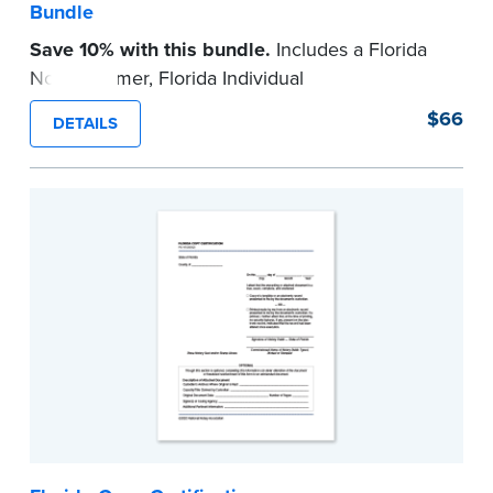
Bundle
Save 10% with this bundle.
Includes a Florida
Notary Primer, Florida Individual
Acknowledgment and Jurat certificate pads.
$66
DETAILS
Each pad contains 100 certificates and includes
helpful how-to instructions.
...more