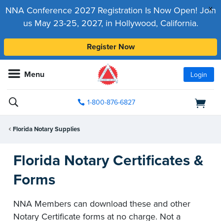
x
NNA Conference 2027 Registration Is Now Open! Join
us May 23-25, 2027, in Hollywood, California.
Register Now
Menu
Login
1-800-876-6827
Florida Notary Supplies
Florida Notary Certificates &
Forms
NNA Members can download these and other
Notary Certificate forms at no charge. Not a