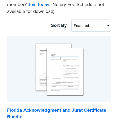
member?
Join today
. (Notary Fee Schedule not
available for download)
Sort By
Florida Acknowledgment and Jurat Certificate
Bundle