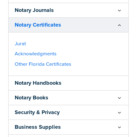
Notary Journals
Notary Certificates
Jurat
Acknowledgments
Other Florida Certificates
Notary Handbooks
Notary Books
Security & Privacy
Business Supplies