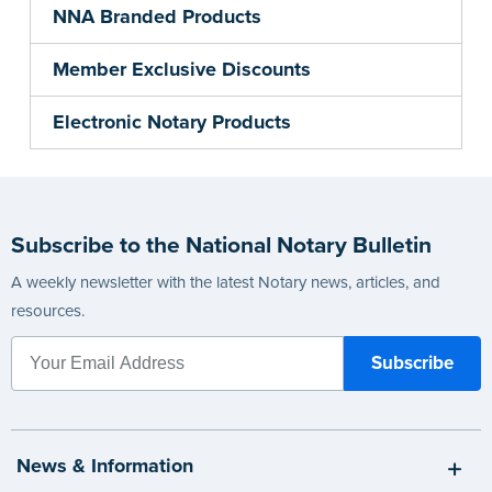
NNA Branded Products
Member Exclusive Discounts
Electronic Notary Products
Subscribe to the National Notary Bulletin
A weekly newsletter with the latest Notary news, articles, and
resources.
News & Information