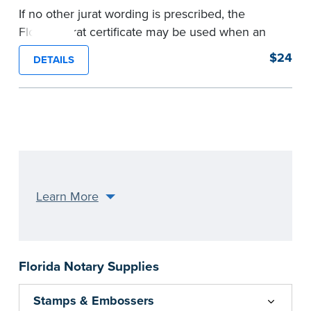
If no other jurat wording is prescribed, the
Florida Jurat certificate may be used when an
individual is signing and swearing (or affirming)
$24
DETAILS
that the statements in an attached document are
true.
Pad of 100 certificates.
...more
Learn More
Florida Notary Supplies
Stamps & Embossers