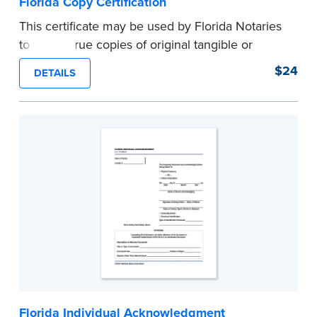
Florida Copy Certification
This certificate may be used by Florida Notaries
to certify true copies of original tangible or
electronic records, or printouts of electronic
$24
DETAILS
records.
Complies with new Florida state laws in
effect January 1, 2020.
Pad of 100 certificates.
...more
Florida Individual Acknowledgment