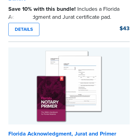
Save 10% with this bundle!
Includes a Florida
Acknowledgment and Jurat certificate pad.
Each pad contains 100 certificates and includes
$43
DETAILS
helpful how-to instructions.
...more
Florida Acknowledgment, Jurat and Primer