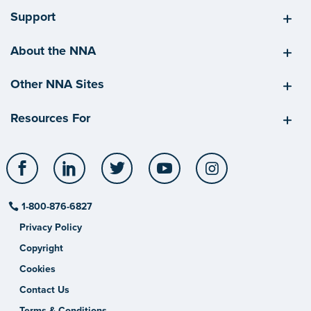
Support
About the NNA
Other NNA Sites
Resources For
Facebook
LinkedIn
Twitter
YouTube
Instagram
1-800-876-6827
Privacy Policy
Copyright
Cookies
Contact Us
Terms & Conditions