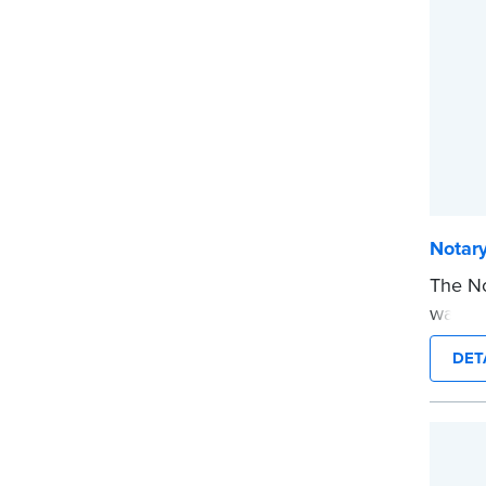
...mor
Notar
The No
way to
you’re
DET
commis
stamp 
time.
This s
Notary