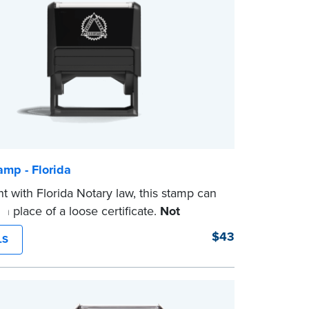
amp - Florida
t with Florida Notary law, this stamp can
n place of a loose certificate.
Not
 for use as a Notary seal.
$43
LS