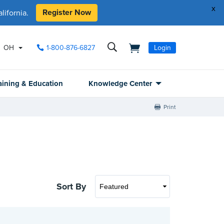
x
Register Now
ifornia.
OH
1-800-876-6827
Login
aining & Education
Knowledge Center
Print
Sort By