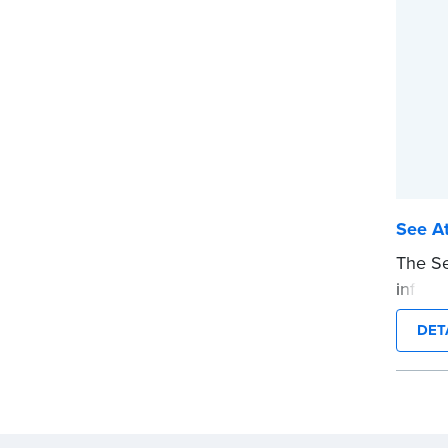
...mor
See At
The Se
informs
attach
DET
stamp 
the no
notariz
This s
Notary