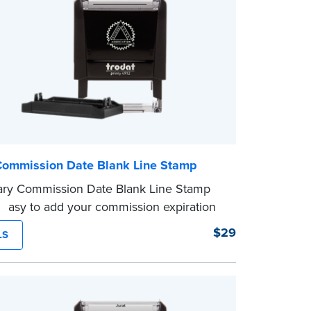
Commission Date Blank Line Stamp
ary Commission Date Blank Line Stamp
 easy to add your commission expiration
 notarized documents. Stamp documents
$29
LS
 in the blank with your commission
n date.
mp is not intended to replace the required
eal.