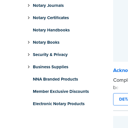
Notary Journals
Notary Certificates
Notary Handbooks
Notary Books
Security & Privacy
Business Supplies
Ackno
NNA Branded Products
Compli
be use
Member Exclusive Discounts
intend
DET
...mor
Electronic Notary Products