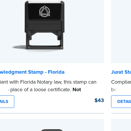
wledgment Stamp - Florida
Jurat St
ant with Florida Notary law, this stamp can
Complian
d in place of a loose certificate.
Not
be used i
ed for use as a Notary seal.
intended
$43
AILS
DETAI
e
...more