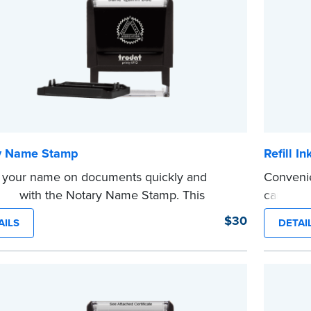
e
y Name Stamp
Refill I
 your name on documents quickly and
Convenie
ently with the Notary Name Stamp. This
cartridg
...more
t, easy-to-use device prints your name
$30
AILS
DETAI
y and consistently on both Notary and
al documents. No handwriting necessary.
s not a signature stamp.
e