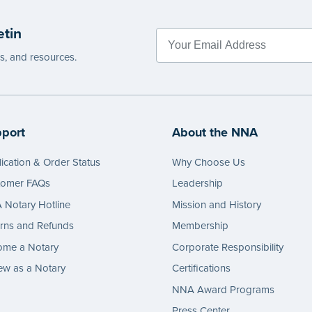
g.
etin
e
es, and resources.
port
About the NNA
ication & Order Status
Why Choose Us
tomer FAQs
Leadership
Notary Hotline
Mission and History
rns and Refunds
Membership
ome a Notary
Corporate Responsibility
w as a Notary
Certifications
NNA Award Programs
Press Center