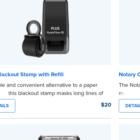
lackout Stamp with Refill
Notary 
le and convenient alternative to a paper
The Not
er, this blackout stamp masks long lines of
makes it
n a single application to help you keep
date to
$20
AILS
DETAI
e information private. The small size of the
and fill
ller fits easily into your desk drawer, pocket
expiratio
dbag. Includes one replacement ink
This sta
ge.
Notary s