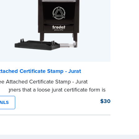
e
Notary se
wording.
...more
tached Certificate Stamp - Jurat
e Attached Certificate Stamp - Jurat
 signers that a loose jurat certificate form is
ed to the document. This type of Notary
$30
AILS
helps ensure all required documents for
tarial act are present, resulting in smoother
ations.
tamp is not intended to replace the required
 seal nor does it include the notarial