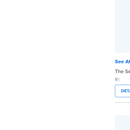
See At
The Se
signers
docume
DET
ensure
are pr
This s
Notary
wordin