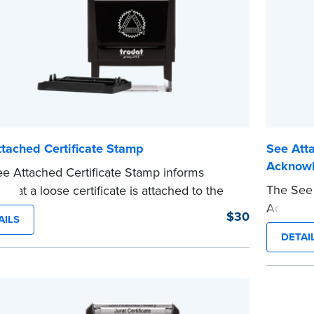
tached Certificate Stamp
See Atta
Acknow
e Attached Certificate Stamp informs
The See 
 that a loose certificate is attached to the
Acknowle
nt. This type of Notary stamp helps
$30
AILS
jurat cer
 all required documents for the notarial act
DETAI
This typ
esent, resulting in smoother notarizations.
required
tamp is not intended to replace the required
present,
 seal nor does it include the notarial
This sta
g.