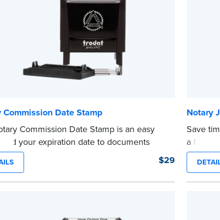
e
...more
y Commission Date Stamp
Notary J
tary Commission Date Stamp is an easy
Save tim
 add your expiration date to documents
a Notary
 notarizing. Customized with your
are prew
$29
AILS
DETAI
sion expiration date and easy to use, this
in journa
saves you from writing your details every
Choose 
CA DMV# 
tamp is not intended to replace the required
date sta
...more
 seal.