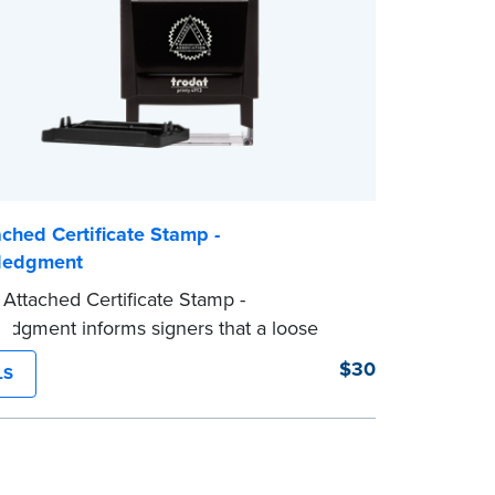
ched Certificate Stamp -
ledgment
Attached Certificate Stamp -
dgment informs signers that a loose
tificate form is attached to the document.
$30
LS
e of Notary stamp helps ensure all
 documents for the notarial act are
 resulting in smoother notarizations.
mp is not intended to replace the required