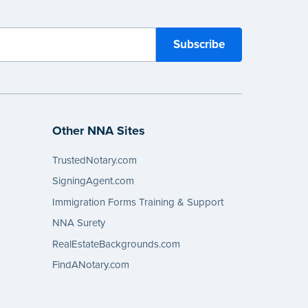
Other NNA Sites
TrustedNotary.com
SigningAgent.com
Immigration Forms Training & Support
NNA Surety
RealEstateBackgrounds.com
FindANotary.com