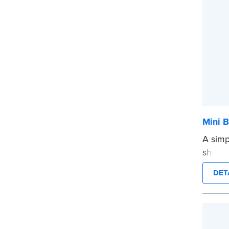
Mini B
A simp
shredd
text i
DET
privat
mini ro
or han
cartrid