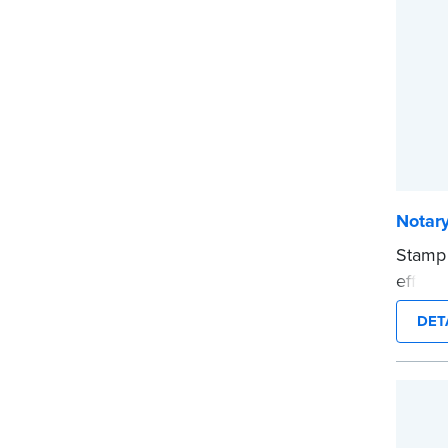
...mor
Notar
Stamp
effici
compac
DET
clearl
person
This i
...mor