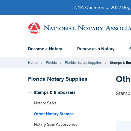
NNA Conference 2027 Regist
Become a Notary
Renew as a Notary
Home
Florida
Florida Notary Supplies
Stamps & Em
Oth
Florida Notary Supplies
Stamps & Embossers
Stamps
Notary Seals
Other Notary Stamps
Notary Seal Accessories