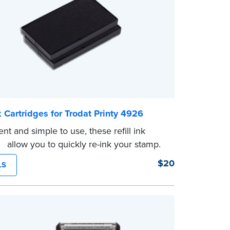
nk Cartridges for Trodat Printy 4926
nt and simple to use, these refill ink
es allow you to quickly re-ink your stamp.
$20
LS