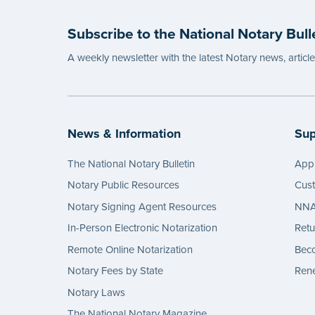
wordin
Subscribe to the National Notary Bull
...mor
A weekly newsletter with the latest Notary news, articl
News & Information
Sup
The National Notary Bulletin
Appl
Notary Public Resources
Cus
Notary Signing Agent Resources
NNA 
In-Person Electronic Notarization
Retu
Remote Online Notarization
Bec
Notary Fees by State
Rene
Notary Laws
The National Notary Magazine