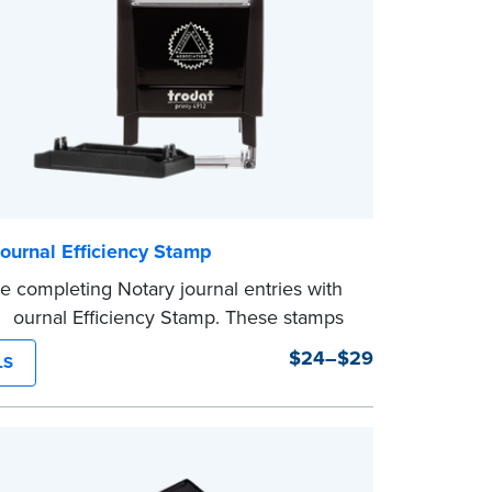
ournal Efficiency Stamp
e completing Notary journal entries with
 Journal Efficiency Stamp. These stamps
ritten with common terms typically used
$24–$29
LS
l entries.
from Jurat, Acknowledgment, Date, and
(California only) stamps. The Trodat
mp can be adjusted to a specific date.