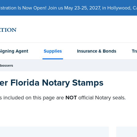
ration Is Now Open! Join us May 23-25, 2027, in Hollywood, Cal
Signing Agent
Supplies
Insurance & Bonds
Tr
bossers
er Florida Notary Stamps
 included on this page are
NOT
official Notary seals.