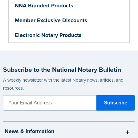
NNA Branded Products
Member Exclusive Discounts
Electronic Notary Products
Subscribe to the National Notary Bulletin
A weekly newsletter with the latest Notary news, articles, and
resources.
News & Information