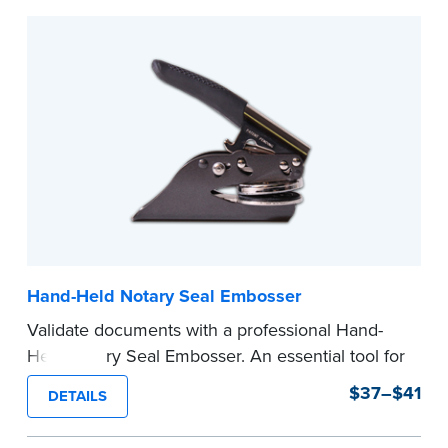
Hand-Held Notary Seal Embosser
Validate documents with a professional Hand-
Held Notary Seal Embosser. An essential tool for
notarizations, the Notary embosser creates
$37–$41
DETAILS
clear, crisp impressions every time.
How to Order Your Notary Embosser