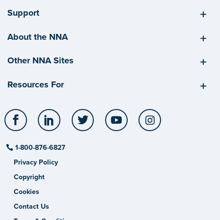
Support
About the NNA
Other NNA Sites
Resources For
Facebook
LinkedIn
Twitter
YouTube
Instagram
1-800-876-6827
Privacy Policy
Copyright
Cookies
Contact Us