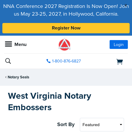
x
NNA Conference 2027 Registration Is Now Open! Join
us May 23-25, 2027, in Hollywood, California.
Register Now
Menu
Login
1-800-876-6827
Notary Seals
West Virginia Notary
Embossers
Sort By