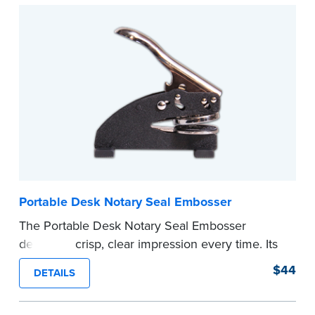
Submit the
required state documents
to verify
your commission. Once verification is complete,
your stamp will be shipped.
...more
Portable Desk Notary Seal Embosser
The Portable Desk Notary Seal Embosser
delivers a crisp, clear impression every time. Its
sturdy metal clamping mechanism creates a 1-
$44
DETAILS
5/8" seal that displays your official Notary Public
commission information.