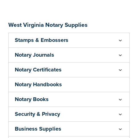
Embossers purchased from the National Notary
Association are guaranteed for the lifetime of
your state's commission term.
...more
West Virginia Notary Supplies
Stamps & Embossers
Notary Journals
Notary Certificates
Notary Handbooks
Notary Books
Security & Privacy
Business Supplies