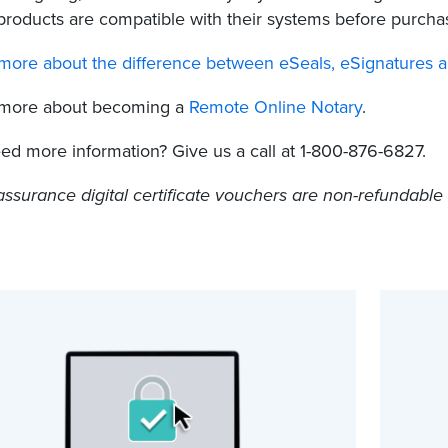
products are compatible with their systems before purcha
more about the difference between eSeals, eSignatures and 
 more about becoming a
Remote Online Notary
.
need more information? Give us a call at 1-800-876-6827.
assurance digital certificate vouchers are non-refundabl