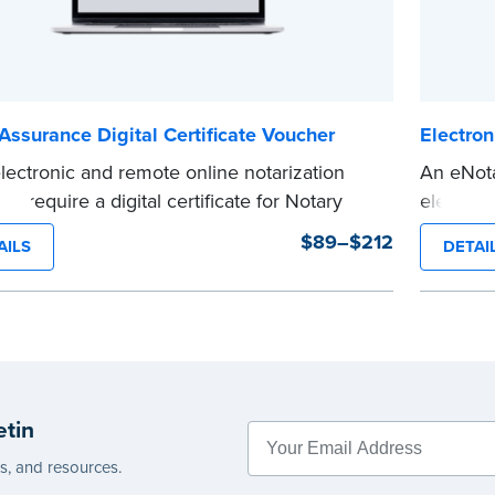
Assurance Digital Certificate Voucher
Electron
lectronic and remote online notarization
An eNota
ms require a digital certificate for Notary
electron
 A digital certificate provides security for
notariza
$89–$212
AILS
DETAI
onic documents and is tamper evident, as
electroni
ed in most states.
duration
is voucher to get a "Basic Assurance Digital
Expedite
...more
cate" from IdenTrust, a leading provider of
 certificates for industries around the world.
s are not available once the voucher
etin
has been sent.
ted shipping not available for this
es, and resources.
t.