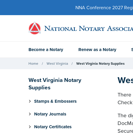
NNA Conference 2027 Regist
Become a Notary
Renew as a Notary
Home
West Virginia
West Virginia Notary Supplies
Wes
West Virginia Notary
Supplies
There 
Stamps & Embossers
Check 
Notary Journals
The di
DocMag
Notary Certificates
Secure