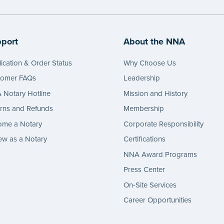
e
port
About the NNA
ication & Order Status
Why Choose Us
tomer FAQs
Leadership
Notary Hotline
Mission and History
rns and Refunds
Membership
ome a Notary
Corporate Responsibility
w as a Notary
Certifications
NNA Award Programs
Press Center
On-Site Services
Career Opportunities