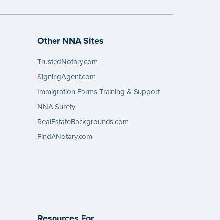
Other NNA Sites
TrustedNotary.com
SigningAgent.com
Immigration Forms Training & Support
NNA Surety
RealEstateBackgrounds.com
FindANotary.com
Resources For