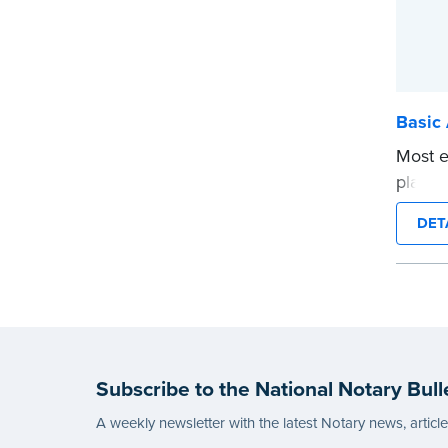
Basic 
Most e
platfor
Public.
DET
electr
requir
Use th
Certifi
digital
Refund
Subscribe to the National Notary Bull
email 
Expedi
A weekly newsletter with the latest Notary news, articl
produc