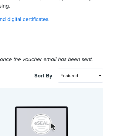
sing.
digital certificates.
e once the voucher email has been sent.
Sort By