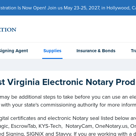
ration Is Now Open! Join us May 23-25, 2027, in Hollywood, Cal
Signing Agent
Supplies
Insurance & Bonds
Tr
t Virginia Electronic Notary Prod
may be additional steps to take before you can use an elect
with your state's commissioning authority for more inform
gital certificates and electronic Notary seal listed below 
ic, EscrowTab, KYS-Tech, NotaryCam, OneNotary.us, On
d Signing, SIGNiX and Stavvy. If you are working with a dif