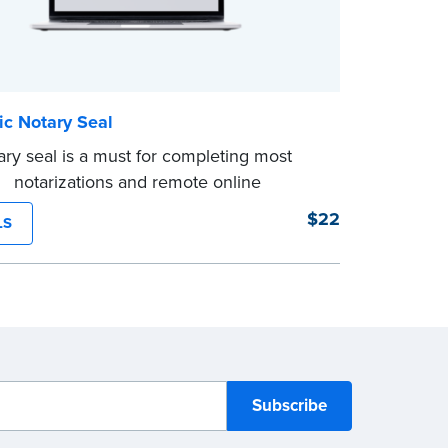
ic Notary Seal
ry seal is a must for completing most
ic notarizations and remote online
tions. As soon as you receive your
$22
LS
c Notary seal, you can use it for the
 of your commission.
d shipping not available for this product.