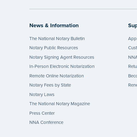
...mor
News & Information
Sup
The National Notary Bulletin
Appl
Notary Public Resources
Cus
Notary Signing Agent Resources
NNA 
In-Person Electronic Notarization
Retu
Remote Online Notarization
Bec
Notary Fees by State
Rene
Notary Laws
The National Notary Magazine
Press Center
NNA Conference