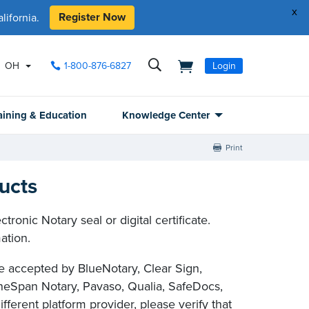
x
Register Now
ifornia.
OH
1-800-876-6827
Login
aining & Education
Knowledge Center
Print
ucts
ronic Notary seal or digital certificate.
ation.
are accepted by BlueNotary, Clear Sign,
eSpan Notary, Pavaso, Qualia, SafeDocs,
ferent platform provider, please verify that