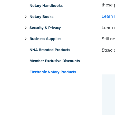
these 
Notary Handbooks
Learn 
Notary Books
Learn
Security & Privacy
Still 
Business Supplies
Basic 
NNA Branded Products
Member Exclusive Discounts
Electronic Notary Products