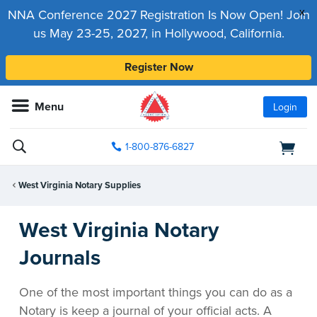
x
NNA Conference 2027 Registration Is Now Open! Join
us May 23-25, 2027, in Hollywood, California.
Register Now
Menu
Login
1-800-876-6827
West Virginia Notary Supplies
West Virginia Notary
Journals
One of the most important things you can do as a
Notary is keep a journal of your official acts. A