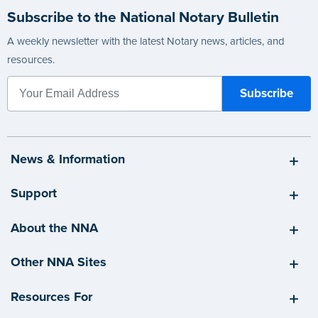
Subscribe to the National Notary Bulletin
A weekly newsletter with the latest Notary news, articles, and
resources.
News & Information
Support
About the NNA
Other NNA Sites
Resources For