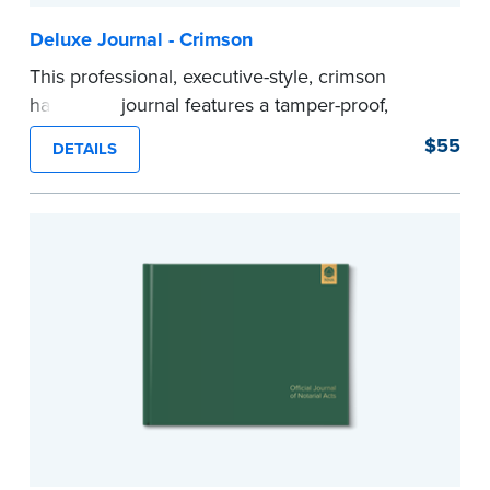
Deluxe Journal - Crimson
This professional, executive-style, crimson
hardcover journal features a tamper-proof,
Smyth-sewn binding for long lasting durability
$55
DETAILS
and security.
Step-by-step illustrated instructions make it easy
to record your acts and meets recordkeeping
requirements for every state with room for 488
entries.
Includes a Privacy Guard to help you protect
confidential information and acts as a page
marker in your journal.
...more