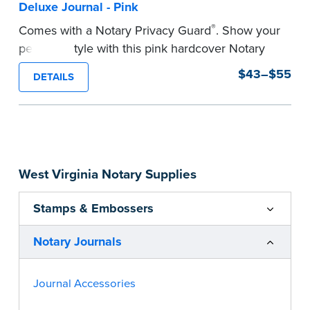
Deluxe Journal - Pink
®
Comes with a Notary Privacy Guard
. Show your
personal style with this pink hardcover Notary
journal.
$43–$55
DETAILS
Features a tamper-proof, Smyth-sewn binding
for long lasting durability and security.
Step-by-step, illustrated instructions make it
easy to record your acts and meets
recordkeeping requirements for every state with
West Virginia Notary Supplies
room for 488 entries.
...more
Stamps & Embossers
Notary Journals
Journal Accessories