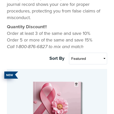
journal record shows your care for proper
procedures, protecting you from false claims of
misconduct.
Quantity Discount!!
Order at least 3 of the same and save 10%
Order 5 or more of the same and save 15%
Call 1-800-876-6827 to mix and match
Sort By
NEW