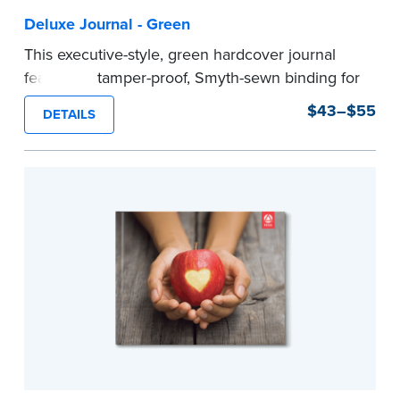
Deluxe Journal - Green
This executive-style, green hardcover journal
features a tamper-proof, Smyth-sewn binding for
long lasting durability and security.
$43–$55
DETAILS
Step-by-step, illustrated instructions make it
easy to record your notarial acts with room for
488 journal entries.
Includes a Privacy Guard to help you protect
confidential information and acts as a page
marker in your journal.
...more