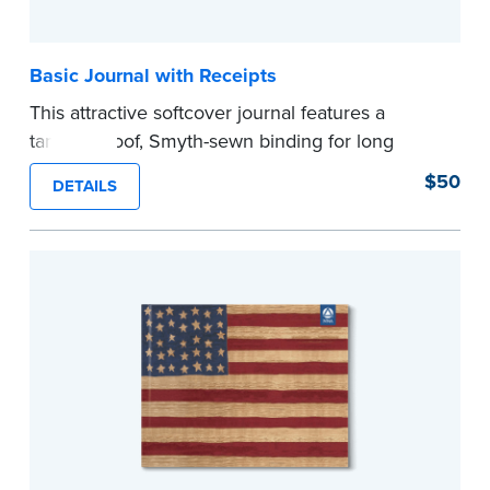
Basic Journal with Receipts
This attractive softcover journal features a
tamper-proof, Smyth-sewn binding for long
lasting durability and security.
$50
DETAILS
Step-by-step illustrated instructions make it easy
to record your acts and meets recordkeeping
requirements for every state with room for 488
entries. Includes 512 handy, tear-out receipts for
signers (required by law in IL and PA and in CA,
upon request).
Includes a Privacy Guard to help you protect
confidential information and acts as a page
marker in your journal.
...more