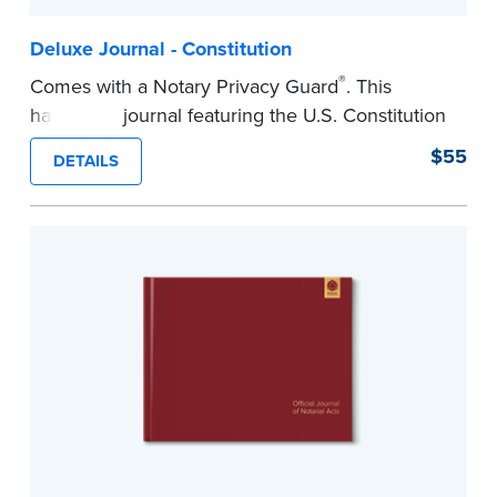
Deluxe Journal - Constitution
®
Comes with a Notary Privacy Guard
. This
hardcover journal featuring the U.S. Constitution
has a tamper-proof, Smyth-sewn binding for
$55
DETAILS
long-lasing durability and security.
Step-by-step illustrated instructions make it easy
to record your acts and meets recordkeeping
requirements for every state with room for 488
entries.
...more